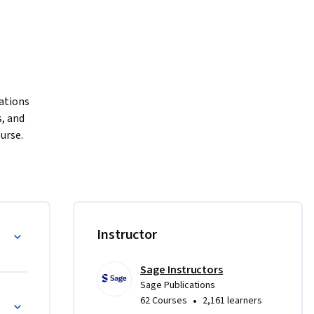
ations 
 and 
urse.
ent (HRM) 
l 
M’s 
e?
Instructor
y 
nt 
Sage Instructors
ent, 
Sage Publications
ng Countries
•
62 Courses
2,161 learners