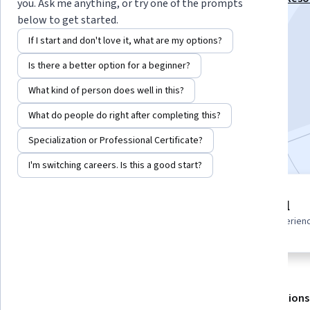
you. Ask me anything, or try one of the prompts
Management Specialization
below to get started.
Instructor:
Sage Instructors
If I start and don't love it, what are my options?
Is there a better option for a beginner?
Enroll for free
What kind of person does well in this?
Starts Aug 7
What do people do right after completing this?
Included with
•
Learn more
Specialization or Professional Certificate?
I'm switching careers. Is this a good start?
9 modules
Beginner level
Gain insight into a topic and learn
Recommended experien
the fundamentals.
About
Outcomes
Modules
Recommendations