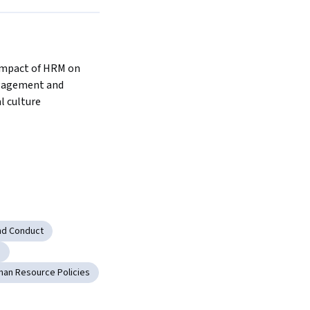
mpact of HRM on 
agement and 
l culture
nd Conduct
g
an Resource Policies