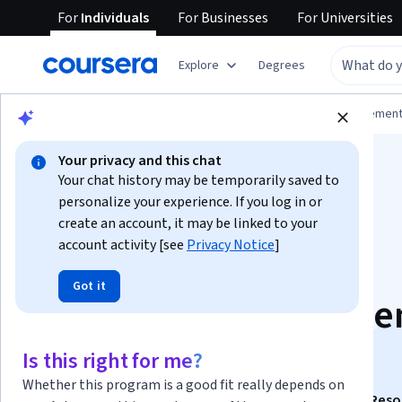
For
Individuals
For
Businesses
For
Universities
Explore
Degrees
Browse
Business
Leadership and Managemen
Your privacy and this chat
Your chat history may be temporarily saved to
personalize your experience. If you log in or
create an account, it may be linked to your
account activity [see
Privacy Notice
]
Advanced Human
Got it
Resource Manageme
Strategies
Is this right for me?
Whether this program is a good fit really depends on
This course is part of
The SAGE Handbook of Human Reso