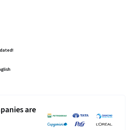
pdated!
nglish
panies are