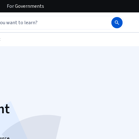
For
Governments
t
nt
urce