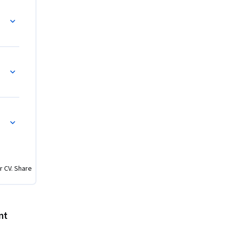
ok of 
s Bacon, 
 and Formality
served, 
ficial 
age 
c Sector: New Public Management, Responsive
r CV. Share
nt