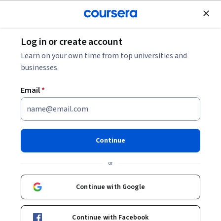
Join for Free
Log in or create account
Governance and Society
Learn on your own time from top universities and
businesses.
Email
*
Security & Safety Challenges
in a Globalized World
Continue
Instructors:
Bibi van den Berg
+1 more
or
Continue with Google
Enroll now
Continue with Facebook