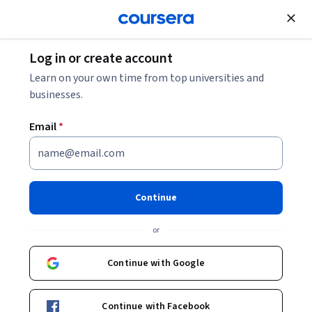
Join for Free
Log in or create account
Psychology
Learn on your own time from top universities and
businesses.
Email
*
Sensory Science: The Senses
This course is part of
Essentials of Sensory Science
Continue
Specialization
or
Instructor:
Rebecca Bleibaum
Continue with Google
Enroll for free
Starts Aug 9
Continue with Facebook