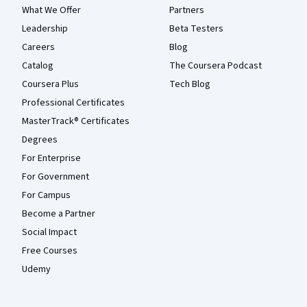
What We Offer
Partners
Leadership
Beta Testers
Careers
Blog
Catalog
The Coursera Podcast
Coursera Plus
Tech Blog
Professional Certificates
MasterTrack® Certificates
Degrees
For Enterprise
For Government
For Campus
Become a Partner
Social Impact
Free Courses
Udemy