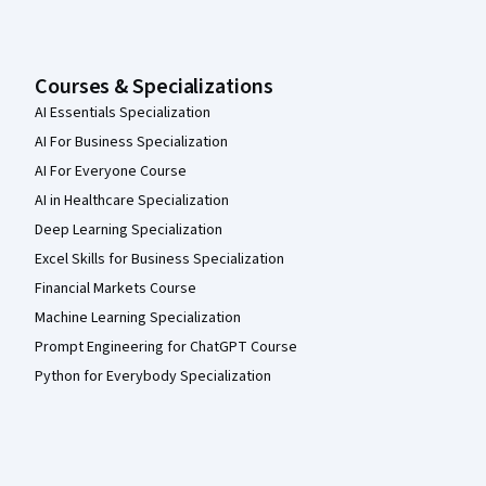
Courses & Specializations
AI Essentials Specialization
AI For Business Specialization
AI For Everyone Course
AI in Healthcare Specialization
Deep Learning Specialization
Excel Skills for Business Specialization
Financial Markets Course
Machine Learning Specialization
Prompt Engineering for ChatGPT Course
Python for Everybody Specialization