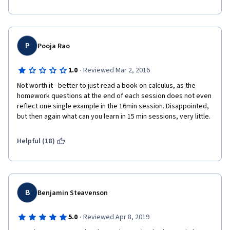
P
Pooja Rao
·
1.0
Reviewed Mar 2, 2016
Not worth it - better to just read a book on calculus, as the 
homework questions at the end of each session does not even 
reflect one single example in the 16min session. Disappointed, 
but then again what can you learn in 15 min sessions, very little.
Helpful (18)
B
Benjamin Steavenson
·
5.0
Reviewed Apr 8, 2019