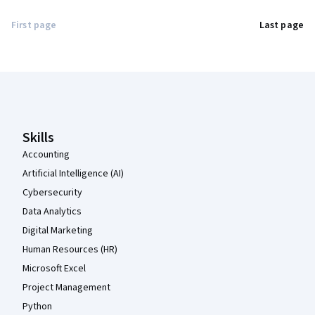
First page
Last page
Coursera Footer
Skills
Accounting
Artificial Intelligence (AI)
Cybersecurity
Data Analytics
Digital Marketing
Human Resources (HR)
Microsoft Excel
Project Management
Python