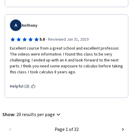
the link with limits is not spelled out and expanded upon as well 
as it might be. Then again, I may not have understood things 
correctly.
Anyway, overall a very good course. Highly recommended.
A
Anthony
·
5.0
Reviewed Jan 31, 2019
Excellent course from a great school and excellent professor. 
The videos were informative. I found this class to be very 
challenging. I ended up with an A and look forward to the next 
parts. I think you need some exposure to calculus before taking 
this class. I took calculus 8 years ago.
Helpful (2)
Show
:
20 results per page
Page 1 of 32