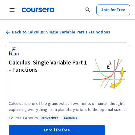
Join for Free
Back to Calculus: Single Variable Part 1 - Functions
Calculus: Single Variable Part 1
- Functions
Calculus is one of the grandest achievements of human thought,
explaining everything from planetary orbits to the optimal size of
a city to the periodicity of a heartbeat. This brisk course covers
Course
·
14 hours
Derivatives
Calculus
Status: Derivatives
Status: Calculus
the core ideas of single-variable Calculus with emphases on
conceptual understanding and applications. The course is ideal
Enroll for free
for students beginning in the engineering, physical, and social