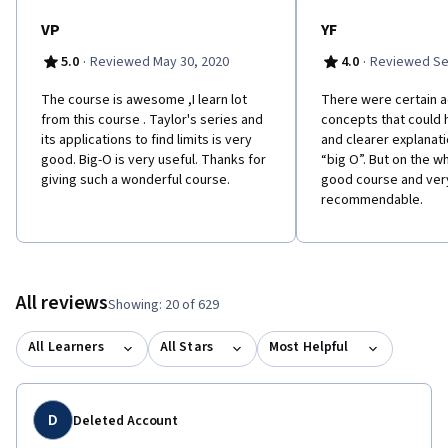
VP
YF
·
·
5.0
Reviewed May 30, 2020
4.0
Reviewed Se
The course is awesome ,I learn lot
There were certain 
from this course . Taylor's series and
concepts that could 
its applications to find limits is very
and clearer explanati
good. Big-O is very useful. Thanks for
“big O”. But on the w
giving such a wonderful course.
good course and ver
recommendable.
All reviews
Showing: 20 of 629
All Learners
All Stars
Most Helpful
D
Deleted Account