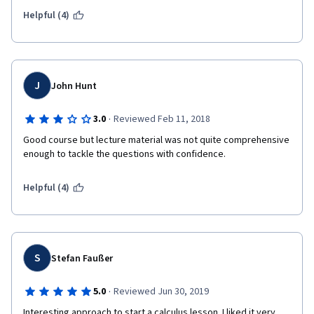
Helpful (4)
J
John Hunt
·
3.0
Reviewed Feb 11, 2018
Good course but lecture material was not quite comprehensive 
enough to tackle the questions with confidence. 
Helpful (4)
S
Stefan Faußer
·
5.0
Reviewed Jun 30, 2019
Interesting approach to start a calculus lesson. I liked it very 