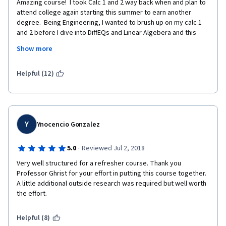
Amazing course!  I took Calc 1 and 2 way back when and plan to 
attend college again starting this summer to earn another 
degree.  Being Engineering, I wanted to brush up on my calc 1 
and 2 before I dive into DiffEQs and Linear Algebera and this 
course did just that for me.  The best part about it was that he 
Show more
assumes you alerady have a basic understanding of the 
material so its not like starting from square 1.
Helpful (12)
Y
Ynocencio Gonzalez
·
5.0
Reviewed Jul 2, 2018
Very well structured for a refresher course. Thank you 
Professor Ghrist for your effort in putting this course together. 
A little additional outside research was required but well worth 
the effort.
Helpful (8)