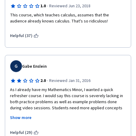
·
1.0
Reviewed Jun 23, 2018
This course, which teaches calculus, assumes that the 
audience already knows calculus. That's so ridiculous!
Helpful (37)
G
Gabe Enslein
·
2.0
Reviewed Jan 31, 2016
As I already have my Mathematics Minor, I wanted a quick 
refresher course. I would say this course is severely lacking in 
both practice problems as well as example problems done 
during video sessions. Students need more applied concepts 
to be able to understand and succeed if this content is not 
Show more
familiar. I got by only by preexisting knowledge of these Math 
concepts.
Helpful (29)