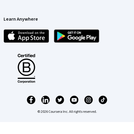
Learn Anywhere
© 2026 Coursera Inc. All rights reserved.