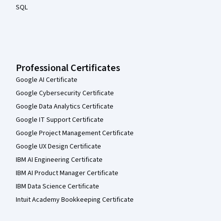
SQL
Professional Certificates
Google AI Certificate
Google Cybersecurity Certificate
Google Data Analytics Certificate
Google IT Support Certificate
Google Project Management Certificate
Google UX Design Certificate
IBM AI Engineering Certificate
IBM AI Product Manager Certificate
IBM Data Science Certificate
Intuit Academy Bookkeeping Certificate