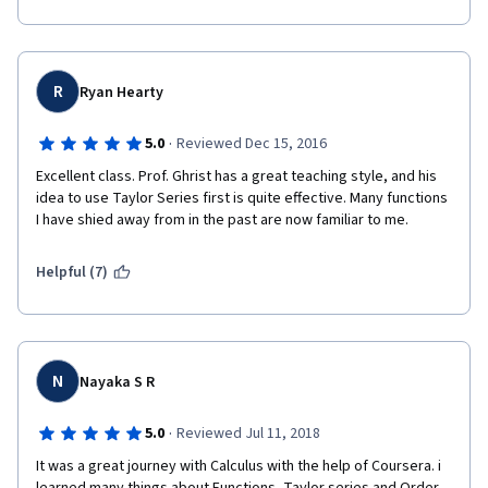
R
Ryan Hearty
·
5.0
Reviewed Dec 15, 2016
Excellent class. Prof. Ghrist has a great teaching style, and his 
idea to use Taylor Series first is quite effective. Many functions 
I have shied away from in the past are now familiar to me.
Helpful (7)
N
Nayaka S R
·
5.0
Reviewed Jul 11, 2018
It was a great journey with Calculus with the help of Coursera. i 