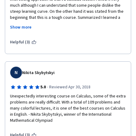
much although I can understand that some people dislike the 
steep learning curve. On the other hand it was stated from the 
beginning that this is a tough course. Summarized I learned a 
trick or two for which I am grateful. Thanks! Lastly there are 
Show more
active mentors in this course that are very helpful. Overall the 
course is very recommendable for advanced and curious 
calculus students.
Helpful (3)
N
Nikita Skybytskyi
·
5.0
Reviewed Apr 30, 2018
Unexpectedly interesting course on Calculus, some of the extra 
problems are really difficult. With a total of 109 problems and 
many colorful lectures, it is one of the best courses on Calculus 
in English. - Nikita Skybytskyi, winner of the International 
Mathematical Olympiad
Helpful (3)