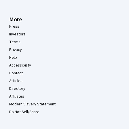
More
Press
Investors
Terms
Privacy
Help
Accessibility
Contact
Articles
Directory
Affiliates
Modern Slavery Statement
Do Not Sell/Share