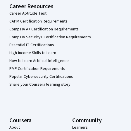
Career Resources
Career Aptitude Test
CAPM Certification Requirements
CompTIA A+ Certification Requirements
CompTIA Security+ Certification Requirements
Essential IT Certifications
High-Income Skills to Learn
How to Learn Artificial Intelligence
PMP Certification Requirements
Popular Cybersecurity Certifications
Share your Coursera learning story
Coursera
Community
About
Learners