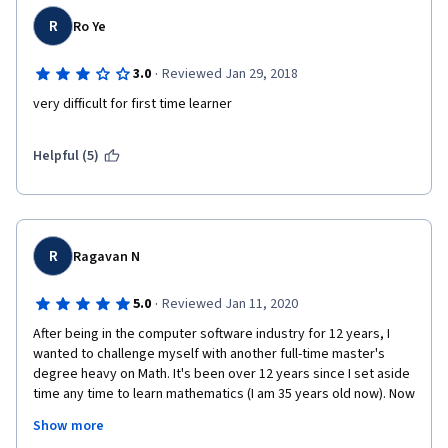
R
Ro Ye
·
3.0
Reviewed Jan 29, 2018
very difficult for first time learner
Helpful (5)
R
Ragavan N
·
5.0
Reviewed Jan 11, 2020
After being in the computer software industry for 12 years, I 
wanted to challenge myself with another full-time master's 
degree heavy on Math. It's been over 12 years since I set aside 
time any time to learn mathematics (I am 35 years old now). Now 
driven by the need to refresh my basic math skills I enrolled in 
Show more
this course. 