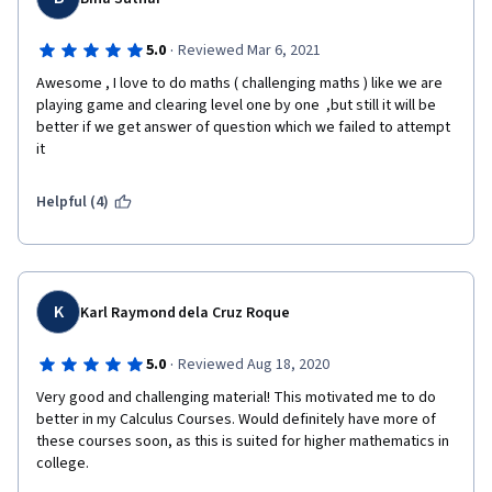
derivative and integral, and so on.  
·
5.0
Reviewed Mar 6, 2021
Awesome , I love to do maths ( challenging maths ) like we are 
Then we will go through Taylor series and its expansion. To be 
playing game and clearing level one by one  ,but still it will be 
honest, Taylor series as well as expansion is the key essential 
better if we get answer of question which we failed to attempt 
part of this course, it is not only useful for us to evaluate 
it 
function value and its error of a given point, but also practical 
to get better understanding of limitation within 0/0 and ∞/∞ as 
Helpful (4)
well as L'Hospital's Rule later.  
Finally, this course ends with analysis of function growth rate, 
K
upper bound of function when it comes to zero point or infinity, 
Karl Raymond dela Cruz Roque
and the application of L'Hospital's Rule. 
·
5.0
Reviewed Aug 18, 2020
Very good and challenging material! This motivated me to do 
It is strongly recommended taking this course to start our 
better in my Calculus Courses. Would definitely have more of 
wonderful calculus journey. 
these courses soon, as this is suited for higher mathematics in 
college.