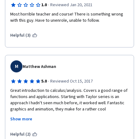
·
1.0
Reviewed Jan 20, 2021
Most horrible teacher and course! There is something wrong 
with this guy. Have to unenrole, unable to follow.
Helpful (3)
M
Matthew Ashman
·
5.0
Reviewed Oct 15, 2017
Great introduction to calculus/analysis. Covers a good range of 
functions and applications. Starting with Taylor series is an 
approach I hadn't seen much before, it worked well. Fantastic 
graphics and animation, they make for a rather cool 
pedagogical aid. Prof Grist's delivery is another plus, it's simply 
Show more
very good.
My only concern is in treatment of 'Big-O' notation, I feel that 
Helpful (2)