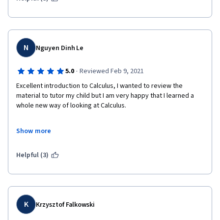
N
Nguyen Dinh Le
·
5.0
Reviewed Feb 9, 2021
Excellent introduction to Calculus, I wanted to review the 
material to tutor my child but I am very happy that I learned a 
whole new way of looking at Calculus.
Show more
Thank you so much Prof. Ghrist.
Helpful (3)
K
Krzysztof Falkowski