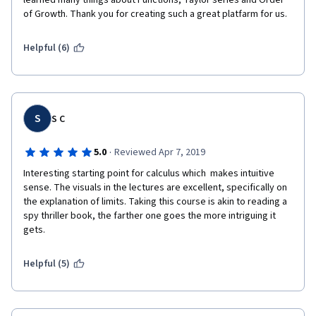
learned many things about Functions, Taylor series and Order 
of Growth. Thank you for creating such a great platfarm for us.
Helpful (6)
S
S C
·
5.0
Reviewed Apr 7, 2019
Interesting starting point for calculus which  makes intuitive 
sense. The visuals in the lectures are excellent, specifically on 
the explanation of limits. Taking this course is akin to reading a 
spy thriller book, the farther one goes the more intriguing it 
gets.
Helpful (5)