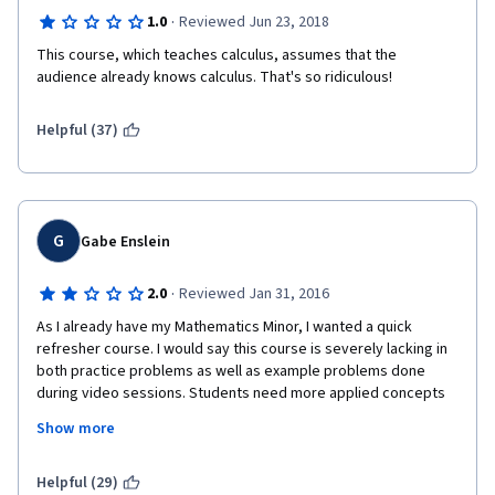
·
1.0
Reviewed Jun 23, 2018
This course, which teaches calculus, assumes that the 
audience already knows calculus. That's so ridiculous!
Helpful (37)
G
Gabe Enslein
·
2.0
Reviewed Jan 31, 2016
As I already have my Mathematics Minor, I wanted a quick 
refresher course. I would say this course is severely lacking in 
both practice problems as well as example problems done 
during video sessions. Students need more applied concepts 
to be able to understand and succeed if this content is not 
Show more
familiar. I got by only by preexisting knowledge of these Math 
concepts.
Helpful (29)