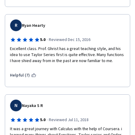
R
Ryan Hearty
·
5.0
Reviewed Dec 15, 2016
Excellent class. Prof. Ghrist has a great teaching style, and his 
idea to use Taylor Series first is quite effective. Many functions 
I have shied away from in the past are now familiar to me.
Helpful (7)
N
Nayaka S R
·
5.0
Reviewed Jul 11, 2018
It was a great journey with Calculus with the help of Coursera. i 