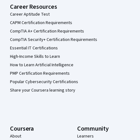
Career Resources
Career Aptitude Test
CAPM Certification Requirements
CompTIA A+ Certification Requirements
CompTIA Security+ Certification Requirements
Essential IT Certifications
High-Income Skills to Learn
How to Learn Artificial Intelligence
PMP Certification Requirements
Popular Cybersecurity Certifications
Share your Coursera learning story
Coursera
Community
About
Learners