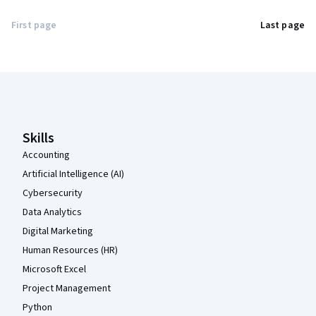
First page
Last page
Coursera Footer
Skills
Accounting
Artificial Intelligence (AI)
Cybersecurity
Data Analytics
Digital Marketing
Human Resources (HR)
Microsoft Excel
Project Management
Python