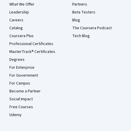
What We Offer
Partners
Leadership
Beta Testers
Careers
Blog
Catalog
The Coursera Podcast
Coursera Plus
Tech Blog
Professional Certificates
MasterTrack® Certificates
Degrees
For Enterprise
For Government
For Campus
Become a Partner
Social Impact
Free Courses
Udemy