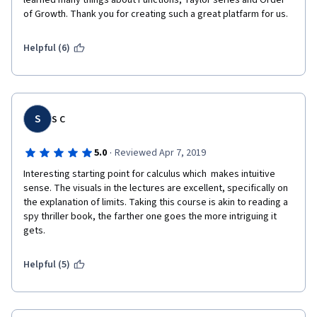
learned many things about Functions, Taylor series and Order 
of Growth. Thank you for creating such a great platfarm for us.
Helpful (6)
S
S C
·
5.0
Reviewed Apr 7, 2019
Interesting starting point for calculus which  makes intuitive 
sense. The visuals in the lectures are excellent, specifically on 
the explanation of limits. Taking this course is akin to reading a 
spy thriller book, the farther one goes the more intriguing it 
gets.
Helpful (5)