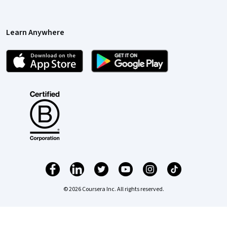
Learn Anywhere
© 2026 Coursera Inc. All rights reserved.