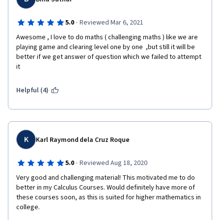
derivative and integral, and so on.  
·
5.0
Reviewed Mar 6, 2021
Awesome , I love to do maths ( challenging maths ) like we are 
Then we will go through Taylor series and its expansion. To be 
playing game and clearing level one by one  ,but still it will be 
honest, Taylor series as well as expansion is the key essential 
better if we get answer of question which we failed to attempt 
part of this course, it is not only useful for us to evaluate 
it 
function value and its error of a given point, but also practical 
to get better understanding of limitation within 0/0 and ∞/∞ as 
Helpful (4)
well as L'Hospital's Rule later.  
Finally, this course ends with analysis of function growth rate, 
K
upper bound of function when it comes to zero point or infinity, 
Karl Raymond dela Cruz Roque
and the application of L'Hospital's Rule. 
·
5.0
Reviewed Aug 18, 2020
Very good and challenging material! This motivated me to do 
It is strongly recommended taking this course to start our 
better in my Calculus Courses. Would definitely have more of 
wonderful calculus journey. 
these courses soon, as this is suited for higher mathematics in 
college.