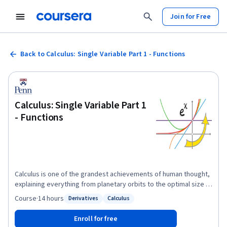
Join for Free
Back to Calculus: Single Variable Part 1 - Functions
Calculus: Single Variable Part 1
- Functions
Calculus is one of the grandest achievements of human thought,
explaining everything from planetary orbits to the optimal size of
a city to the periodicity of a heartbeat. This brisk course covers
Course
·
14 hours
Derivatives
Calculus
Status: Derivatives
Status: Calculus
the core ideas of single-variable Calculus with emphases on
conceptual understanding and applications. The course is ideal
Enroll for free
for students beginning in the engineering, physical, and social