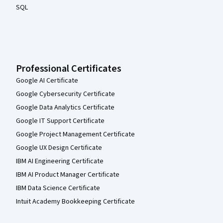
SQL
Professional Certificates
Google AI Certificate
Google Cybersecurity Certificate
Google Data Analytics Certificate
Google IT Support Certificate
Google Project Management Certificate
Google UX Design Certificate
IBM AI Engineering Certificate
IBM AI Product Manager Certificate
IBM Data Science Certificate
Intuit Academy Bookkeeping Certificate