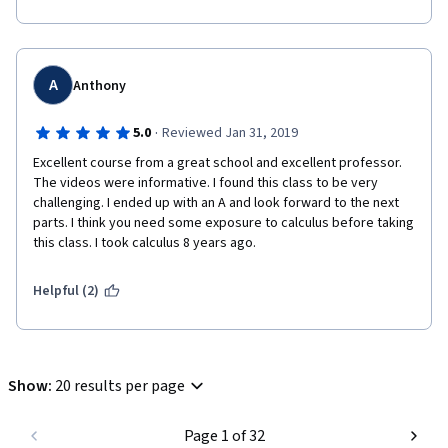
the link with limits is not spelled out and expanded upon as well 
as it might be. Then again, I may not have understood things 
correctly.
Anyway, overall a very good course. Highly recommended.
A
Anthony
·
5.0
Reviewed Jan 31, 2019
Excellent course from a great school and excellent professor. 
The videos were informative. I found this class to be very 
challenging. I ended up with an A and look forward to the next 
parts. I think you need some exposure to calculus before taking 
this class. I took calculus 8 years ago.
Helpful (2)
Show
:
20 results per page
Page 1 of 32