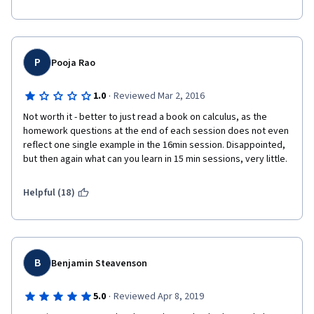
P
Pooja Rao
·
1.0
Reviewed Mar 2, 2016
Not worth it - better to just read a book on calculus, as the 
homework questions at the end of each session does not even 
reflect one single example in the 16min session. Disappointed, 
but then again what can you learn in 15 min sessions, very little.
Helpful (18)
B
Benjamin Steavenson
·
5.0
Reviewed Apr 8, 2019