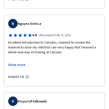
N
Nguyen Dinh Le
·
5.0
Reviewed Feb 9, 2021
Excellent introduction to Calculus, I wanted to review the 
material to tutor my child but I am very happy that I learned a 
whole new way of looking at Calculus.
Show more
Thank you so much Prof. Ghrist.
Helpful (3)
K
Krzysztof Falkowski