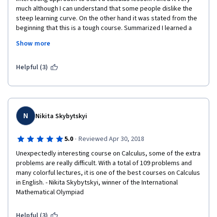
much although I can understand that some people dislike the 
steep learning curve. On the other hand it was stated from the 
beginning that this is a tough course. Summarized I learned a 
trick or two for which I am grateful. Thanks! Lastly there are 
Show more
active mentors in this course that are very helpful. Overall the 
course is very recommendable for advanced and curious 
calculus students.
Helpful (3)
N
Nikita Skybytskyi
·
5.0
Reviewed Apr 30, 2018
Unexpectedly interesting course on Calculus, some of the extra 
problems are really difficult. With a total of 109 problems and 
many colorful lectures, it is one of the best courses on Calculus 
in English. - Nikita Skybytskyi, winner of the International 
Mathematical Olympiad
Helpful (3)