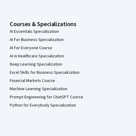
Courses & Specializations
AI Essentials Specialization
AI For Business Specialization
AI For Everyone Course
AI in Healthcare Specialization
Deep Learning Specialization
Excel Skills for Business Specialization
Financial Markets Course
Machine Learning Specialization
Prompt Engineering for ChatGPT Course
Python for Everybody Specialization