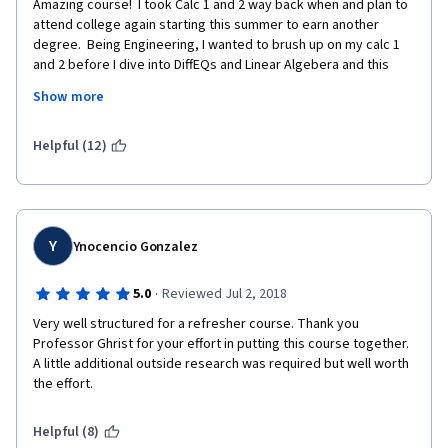
Amazing course!  I took Calc 1 and 2 way back when and plan to 
attend college again starting this summer to earn another 
degree.  Being Engineering, I wanted to brush up on my calc 1 
and 2 before I dive into DiffEQs and Linear Algebera and this 
course did just that for me.  The best part about it was that he 
Show more
assumes you alerady have a basic understanding of the 
material so its not like starting from square 1.
Helpful (12)
Y
Ynocencio Gonzalez
·
5.0
Reviewed Jul 2, 2018
Very well structured for a refresher course. Thank you 
Professor Ghrist for your effort in putting this course together. 
A little additional outside research was required but well worth 
the effort.
Helpful (8)