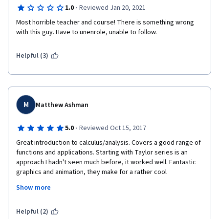
·
1.0
Reviewed Jan 20, 2021
Most horrible teacher and course! There is something wrong 
with this guy. Have to unenrole, unable to follow.
Helpful (3)
M
Matthew Ashman
·
5.0
Reviewed Oct 15, 2017
Great introduction to calculus/analysis. Covers a good range of 
functions and applications. Starting with Taylor series is an 
approach I hadn't seen much before, it worked well. Fantastic 
graphics and animation, they make for a rather cool 
pedagogical aid. Prof Grist's delivery is another plus, it's simply 
Show more
very good.
My only concern is in treatment of 'Big-O' notation, I feel that 
Helpful (2)