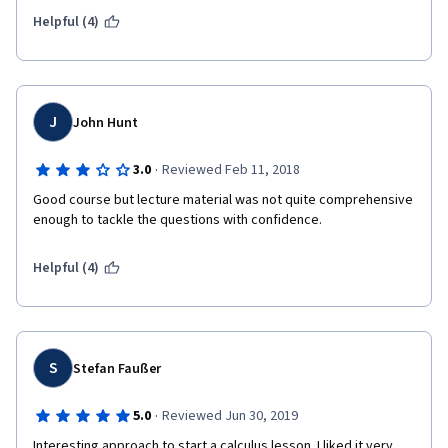
Helpful (4)
J
John Hunt
·
3.0
Reviewed Feb 11, 2018
Good course but lecture material was not quite comprehensive 
enough to tackle the questions with confidence. 
Helpful (4)
S
Stefan Faußer
·
5.0
Reviewed Jun 30, 2019
Interesting approach to start a calculus lesson. I liked it very 