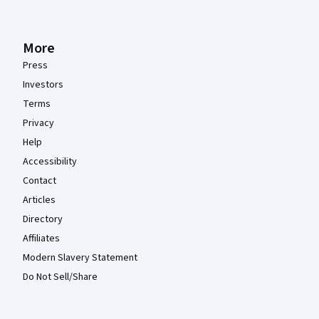
More
Press
Investors
Terms
Privacy
Help
Accessibility
Contact
Articles
Directory
Affiliates
Modern Slavery Statement
Do Not Sell/Share