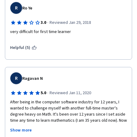
R
Ro Ye
·
3.0
Reviewed Jan 29, 2018
very difficult for first time learner
Helpful (5)
R
Ragavan N
·
5.0
Reviewed Jan 11, 2020
After being in the computer software industry for 12 years, I 
wanted to challenge myself with another full-time master's 
degree heavy on Math. It's been over 12 years since I set aside 
time any time to learn mathematics (I am 35 years old now). Now 
driven by the need to refresh my basic math skills I enrolled in 
Show more
this course. 