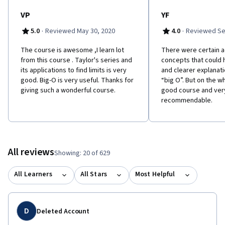
VP
YF
·
·
5.0
Reviewed May 30, 2020
4.0
Reviewed Se
The course is awesome ,I learn lot
There were certain 
from this course . Taylor's series and
concepts that could 
its applications to find limits is very
and clearer explanati
good. Big-O is very useful. Thanks for
“big O”. But on the w
giving such a wonderful course.
good course and ver
recommendable.
All reviews
Showing: 20 of 629
All Learners
All Stars
Most Helpful
D
Deleted Account