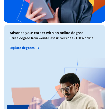
Advance your career with an online degree
Earn a degree from world-class universities - 100% online
Explore degrees