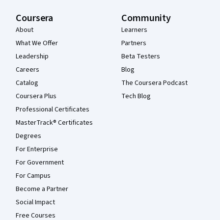
Coursera
Community
About
Learners
What We Offer
Partners
Leadership
Beta Testers
Careers
Blog
Catalog
The Coursera Podcast
Coursera Plus
Tech Blog
Professional Certificates
MasterTrack® Certificates
Degrees
For Enterprise
For Government
For Campus
Become a Partner
Social Impact
Free Courses