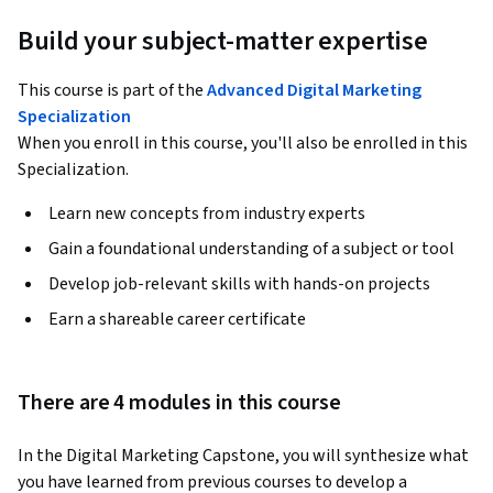
Build your subject-matter expertise
This course is part of the
Advanced Digital Marketing
Specialization
When you enroll in this course, you'll also be enrolled in this
Specialization.
Learn new concepts from industry experts
Gain a foundational understanding of a subject or tool
Develop job-relevant skills with hands-on projects
Earn a shareable career certificate
There are 4 modules in this course
In the Digital Marketing Capstone, you will synthesize what 
you have learned from previous courses to develop a 