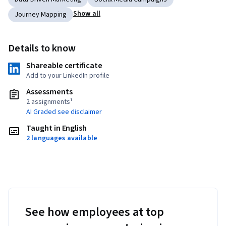
Show all
Journey Mapping
Details to know
Shareable certificate
Add to your LinkedIn profile
Assessments
2 assignments¹
AI Graded see disclaimer
Taught in English
2 languages available
See how employees at top