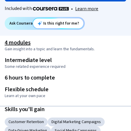
Included with
•
Learn more
Ask Coursera
Is this right for me?
4 modules
Gain insight into a topic and learn the fundamentals.
Intermediate level
Some related experience required
6 hours to complete
Flexible schedule
Learn at your own pace
Skills you'll gain
Customer Retention
Digital Marketing Campaigns
Data-Driven Marketing
Social Media Campaigns