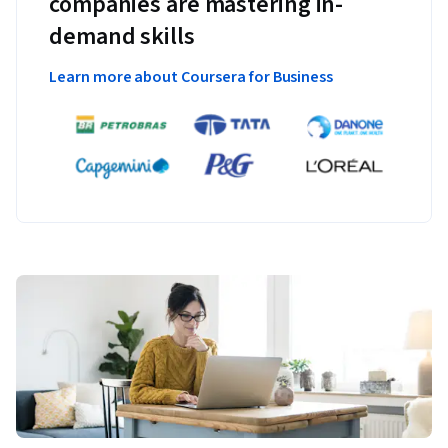
companies are mastering in-
demand skills
Learn more about Coursera for Business