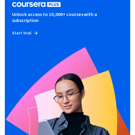
Unlock access to 10,000+ courses with a
subscription
Start trial