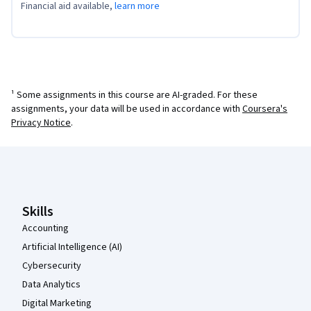
Financial aid available,
learn more
¹ Some assignments in this course are AI-graded. For these
assignments, your data will be used in accordance with
Coursera's
Privacy Notice
.
Coursera Footer
Skills
Accounting
Artificial Intelligence (AI)
Cybersecurity
Data Analytics
Digital Marketing