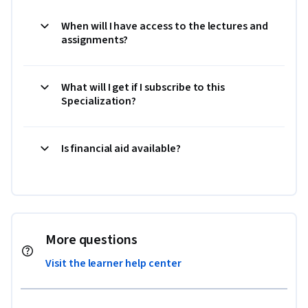
When will I have access to the lectures and
assignments?
What will I get if I subscribe to this
Specialization?
Is financial aid available?
More questions
Visit the learner help center