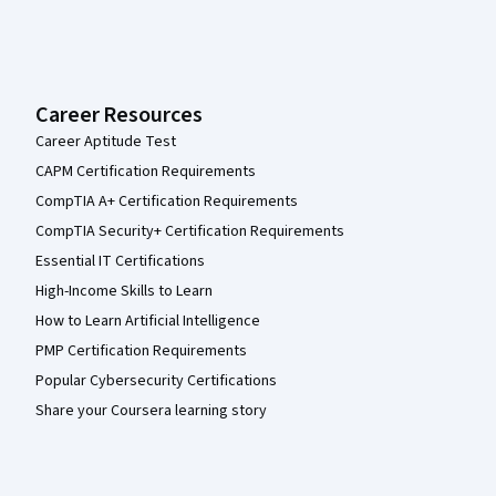
Career Resources
Career Aptitude Test
CAPM Certification Requirements
CompTIA A+ Certification Requirements
CompTIA Security+ Certification Requirements
Essential IT Certifications
High-Income Skills to Learn
How to Learn Artificial Intelligence
PMP Certification Requirements
Popular Cybersecurity Certifications
Share your Coursera learning story