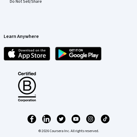
Do Not Sell/Share
Learn Anywhere
© 2026 Coursera Inc. All rights reserved.