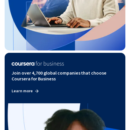
Join over 4,700 global companies that choose
Coursera for Business
Learn more