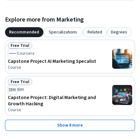
Explore more from Marketing
Recommended
Specializations
Related
Degrees
Free Trial
Status: Free Trial
Coursera
Capstone Project AI Marketing Specalist
Course
Free Trial
Status: Free Trial
IBM
Capstone Project: Digital Marketing and
Growth Hacking
Course
Show 8 more