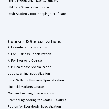
IBM AI Product Manager Certificate
IBM Data Science Certificate
Intuit Academy Bookkeeping Certificate
Courses & Specializations
AI Essentials Specialization
AI For Business Specialization
AI For Everyone Course
AI in Healthcare Specialization
Deep Learning Specialization
Excel Skills for Business Specialization
Financial Markets Course
Machine Learning Specialization
Prompt Engineering for ChatGPT Course
Python for Everybody Specialization