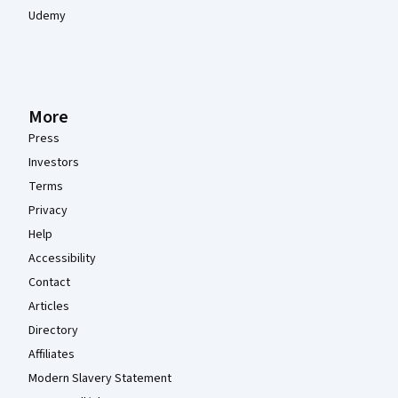
Udemy
More
Press
Investors
Terms
Privacy
Help
Accessibility
Contact
Articles
Directory
Affiliates
Modern Slavery Statement