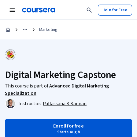
Join for Free
Marketing
Digital Marketing Capstone
This course is part of
Advanced Digital Marketing
Specialization
Instructor:
Pallassana K Kannan
Enroll for free
Starts Aug 8