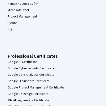
Human Resources (HR)
Microsoft Excel
Project Management
Python
SQL
Professional Certificates
Google AI Certificate
Google Cybersecurity Certificate
Google Data Analytics Certificate
Google IT Support Certificate
Google Project Management Certificate
Google UX Design Certificate
IBM AI Engineering Certificate