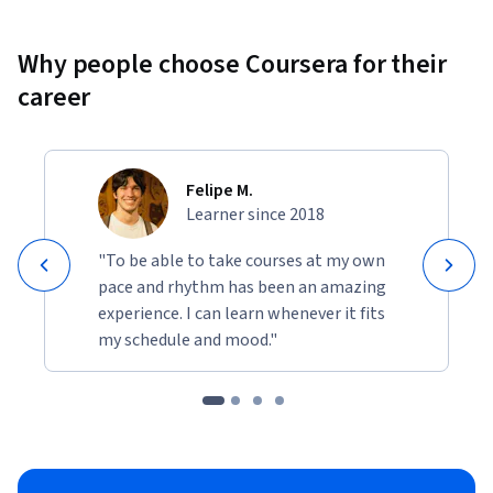
Why people choose Coursera for their
career
Felipe M.
Learner since 2018
"To be able to take courses at my own
pace and rhythm has been an amazing
experience. I can learn whenever it fits
my schedule and mood."