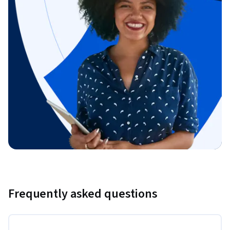
Frequently asked questions