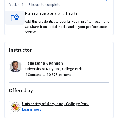
Module 4
•
3 hours
to complete
Earn a career certificate
Add this credential to your LinkedIn profile, resume, or
CV. Share it on social media and in your performance
review.
Instructor
Pallassana K Kannan
University of Maryland, College Park
•
4 Courses
10,677 learners
Offered by
University of Maryland, College Park
Learn more