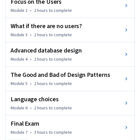
Focus on the Users
Module 2
•
2 hours
to complete
What if there are no users?
Module 3
•
2 hours
to complete
Advanced database design
Module 4
•
2 hours
to complete
The Good and Bad of Design Patterns
Module 5
•
2 hours
to complete
Language choices
Module 6
•
2 hours
to complete
Final Exam
Module 7
•
3 hours
to complete