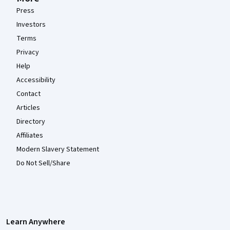
Press
Investors
Terms
Privacy
Help
Accessibility
Contact
Articles
Directory
Affiliates
Modern Slavery Statement
Do Not Sell/Share
Learn Anywhere