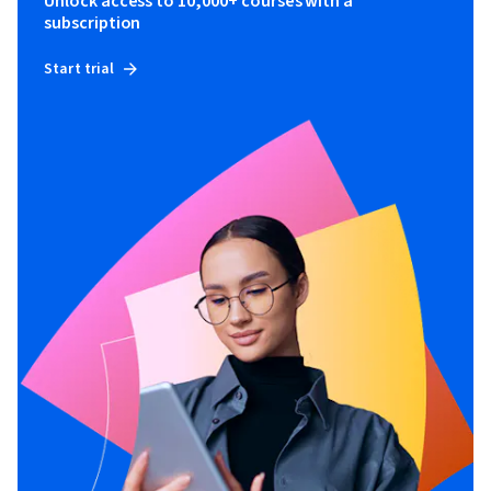
Unlock access to 10,000+ courses with a
subscription
Start trial