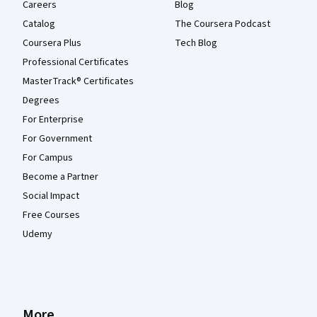
Careers
Blog
Catalog
The Coursera Podcast
Coursera Plus
Tech Blog
Professional Certificates
MasterTrack® Certificates
Degrees
For Enterprise
For Government
For Campus
Become a Partner
Social Impact
Free Courses
Udemy
More