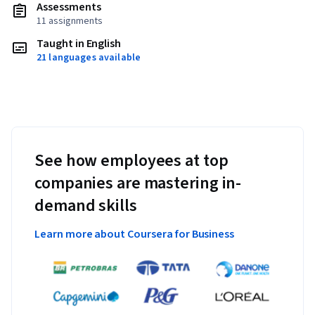
Assessments
11 assignments
Taught in English
21 languages available
See how employees at top
companies are mastering in-
demand skills
Learn more about Coursera for Business