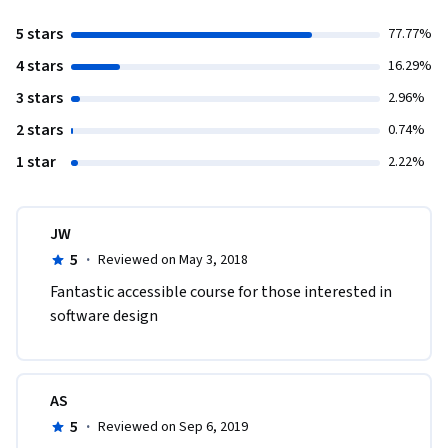
5 stars
77.77%
4 stars
16.29%
3 stars
2.96%
2 stars
0.74%
1 star
2.22%
JW
5
·
Reviewed on May 3, 2018
Fantastic accessible course for those interested in 
software design
AS
5
·
Reviewed on Sep 6, 2019