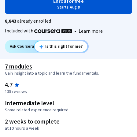
Enroll for free
Starts Aug 8
8,843
already enrolled
Included with
•
Learn more
Ask Coursera
Is this right for me?
7 modules
Gain insight into a topic and learn the fundamentals.
4.7
135 reviews
Intermediate level
Some related experience required
2 weeks to complete
at 10 hours a week