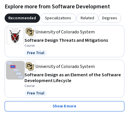
Explore more from Software Development
Recommended
Specializations
Related
Degrees
University of Colorado System
Software Design Threats and Mitigations
Course
Free Trial
Status: Free Trial
University of Colorado System
Software Design as an Element of the Software
Development Lifecycle
Course
Free Trial
Status: Free Trial
Show 8 more