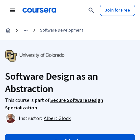
Join for Free
Software Development
Software Design as an
Abstraction
This course is part of
Secure Software Design
Specialization
Instructor:
Albert Glock