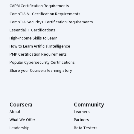
CAPM Certification Requirements
CompTIA A+ Certification Requirements
CompTIA Security+ Certification Requirements
Essential IT Certifications
High-Income Skills to Learn
How to Learn Artificial Intelligence
PMP Certification Requirements
Popular Cybersecurity Certifications
Share your Coursera learning story
Coursera
Community
About
Learners
What We Offer
Partners
Leadership
Beta Testers