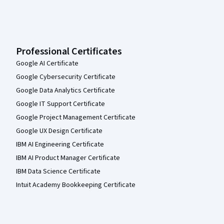
Professional Certificates
Google AI Certificate
Google Cybersecurity Certificate
Google Data Analytics Certificate
Google IT Support Certificate
Google Project Management Certificate
Google UX Design Certificate
IBM AI Engineering Certificate
IBM AI Product Manager Certificate
IBM Data Science Certificate
Intuit Academy Bookkeeping Certificate