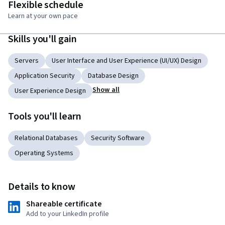
Flexible schedule
Learn at your own pace
Skills you'll gain
Servers
User Interface and User Experience (UI/UX) Design
Application Security
Database Design
Show all
User Experience Design
Tools you'll learn
Relational Databases
Security Software
Operating Systems
Details to know
Shareable certificate
Add to your LinkedIn profile