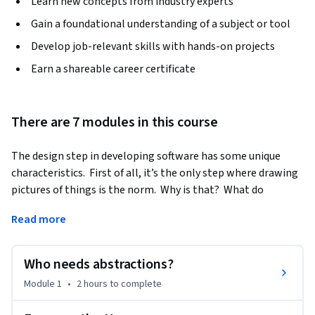
Learn new concepts from industry experts
Gain a foundational understanding of a subject or tool
Develop job-relevant skills with hands-on projects
Earn a shareable career certificate
There are 7 modules in this course
The design step in developing software has some unique 
characteristics.  First of all, it’s the only step where drawing 
pictures of things is the norm.  Why is that?  What do 
pictures do that other representations cannot do?  Pictures 
Read more
have varying levels of detail; pictures have context.  
Pictures…paint a picture.  Why are these things important?  
In this course, too, we begin looking at other disciplines 
Who needs abstractions?
(building architecture is a favorite one) for lessons on design.
Module 1
•
2 hours
to complete