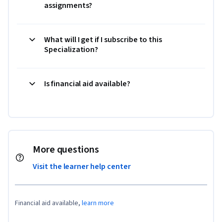
assignments?
What will I get if I subscribe to this
Specialization?
Is financial aid available?
More questions
Visit the learner help center
Financial aid available,
learn more