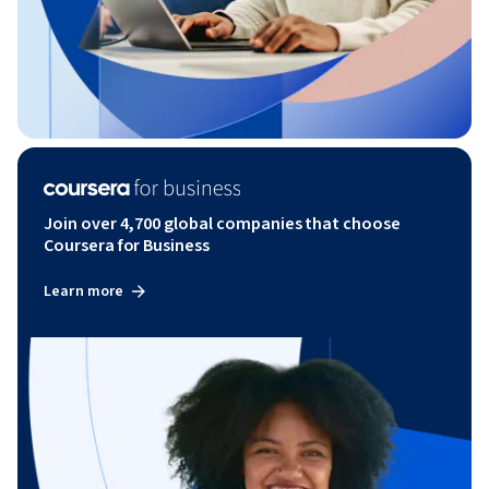
Join over 4,700 global companies that choose
Coursera for Business
Learn more