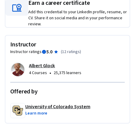
Earn a career certificate
Add this credential to your LinkedIn profile, resume, or
CV. Share it on social media and in your performance
review.
Instructor
5.0
Instructor ratings
(
12 ratings
)
Albert Glock
•
4 Courses
25,375 learners
Offered by
University of Colorado System
Learn more