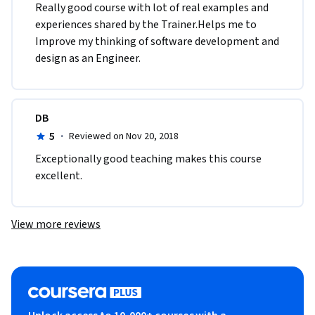
Really good course with lot of real examples and 
experiences shared by the Trainer.Helps me to 
Improve my thinking of software development and 
design as an Engineer.
DB
5
·
Reviewed on Nov 20, 2018
Exceptionally good teaching makes this course 
excellent.
View more reviews