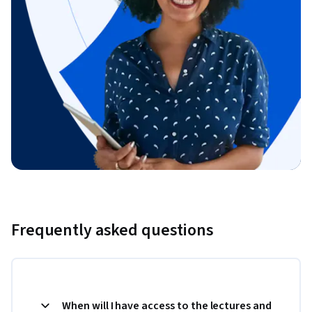
Frequently asked questions
When will I have access to the lectures and