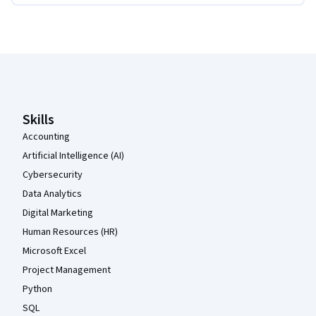
Coursera Footer
Skills
Accounting
Artificial Intelligence (AI)
Cybersecurity
Data Analytics
Digital Marketing
Human Resources (HR)
Microsoft Excel
Project Management
Python
SQL