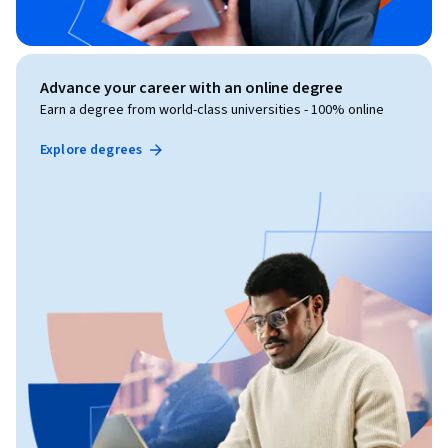
Advance your career with an online degree
Earn a degree from world-class universities - 100% online
Explore degrees