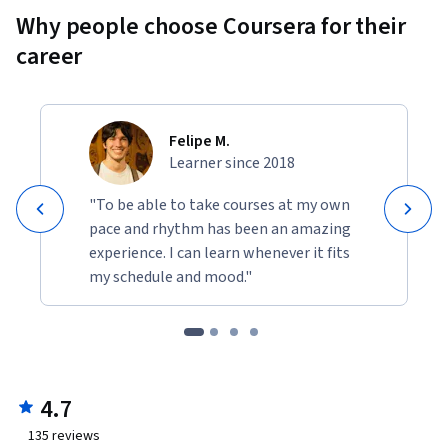
Why people choose Coursera for their
career
Felipe M.
Learner since 2018
"To be able to take courses at my own
pace and rhythm has been an amazing
experience. I can learn whenever it fits
my schedule and mood."
4.7
135
reviews