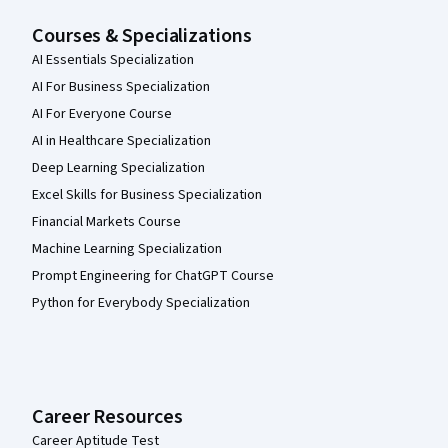
Courses & Specializations
AI Essentials Specialization
AI For Business Specialization
AI For Everyone Course
AI in Healthcare Specialization
Deep Learning Specialization
Excel Skills for Business Specialization
Financial Markets Course
Machine Learning Specialization
Prompt Engineering for ChatGPT Course
Python for Everybody Specialization
Career Resources
Career Aptitude Test