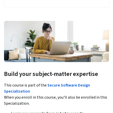
Build your subject-matter expertise
This course is part of the
Secure Software Design
Specialization
When you enroll in this course, you'll also be enrolled in this
Specialization.