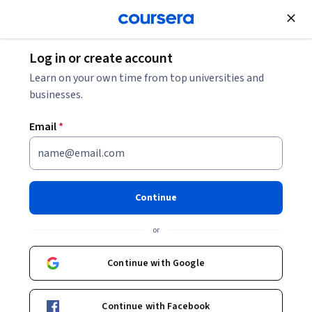
Join for Free
Log in or create account
Leadership and Management
Learn on your own time from top universities and
businesses.
Email
*
Solución de problemas y toma
de decisiones
Continue
This course is part of
Habilidades Gerenciales
or
Specialization
Instructors:
Continue with Google
Patricia Benítez Corona
+1 more
Continue with Facebook