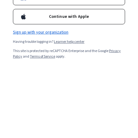
Enroll for free
Starts Aug 10
Continue with Apple
29,557
already enrolled
Included with
•
Learn more
Sign up with your organization
Having trouble logging in?
Learner help center
Ask Coursera
Is this right for me?
This site is protected by reCAPTCHA Enterprise and the Google
Privacy
Policy
and
Terms of Service
apply.
7 modules
Gain insight into a topic and learn the fundamentals.
4.8
742 reviews
Beginner level
No prior experience required
Flexible schedule
1 week at 10 hours a week
Learn at your own pace