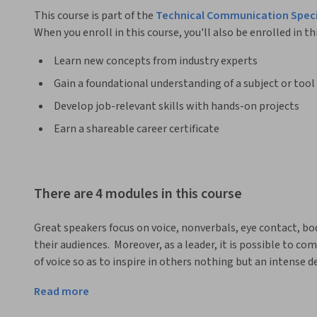
This course is part of the
Technical Communication Speci
When you enroll in this course, you'll also be enrolled in th
Learn new concepts from industry experts
Gain a foundational understanding of a subject or tool
Develop job-relevant skills with hands-on projects
Earn a shareable career certificate
There are 4 modules in this course
Great speakers focus on voice, nonverbals, eye contact, bod
their audiences.  Moreover, as a leader, it is possible to c
of voice so as to inspire in others nothing but an intense de
the most powerful leadership-communication skill of all. 
Read more
excellent oral communication.