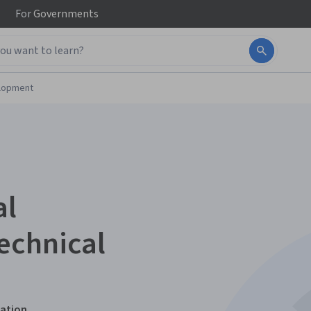
For
Governments
elopment
al
echnical
zation