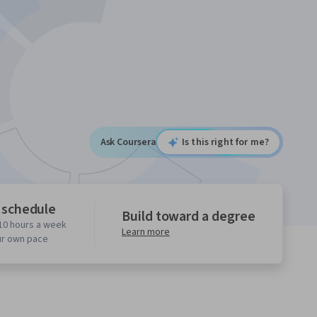
Ask Coursera
Is this right for me?
 schedule
Build toward a degree
10 hours a week
Learn more
ur own pace