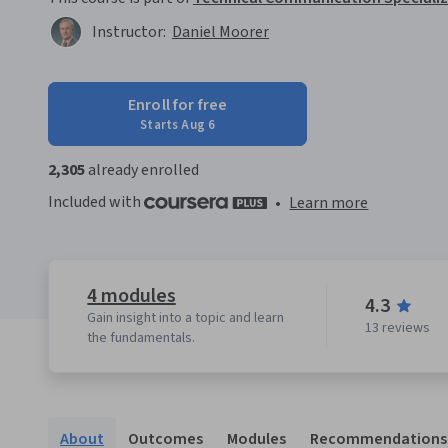
Instructor:
Daniel Moorer
Enroll for free
Starts Aug 6
2,305
already enrolled
Included with
•
Learn more
4 modules
4.3
Gain insight into a topic and learn
13 reviews
the fundamentals.
About
Outcomes
Modules
Recommendations