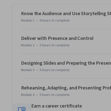
This course can be taken for academic credit as part of CU 
Engineering Management (ME-EM) degree offered on the Co
help engineers, scientists, and technical professionals m
Know the Audience and Use Storytelling St
the engineering and technical sectors. With performance-b
Module 1
•
6 hours
to complete
the ME-EM is ideal for individuals with a broad range of un
experience. Learn more about the ME-EM program at htt
engineering-management-boulder.
Deliver with Presence and Control
Module 2
•
5 hours
to complete
Designing Slides and Preparing the Prese
Module 3
•
5 hours
to complete
Rehearsing, Adapting, and Presenting Prof
Module 4
•
5 hours
to complete
Earn a career certificate