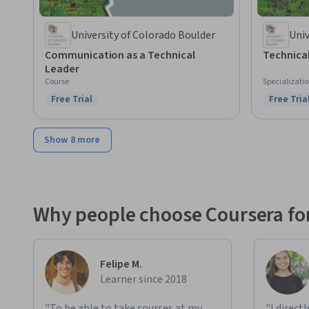
University of Colorado Boulder
Univ
Communication as a Technical
Technica
Leader
Course
Specializati
Free Trial
Free Tria
Status: Free Trial
Status: F
Show 8 more
Why people choose Coursera for
Felipe M.
Learner since 2018
"To be able to take courses at my
"I direct