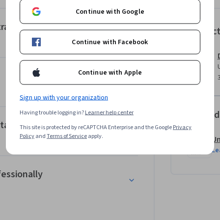
Boulder’s Master of Engineering in 
Continue with Google
ursera platform. The ME-EM is designed to 
ove into leadership and management roles in 
rategically
Instruc
ased admissions and no application process, 
Continue with Facebook
dergraduate education and/or professional 
ps://www.coursera.org/degrees/me-
Continue with Apple
Sign up with your organization
Offered
Having trouble logging in?
Learner help center
ntation Environment
This site is protected by reCAPTCHA Enterprise and the Google
Privacy
Policy
and
Terms of Service
apply.
Un
Le
essionally