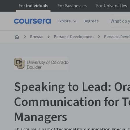
For
Individuals
For
Businesses
For
Universities
Explore
Degrees
Browse
Personal Development
Personal Dev
Speaking to Lead: Or
Communication for T
Managers
This course is part of
Technical Communication Speciali