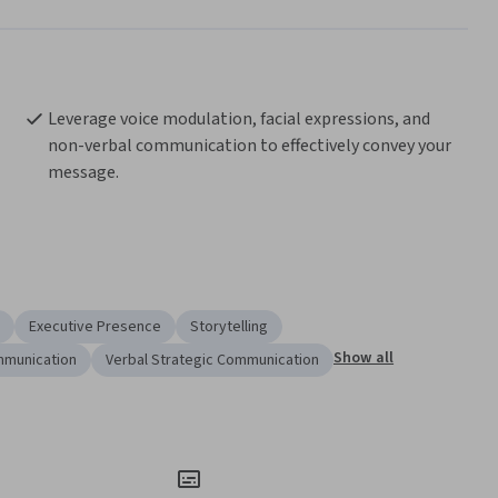
Leverage voice modulation, facial expressions, and 
non-verbal communication to effectively convey your 
message.
Executive Presence
Storytelling
Show all
mmunication
Verbal Strategic Communication