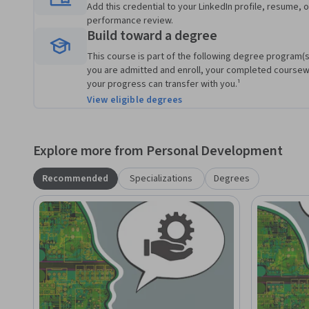
Add this credential to your LinkedIn profile, resume, o
performance review.
Build toward a degree
This course is part of the following degree program(s)
you are admitted and enroll, your completed course
your progress can transfer with you.¹
View eligible degrees
Explore more from Personal Development
Recommended
Specializations
Degrees