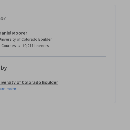
tor
Daniel Moorer
University of Colorado Boulder
•
3 Courses
10,211 learners
 by
iversity of Colorado Boulder
arn more