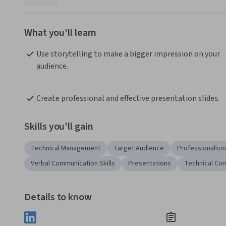
What you'll learn
Use storytelling to make a bigger impression on your 
audience.
Create professional and effective presentation slides.
Skills you'll gain
Technical Management
Target Audience
Professionalism
Verbal Communication Skills
Presentations
Technical Co
Details to know