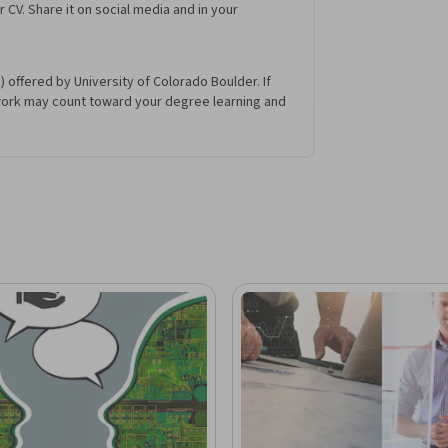
r CV. Share it on social media and in your
 offered by University of Colorado Boulder. If
work may count toward your degree learning and