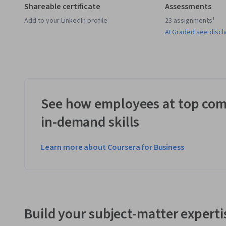
Shareable certificate
Assessments
Add to your LinkedIn profile
23 assignments¹
AI Graded see discl
See how employees at top com
in-demand skills
Learn more about Coursera for Business
Build your subject-matter experti