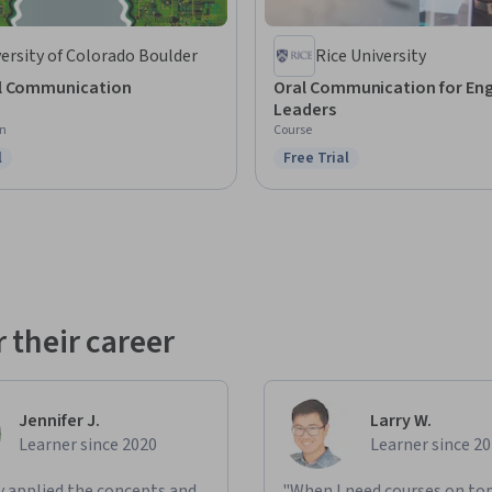
ersity of Colorado Boulder
Rice University
l Communication
Oral Communication for Eng
Leaders
on
Course
l
Free Trial
ree Trial
Status: Free Trial
 their career
Jennifer J.
Larry W.
Learner since 2020
Learner since 2
ly applied the concepts and
"When I need courses on top