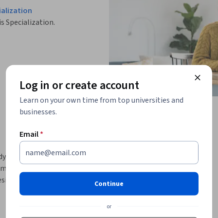
alization
is Specialization.
Log in or create account
Learn on your own time from top universities and
businesses.
Email
*
y language, and storytelling to captivate 
ommunicate in such a manner and in such a tone 
sire to excel, making this form, potentially, 
Continue
This course focuses on the fundamentals of 
or