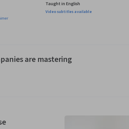
Taught in English
Video subtitles available
aimer
panies are mastering
se