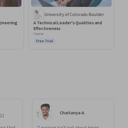
University of Colorado Boulder
ineering
A Technical Leader's Qualities and
Effectiveness
Course
Free Trial
Status: Free Trial
Chaitanya A.
021
ics that
"Learning isn't just about being