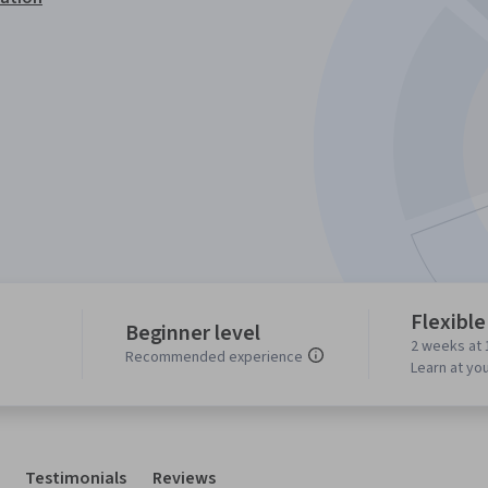
Flexible
Beginner level
2 weeks at 
Recommended experience
Learn at yo
Testimonials
Reviews