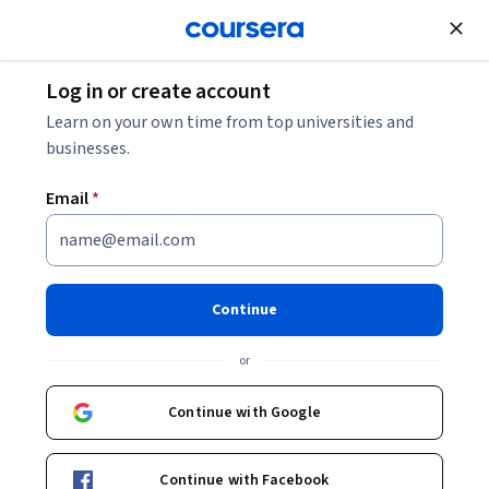
Join for Free
Log in or create account
Data Analysis
Learn on your own time from top universities and
businesses.
Email
*
SQL for Data Science (and
Version Control with GitHub)
Continue
This course is part of
Python, SQL, Tableau for Data
or
Science Professional Certificate
Instructor:
Professionals from the Industry
Continue with Google
Continue with Facebook