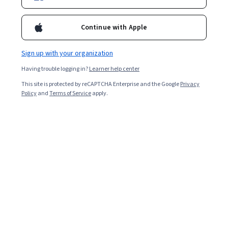
Enroll for free
Starts Aug 7
Continue with Apple
7,316
already enrolled
Included with
•
Learn more
Sign up with your organization
Having trouble logging in?
Learner help center
Ask Coursera
Is this right for me?
This site is protected by reCAPTCHA Enterprise and the Google
Privacy
Policy
and
Terms of Service
apply.
5 modules
Gain insight into a topic and learn the fundamentals.
3.9
23 reviews
Beginner level
No prior experience required
3 weeks to complete
at 10 hours a week