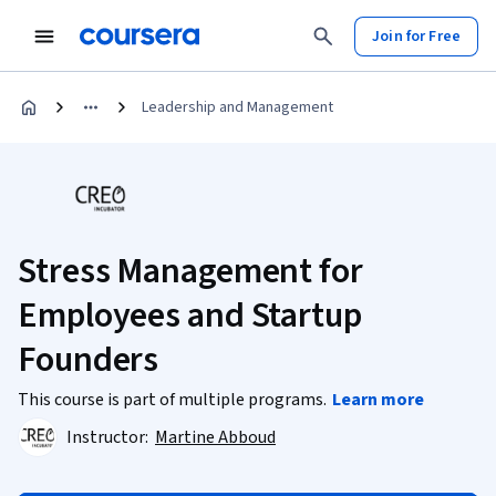
Join for Free
Leadership and Management
Stress Management for
Employees and Startup
Founders
This course is part of multiple programs.
Learn more
Instructor:
Martine Abboud