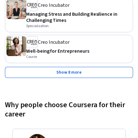
Creo Incubator
Managing Stress and Building Resilience in
Challenging Times
Specialization
Creo Incubator
Well-being for Entrepreneurs
Course
Show 8 more
Why people choose Coursera for their
career