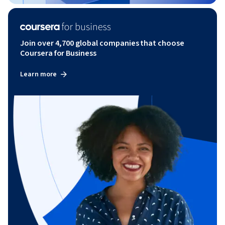
Join over 4,700 global companies that choose
Coursera for Business
Learn more