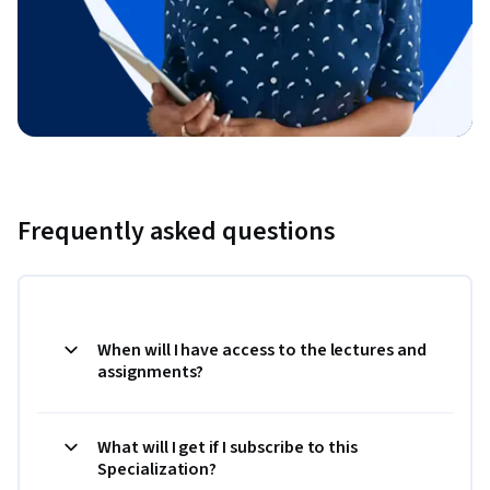
Frequently asked questions
When will I have access to the lectures and
assignments?
What will I get if I subscribe to this
Specialization?