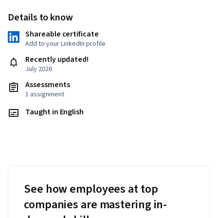
Details to know
Shareable certificate
Add to your LinkedIn profile
Recently updated!
July 2026
Assessments
1 assignment
Taught in English
See how employees at top
companies are mastering in-