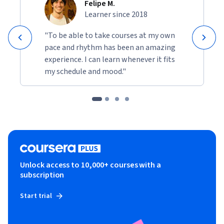
Felipe M.
Learner since 2018
"To be able to take courses at my own
pace and rhythm has been an amazing
experience. I can learn whenever it fits
my schedule and mood."
Unlock access to 10,000+ courses with a
subscription
Start trial