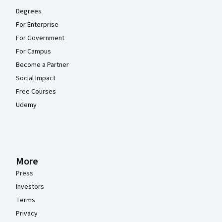
Degrees
For Enterprise
For Government
For Campus
Become a Partner
Social Impact
Free Courses
Udemy
More
Press
Investors
Terms
Privacy