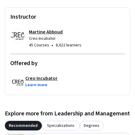
Instructor
Martine Abboud
Creo Incubator
•
45 Courses
8,622 learners
Offered by
Creo Incubator
Learn more
Explore more from Leadership and Management
Recommended
Specializations
Degrees