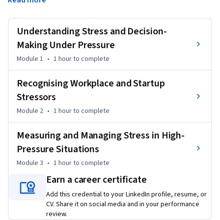
Read more
This course is designed for employees, managers, team 
leaders, entrepreneurs, and startup founders who work 
Understanding Stress and Decision-
under pressure and want to understand, recognise, and 
manage stress more effectively in professional settings. It is 
Making Under Pressure
especially relevant for people making decisions in fast-
Module 1
•
1 hour
to complete
paced, uncertain, or high-responsibility environments. 
Through this course, you will explore how stress shapes 
Recognising Workplace and Startup
behaviour, judgement, and wellbeing in demanding 
Stressors
environments. 

Module 2
•
1 hour
to complete
By the of this course you will learn how to identify stress 
Measuring and Managing Stress in High-
triggers, apply practical coping techniques, strengthen 
Pressure Situations
resilience, and sustain effectiveness in fast-paced 
professional settings.
Module 3
•
1 hour
to complete
Earn a career certificate
Add this credential to your LinkedIn profile, resume, or
CV. Share it on social media and in your performance
review.