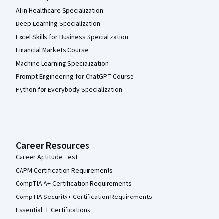
AI in Healthcare Specialization
Deep Learning Specialization
Excel Skills for Business Specialization
Financial Markets Course
Machine Learning Specialization
Prompt Engineering for ChatGPT Course
Python for Everybody Specialization
Career Resources
Career Aptitude Test
CAPM Certification Requirements
CompTIA A+ Certification Requirements
CompTIA Security+ Certification Requirements
Essential IT Certifications