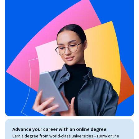
Advance your career with an online degree
Earn a degree from world-class universities - 100% online