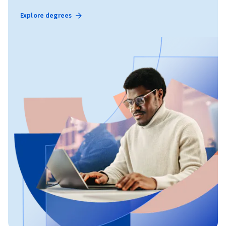
Explore degrees