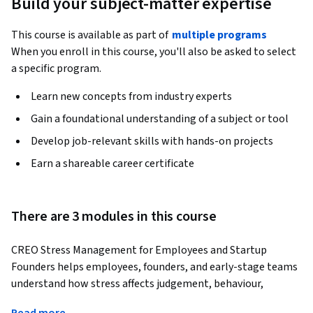
Build your subject-matter expertise
This course is available as part of
multiple programs
When you enroll in this course, you'll also be asked to select
a specific program.
Learn new concepts from industry experts
Gain a foundational understanding of a subject or tool
Develop job-relevant skills with hands-on projects
Earn a shareable career certificate
There are 3 modules in this course
CREO Stress Management for Employees and Startup 
Founders helps employees, founders, and early-stage teams 
understand how stress affects judgement, behaviour, 
relationships, and decision-making at work. 