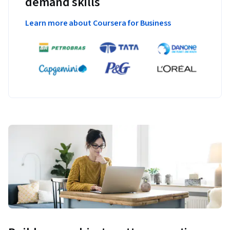
demand skills
Learn more about Coursera for Business