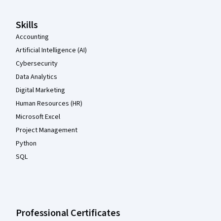
Skills
Accounting
Artificial Intelligence (AI)
Cybersecurity
Data Analytics
Digital Marketing
Human Resources (HR)
Microsoft Excel
Project Management
Python
SQL
Professional Certificates