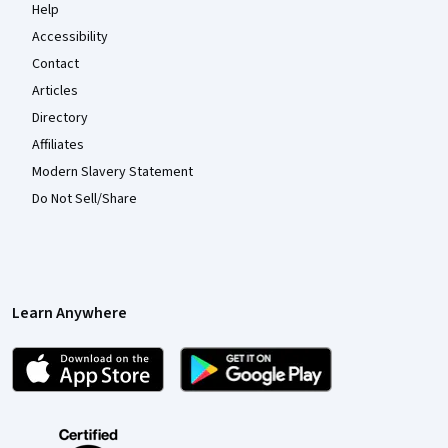
Help
Accessibility
Contact
Articles
Directory
Affiliates
Modern Slavery Statement
Do Not Sell/Share
Learn Anywhere