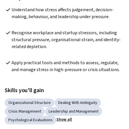
Understand how stress affects judgement, decision-
making, behaviour, and leadership under pressure.
Recognise workplace and startup stressors, including 
structural pressure, organisational strain, and identity-
related depletion.
Apply practical tools and methods to assess, regulate, 
and manage stress in high-pressure or crisis situations.
Skills you'll gain
Organizational Structure
Dealing With Ambiguity
Crisis Management
Leadership and Management
Show all
Psychological Evaluations