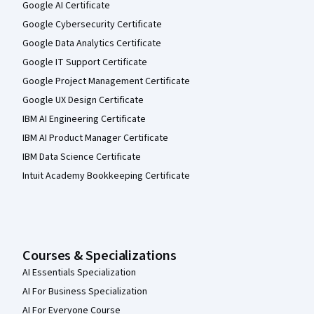
Google AI Certificate
Google Cybersecurity Certificate
Google Data Analytics Certificate
Google IT Support Certificate
Google Project Management Certificate
Google UX Design Certificate
IBM AI Engineering Certificate
IBM AI Product Manager Certificate
IBM Data Science Certificate
Intuit Academy Bookkeeping Certificate
Courses & Specializations
AI Essentials Specialization
AI For Business Specialization
AI For Everyone Course