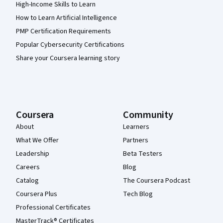
High-Income Skills to Learn
How to Learn Artificial Intelligence
PMP Certification Requirements
Popular Cybersecurity Certifications
Share your Coursera learning story
Coursera
Community
About
Learners
What We Offer
Partners
Leadership
Beta Testers
Careers
Blog
Catalog
The Coursera Podcast
Coursera Plus
Tech Blog
Professional Certificates
MasterTrack® Certificates