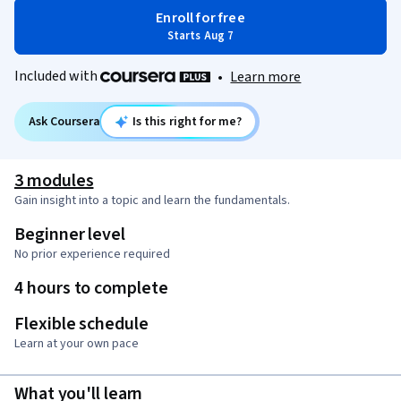
Enroll for free
Starts Aug 7
Included with
•
Learn more
Ask Coursera
Is this right for me?
3 modules
Gain insight into a topic and learn the fundamentals.
Beginner level
No prior experience required
4 hours to complete
Flexible schedule
Learn at your own pace
What you'll learn