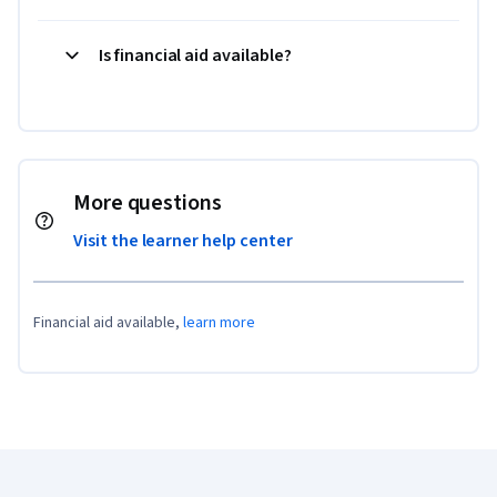
Is financial aid available?
More questions
Visit the learner help center
Financial aid available,
learn more
Coursera Footer