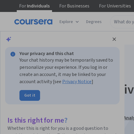
For
Individuals
For
Businesses
For
Universities
Explore
Degrees
Browse
Data Science
Data Analysis
Your privacy and this chat
Your chat history may be temporarily saved to
personalize your experience. If you log in or
create an account, it may be linked to your
account activity [see
Privacy Notice
]
Tableau for Data-Dri
Got it
Decision Making
This course is part of
Business Intelligence and Data Anal
Is this right for me?
Tableau Specialization
Whether this is right for you is a good question to