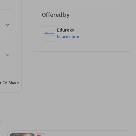
Offered by
rn how 
eractivity
 
Edureka
ements 
Learn more
hboards.

into 
r CV. Share
ections 
 analysis.

onships.

s for data 