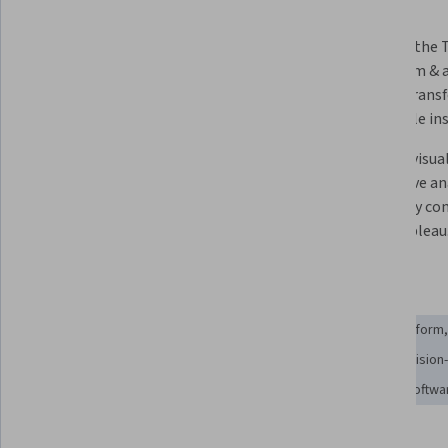
What you'll learn
Describe the principles of business 
Examine the T
intelligence & the role of data in 
ecosystem & a
supporting organizational 
used to transf
decision-making.
actionable ins
Implement data connectivity, 
Develop visual
preparation, & modelling 
interactive an
techniques to structure datasets 
effectively c
for reliable analysis.
using Tableau
Skills you'll gain
Data Integration
Data Transformation
Extract, Transform
Data Preprocessing
Data Wrangling
Data-Driven Decision
Data Storytelling
Data Modeling
Data Visualization Softwa
Tools you'll learn