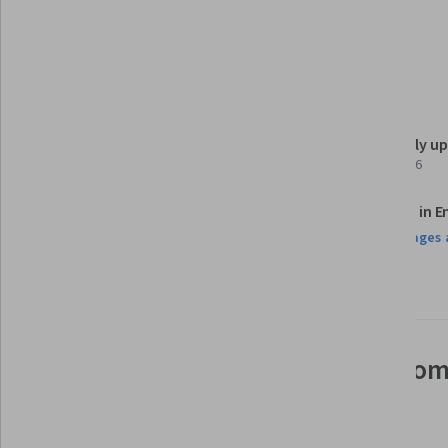
Dashboard
Details to know
Shareable certificate
Recently u
Add to your LinkedIn profile
April 2026
Assessments
Taught in E
14 assignments¹
9 languages 
AI Graded see disclaimer
See how employees at top com
mastering in-demand skills