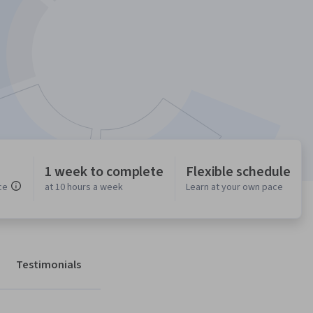
1 week to complete
Flexible schedule
ce
at 10 hours a week
Learn at your own pace
Testimonials