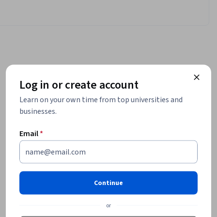
Log in or create account
Learn on your own time from top universities and
businesses.
Email
*
Continue
or