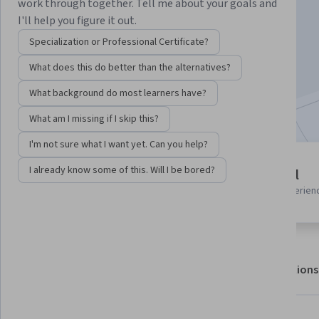
Instructor:
Edureka
work through together. Tell me about your goals and
I'll help you figure it out.
Specialization or Professional Certificate?
Enroll for free
What does this do better than the alternatives?
Starts Aug 9
What background do most learners have?
Included with
•
Learn more
What am I missing if I skip this?
I'm not sure what I want yet. Can you help?
4 modules
I already know some of this. Will I be bored?
Beginner level
Gain insight into a topic and learn
Recommended experien
the fundamentals.
About
Outcomes
Modules
Recommendations