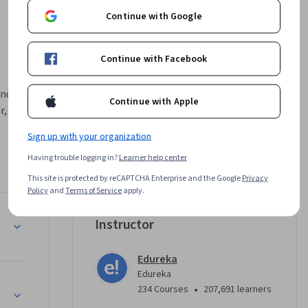
Continue with Google
Continue with Facebook
d visual 
Continue with Apple
, 
Sign up with your organization
ta to 
Having trouble logging in?
Learner help center
landscape. 
This site is protected by reCAPTCHA Enterprise and the Google
Privacy
s core 
Policy
and
Terms of Service
apply.
meaningful 
als
Instructor
 
Edureka
 refining 
Edureka
ffective 
ling
•
234 Courses
207,691 learners
n needed 