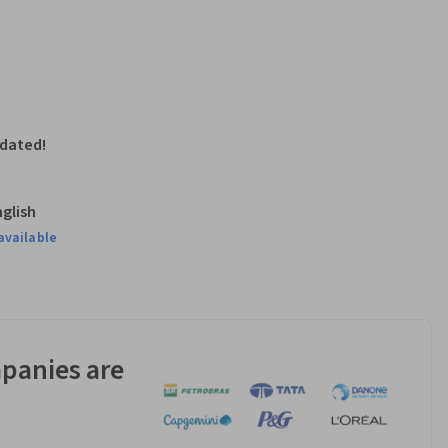
pdated!
nglish
available
panies are