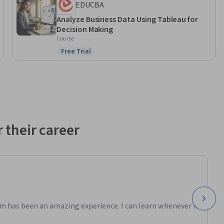
EDUCBA
Analyze Business Data Using Tableau for
 
Decision Making
s course 
Course
th 
Free Trial
Status: Free Trial
 
dsheets 
 their career
ow 
m has been an amazing experience. I can learn whenever it