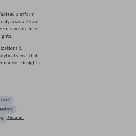
ableau platform 
nalytics workflow 
orm raw data into 
ights.
izations & 
alytical views that 
ommunicate insights 
.
, Load
-Making
Show all
re