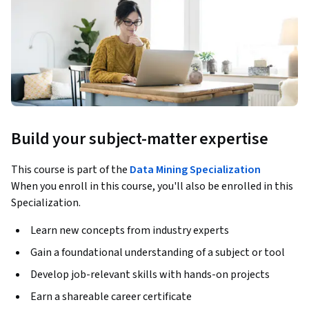
Build your subject-matter expertise
This course is part of the
Data Mining Specialization
When you enroll in this course, you'll also be enrolled in this
Specialization.
Learn new concepts from industry experts
Gain a foundational understanding of a subject or tool
Develop job-relevant skills with hands-on projects
Earn a shareable career certificate