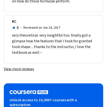
on how do those formulae perform. 
RC
5
·
Reviewed on Jun 24, 2017
very theoretical. very insightful too. finally got a 
glimpse how the features that I took for granted 
took shape ... thanks to the instructor, I love the 
textbook as well ~
View more reviews
Unlock access to 10,000+ courses with a
subscription