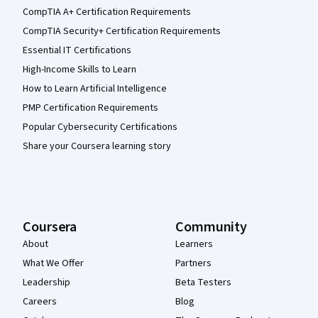
CompTIA A+ Certification Requirements
CompTIA Security+ Certification Requirements
Essential IT Certifications
High-Income Skills to Learn
How to Learn Artificial Intelligence
PMP Certification Requirements
Popular Cybersecurity Certifications
Share your Coursera learning story
Coursera
Community
About
Learners
What We Offer
Partners
Leadership
Beta Testers
Careers
Blog