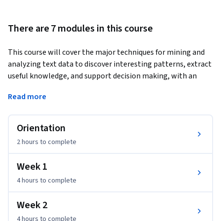
There are 7 modules in this course
This course will cover the major techniques for mining and 
analyzing text data to discover interesting patterns, extract 
useful knowledge, and support decision making, with an 
emphasis on statistical approaches that can be generally 
Read more
applied to arbitrary text data in any natural language with 
no or minimum human effort. 
Orientation
Detailed analysis of text data requires understanding of 
natural language text, which is known to be a difficult task 
2 hours
to complete
for computers. However, a number of statistical approaches 
have been shown to work well for the "shallow" but robust 
Week 1
analysis of text data for pattern finding and knowledge 
4 hours
to complete
discovery. You will learn the basic concepts, principles, and 
major algorithms in text mining and their potential 
Week 2
applications.
4 hours
to complete