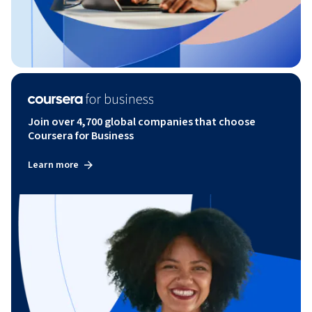
Join over 4,700 global companies that choose
Coursera for Business
Learn more