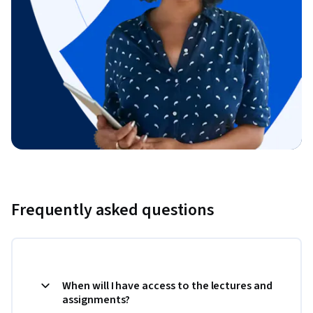
Frequently asked questions
When will I have access to the lectures and
assignments?