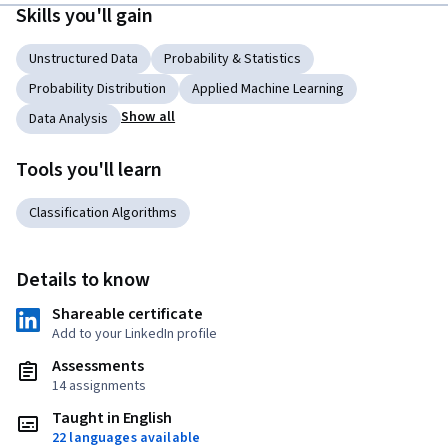
Skills you'll gain
Unstructured Data
Probability & Statistics
Probability Distribution
Applied Machine Learning
Show all
Data Analysis
Tools you'll learn
Classification Algorithms
Details to know
Shareable certificate
Add to your LinkedIn profile
Assessments
14 assignments
Taught in English
22 languages available