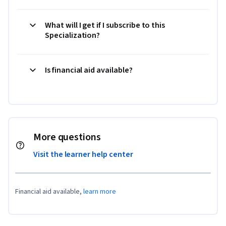
What will I get if I subscribe to this
Specialization?
Is financial aid available?
More questions
Visit the learner help center
Financial aid available,
learn more