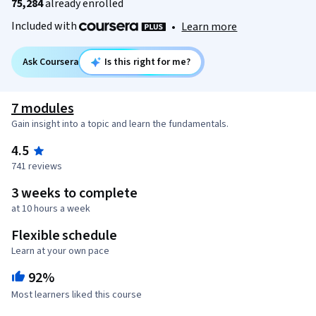
75,284
already enrolled
Included with
•
Learn more
Ask Coursera
Is this right for me?
7 modules
Gain insight into a topic and learn the fundamentals.
4.5
741 reviews
3 weeks to complete
at 10 hours a week
Flexible schedule
Learn at your own pace
92%
Most learners liked this course