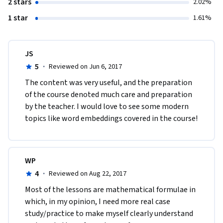
2 stars
2.02%
1 star
1.61%
JS
5
·
Reviewed on Jun 6, 2017
The content was very useful, and the preparation 
of the course denoted much care and preparation 
by the teacher. I would love to see some modern 
topics like word embeddings covered in the course!
WP
4
·
Reviewed on Aug 22, 2017
Most of the lessons are mathematical formulae in 
which, in my opinion, I need more real case 
study/practice to make myself clearly understand 