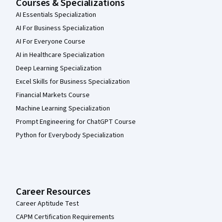
Courses & Specializations
AI Essentials Specialization
AI For Business Specialization
AI For Everyone Course
AI in Healthcare Specialization
Deep Learning Specialization
Excel Skills for Business Specialization
Financial Markets Course
Machine Learning Specialization
Prompt Engineering for ChatGPT Course
Python for Everybody Specialization
Career Resources
Career Aptitude Test
CAPM Certification Requirements