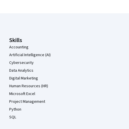
Coursera Footer
Skills
Accounting
Artificial Intelligence (AI)
Cybersecurity
Data Analytics
Digital Marketing
Human Resources (HR)
Microsoft Excel
Project Management
Python
SQL