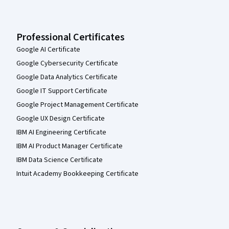
Professional Certificates
Google AI Certificate
Google Cybersecurity Certificate
Google Data Analytics Certificate
Google IT Support Certificate
Google Project Management Certificate
Google UX Design Certificate
IBM AI Engineering Certificate
IBM AI Product Manager Certificate
IBM Data Science Certificate
Intuit Academy Bookkeeping Certificate