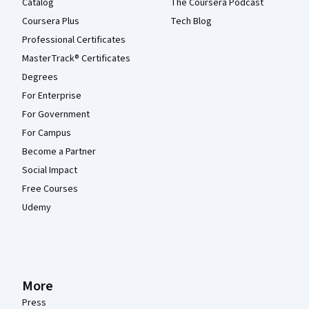
Catalog
The Coursera Podcast
Coursera Plus
Tech Blog
Professional Certificates
MasterTrack® Certificates
Degrees
For Enterprise
For Government
For Campus
Become a Partner
Social Impact
Free Courses
Udemy
More
Press