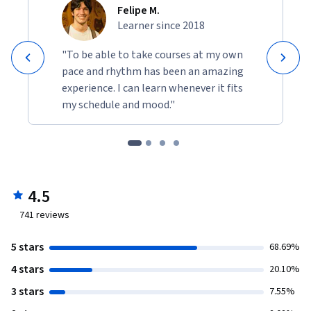
Felipe M.
Learner since 2018
"To be able to take courses at my own
pace and rhythm has been an amazing
experience. I can learn whenever it fits
my schedule and mood."
4.5
741
reviews
5 stars
68.69%
4 stars
20.10%
3 stars
7.55%