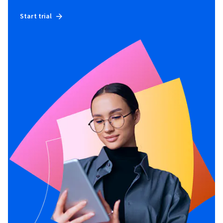
Start trial