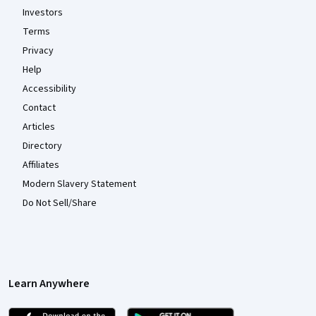
Investors
Terms
Privacy
Help
Accessibility
Contact
Articles
Directory
Affiliates
Modern Slavery Statement
Do Not Sell/Share
Learn Anywhere