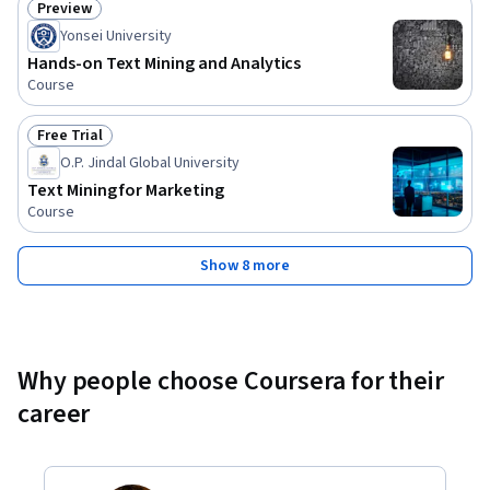
Preview
Status: Preview
Yonsei University
Hands-on Text Mining and Analytics
Course
Free Trial
Status: Free Trial
O.P. Jindal Global University
Text Mining for Marketing
Course
Show 8 more
Why people choose Coursera for their
career