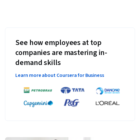
See how employees at top
companies are mastering in-
demand skills
Learn more about Coursera for Business