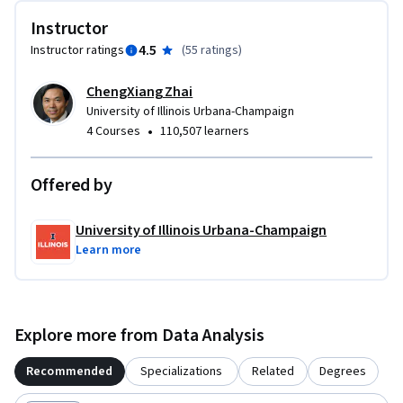
Instructor
4.5
Instructor ratings
(
55 ratings
)
ChengXiang Zhai
University of Illinois Urbana-Champaign
•
4 Courses
110,507 learners
Offered by
University of Illinois Urbana-Champaign
Learn more
Explore more from Data Analysis
Recommended
Specializations
Related
Degrees