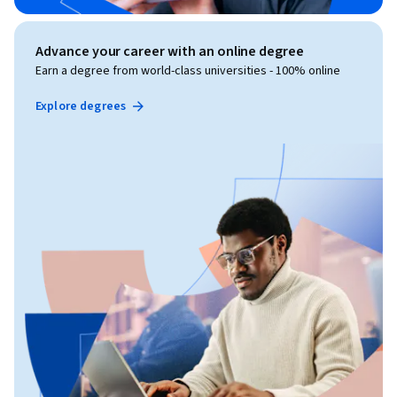
Advance your career with an online degree
Earn a degree from world-class universities - 100% online
Explore degrees