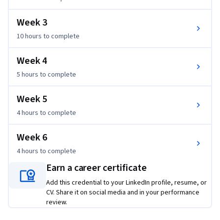
Week 3
10 hours
to complete
Week 4
5 hours
to complete
Week 5
4 hours
to complete
Week 6
4 hours
to complete
Earn a career certificate
Add this credential to your LinkedIn profile, resume, or
CV. Share it on social media and in your performance
review.