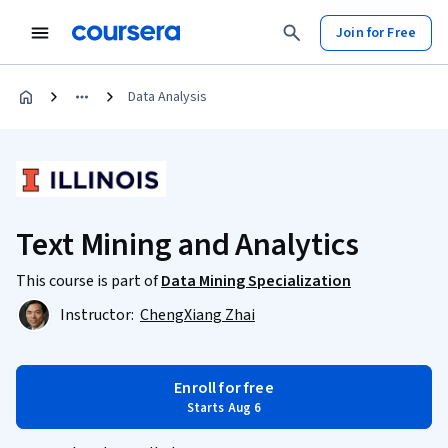
Join for Free
Data Analysis
Text Mining and Analytics
This course is part of
Data Mining Specialization
Instructor:
ChengXiang Zhai
Enroll for free
Starts Aug 6