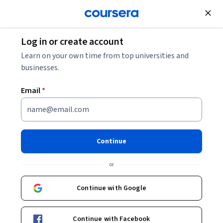
Join for Free
Log in or create account
Economics
Learn on your own time from top universities and
businesses.
Email
*
The North Awakens
This course is part of
Arctic Meltdown Specialization
Continue
Instructor:
Mark C. Serreze
or
Continue with Google
Enroll for free
Starts Aug 8
Continue with Facebook