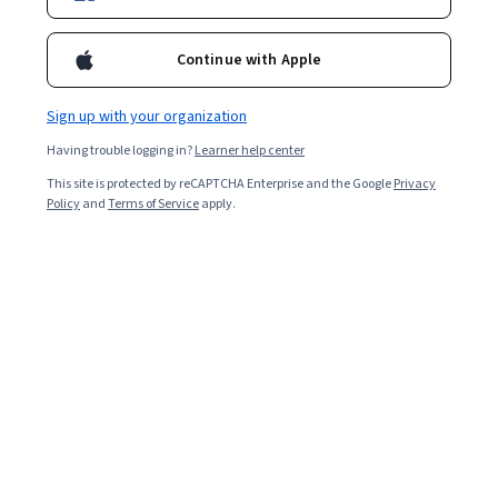
Included with
•
Learn more
Continue with Apple
Ask Coursera
Is this right for me?
Sign up with your organization
4 modules
Having trouble logging in?
Learner help center
Gain insight into a topic and learn the fundamentals.
This site is protected by reCAPTCHA Enterprise and the Google
Privacy
4.5
Policy
and
Terms of Service
apply.
20 reviews
Beginner level
No prior experience required
6 hours to complete
Flexible schedule
Learn at your own pace
What you'll learn