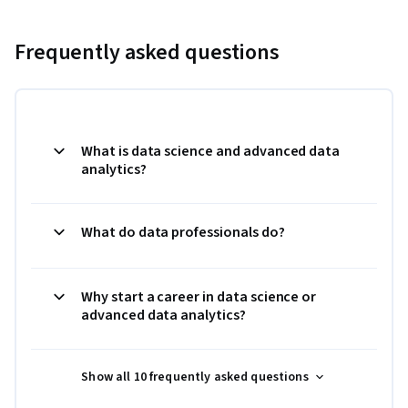
Frequently asked questions
What is data science and advanced data
analytics?
What do data professionals do?
Why start a career in data science or
advanced data analytics?
Show all 10 frequently asked questions