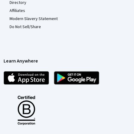
Directory
Affiliates
Modern Slavery Statement
Do Not Sell/Share
Learn Anywhere