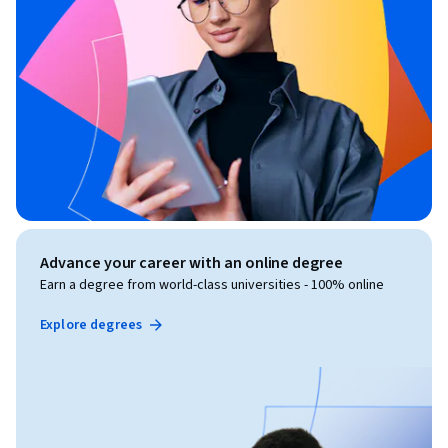
Advance your career with an online degree
Earn a degree from world-class universities - 100% online
Explore degrees