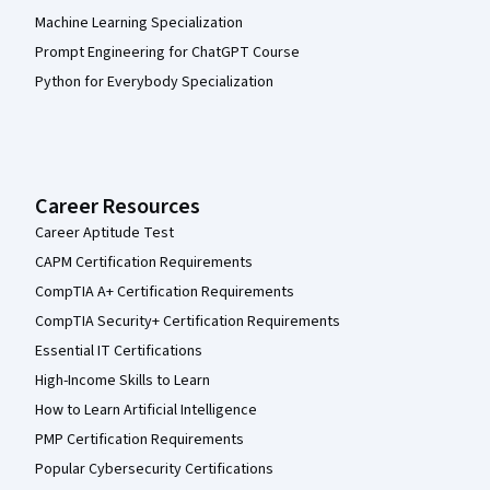
Machine Learning Specialization
Prompt Engineering for ChatGPT Course
Python for Everybody Specialization
Career Resources
Career Aptitude Test
CAPM Certification Requirements
CompTIA A+ Certification Requirements
CompTIA Security+ Certification Requirements
Essential IT Certifications
High-Income Skills to Learn
How to Learn Artificial Intelligence
PMP Certification Requirements
Popular Cybersecurity Certifications