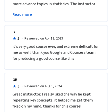
more advance topics in statistics. The instructor 
explained hard concepts using easily-digestible 
Read more
content!
BT
5
·
Reviewed on Apr 12, 2023
it's very good course ever, and extreme defficult for 
me as well. thank you Google and Coursera team 
for producing a good course like this
GB
5
·
Reviewed on Aug 1, 2024
Great instructor, I really liked the way he kept 
repeating key concepts, it helped me get them 
fixed on my mind, thanks for this course!