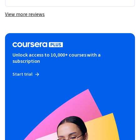
View more reviews
Unlock access to 10,000+ courses with a
subscription
Start trial