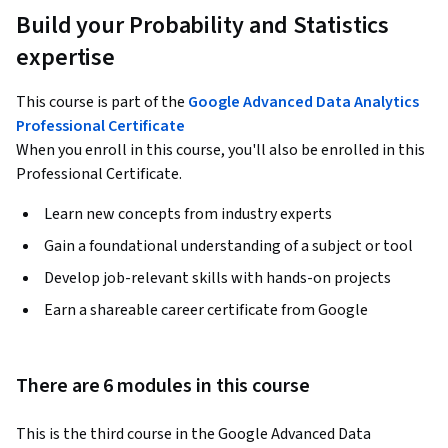
Build your Probability and Statistics
expertise
This course is part of the
Google Advanced Data Analytics
Professional Certificate
When you enroll in this course, you'll also be enrolled in this
Professional Certificate.
Learn new concepts from industry experts
Gain a foundational understanding of a subject or tool
Develop job-relevant skills with hands-on projects
Earn a shareable career certificate from Google
There are 6 modules in this course
This is the third course in the Google Advanced Data 