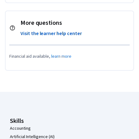
More questions
Visit the learner help center
Financial aid available,
learn more
Coursera Footer
Skills
Accounting
Artificial Intelligence (AI)