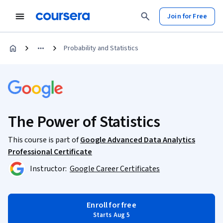
Join for Free
Probability and Statistics
The Power of Statistics
This course is part of
Google Advanced Data Analytics
Professional Certificate
Instructor:
Google Career Certificates
Enroll for free
Starts Aug 5