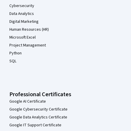
Cybersecurity
Data Analytics
Digital Marketing
Human Resources (HR)
Microsoft Excel
Project Management
Python
SQL
Professional Certificates
Google AI Certificate
Google Cybersecurity Certificate
Google Data Analytics Certificate
Google IT Support Certificate