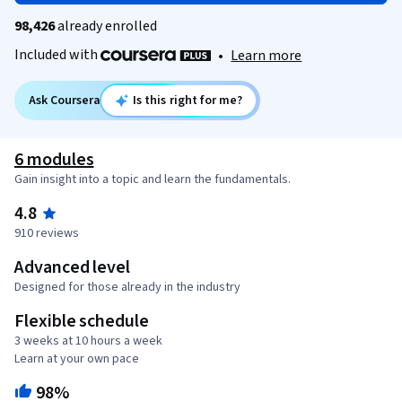
98,426
already enrolled
Included with
•
Learn more
Ask Coursera
Is this right for me?
6 modules
Gain insight into a topic and learn the fundamentals.
4.8
910 reviews
Advanced level
Designed for those already in the industry
Flexible schedule
3 weeks at 10 hours a week
Learn at your own pace
98%