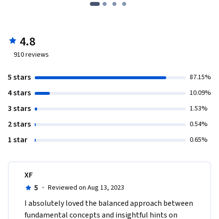
4.8
910
reviews
5 stars
87.15%
4 stars
10.09%
3 stars
1.53%
2 stars
0.54%
1 star
0.65%
XF
5
·
Reviewed on Aug 13, 2023
I absolutely loved the balanced approach between 
fundamental concepts and insightful hints on 