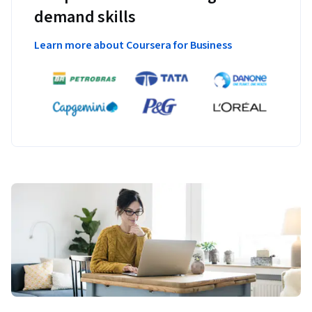
demand skills
Learn more about Coursera for Business