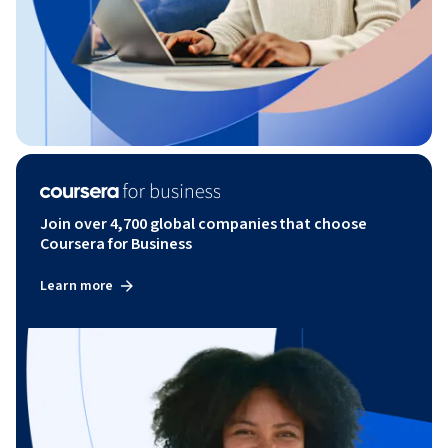
Join over 4,700 global companies that choose
Coursera for Business
Learn more