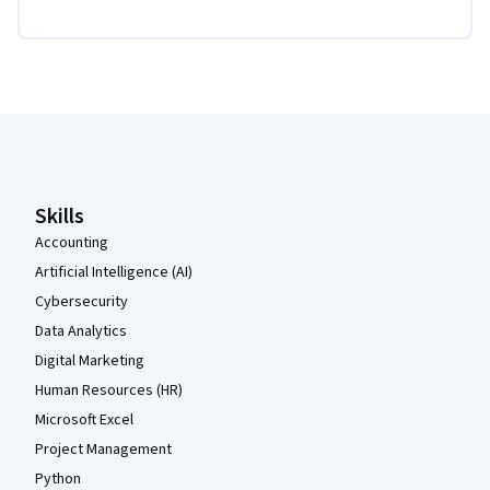
Coursera Footer
Skills
Accounting
Artificial Intelligence (AI)
Cybersecurity
Data Analytics
Digital Marketing
Human Resources (HR)
Microsoft Excel
Project Management
Python