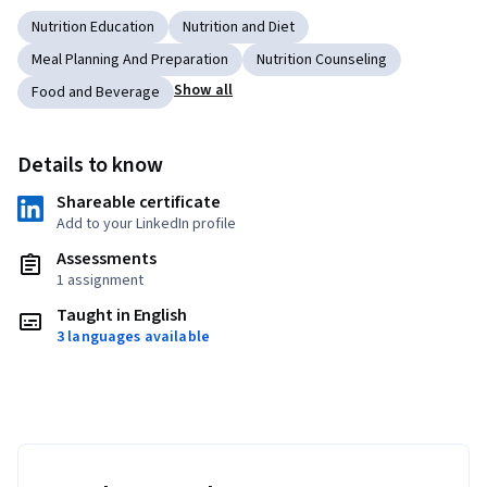
Nutrition Education
Nutrition and Diet
Meal Planning And Preparation
Nutrition Counseling
Show all
Food and Beverage
Details to know
Shareable certificate
Add to your LinkedIn profile
Assessments
1 assignment
Taught in English
3 languages available