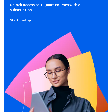
Unlock access to 10,000+ courses with a
subscription
Start trial