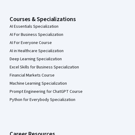
Courses & Specializations
AI Essentials Specialization
AI For Business Specialization
AI For Everyone Course
AI in Healthcare Specialization
Deep Learning Specialization
Excel Skills for Business Specialization
Financial Markets Course
Machine Learning Specialization
Prompt Engineering for ChatGPT Course
Python for Everybody Specialization
Career Resources