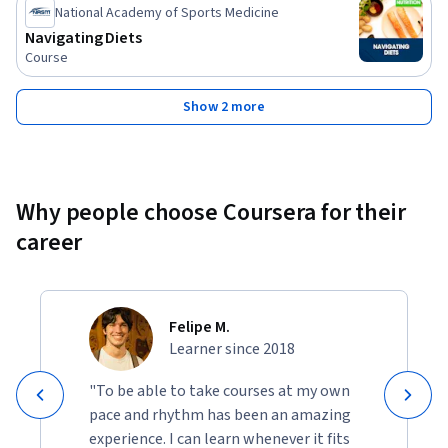
National Academy of Sports Medicine
Navigating Diets
Course
Show 2 more
Why people choose Coursera for their
career
Felipe M.
Learner since 2018
"To be able to take courses at my own
pace and rhythm has been an amazing
experience. I can learn whenever it fits