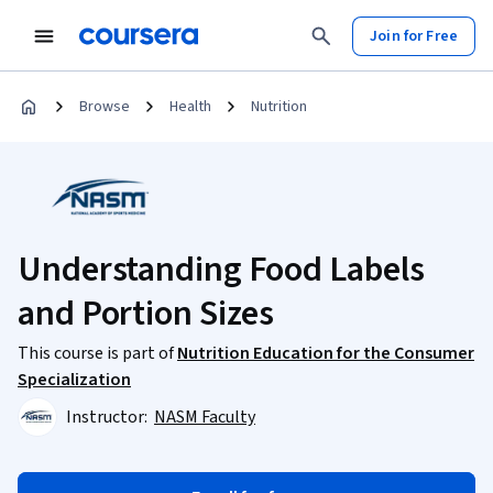
Join for Free
Browse
Health
Nutrition
Understanding Food Labels
and Portion Sizes
This course is part of
Nutrition Education for the Consumer
Specialization
Instructor:
NASM Faculty