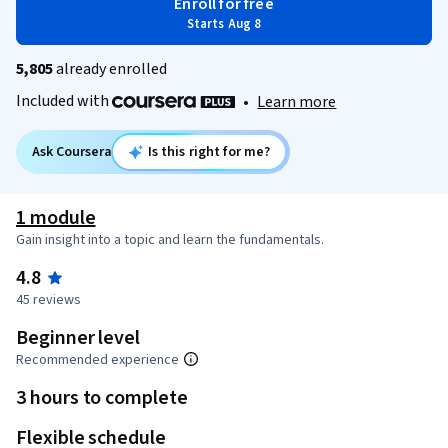
Enroll for free
Starts Aug 8
5,805
already enrolled
Included with
•
Learn more
Ask Coursera
Is this right for me?
1 module
Gain insight into a topic and learn the fundamentals.
4.8
45 reviews
Beginner level
Recommended experience
3 hours to complete
Flexible schedule