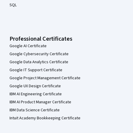
SQL
Professional Certificates
Google AI Certificate
Google Cybersecurity Certificate
Google Data Analytics Certificate
Google IT Support Certificate
Google Project Management Certificate
Google UX Design Certificate
IBM AI Engineering Certificate
IBM AI Product Manager Certificate
IBM Data Science Certificate
Intuit Academy Bookkeeping Certificate