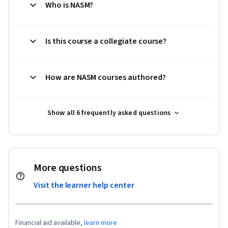
Who is NASM?
Is this course a collegiate course?
How are NASM courses authored?
Show all 6 frequently asked questions
More questions
Visit the learner help center
Financial aid available,
learn more