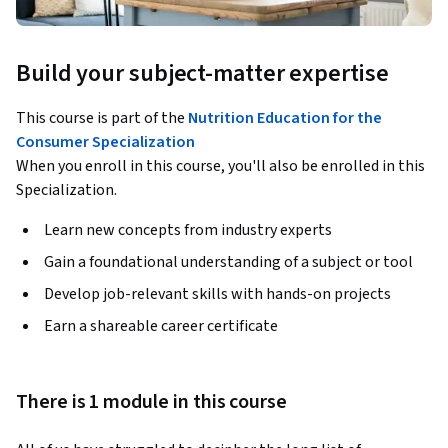
Build your subject-matter expertise
This course is part of the
Nutrition Education for the
Consumer Specialization
When you enroll in this course, you'll also be enrolled in this
Specialization.
Learn new concepts from industry experts
Gain a foundational understanding of a subject or tool
Develop job-relevant skills with hands-on projects
Earn a shareable career certificate
There is 1 module in this course