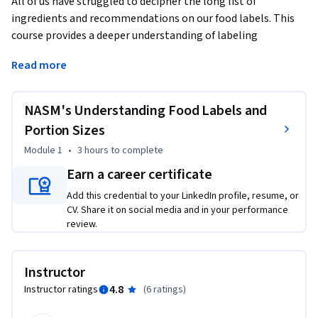
All of us have struggled to decipher the long list of 
ingredients and recommendations on our food labels. This 
course provides a deeper understanding of labeling 
standards and methods for estimating food portions 
Read more
essential for informed decision-making and healthy eating 
behaviors. You will learn the foundations of reading food 
labels (including supplement facts labels) as well as 
NASM's Understanding Food Labels and
common obstacles faced when portioning food.
Portion Sizes
With over 30 years as a leader in fitness and wellness 
Module 1
•
3 hours
to complete
education, the National Academy of Sports Medicine (NASM) 
Earn a career certificate
has built its reputation on providing an evidence-based 
curriculum that is both relevant and applicable for those 
Add this credential to your LinkedIn profile, resume, or
CV. Share it on social media and in your performance
seeking the skills and knowledge required to promote 
review.
optimal health.
Instructor
4.8
Instructor ratings
(
6 ratings
)