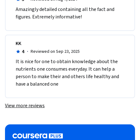
Amazingly detailed containing all the fact and 
figures. Extremely informative! 
KK
4
·
Reviewed on Sep 23, 2025
It is nice for one to obtain knowledge about the 
nutrients one consumes everyday. It can help a 
person to make their and others life healthy and 
have a balanced one
View more reviews