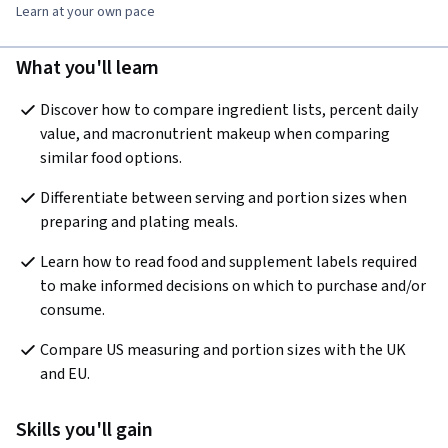
Learn at your own pace
What you'll learn
Discover how to compare ingredient lists, percent daily 
value, and macronutrient makeup when comparing 
similar food options.
Differentiate between serving and portion sizes when 
preparing and plating meals.
Learn how to read food and supplement labels required 
to make informed decisions on which to purchase and/or 
consume.
Compare US measuring and portion sizes with the UK 
and EU.
Skills you'll gain