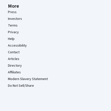
More
Press
Investors
Terms
Privacy
Help
Accessibility
Contact
Articles
Directory
Affiliates
Modern Slavery Statement
Do Not Sell/Share