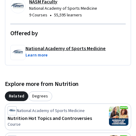
NASM Faculty
National Academy of Sports Medicine
•
9 Courses
55,595 learners
Offered by
National Academy of Sports Medicine
Learn more
Explore more from Nutrition
Related
Degrees
National Academy of Sports Medicine
Nutrition Hot Topics and Controversies
Course