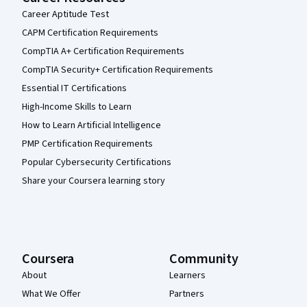
Career Aptitude Test
CAPM Certification Requirements
CompTIA A+ Certification Requirements
CompTIA Security+ Certification Requirements
Essential IT Certifications
High-Income Skills to Learn
How to Learn Artificial Intelligence
PMP Certification Requirements
Popular Cybersecurity Certifications
Share your Coursera learning story
Coursera
Community
About
Learners
What We Offer
Partners