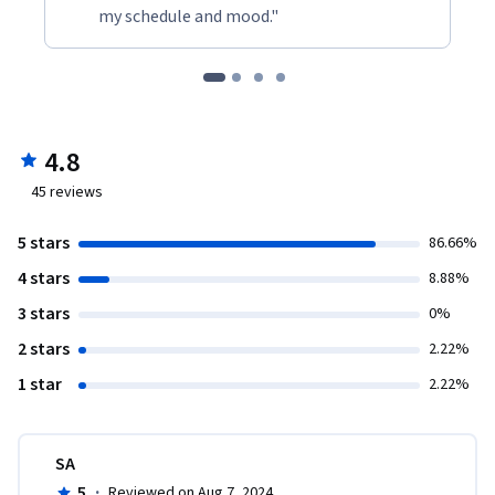
my schedule and mood."
4.8
45
reviews
5 stars
86.66%
4 stars
8.88%
3 stars
0%
2 stars
2.22%
1 star
2.22%
SA
5
·
Reviewed on Aug 7, 2024