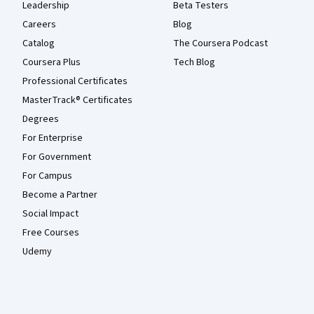
Leadership
Beta Testers
Careers
Blog
Catalog
The Coursera Podcast
Coursera Plus
Tech Blog
Professional Certificates
MasterTrack® Certificates
Degrees
For Enterprise
For Government
For Campus
Become a Partner
Social Impact
Free Courses
Udemy