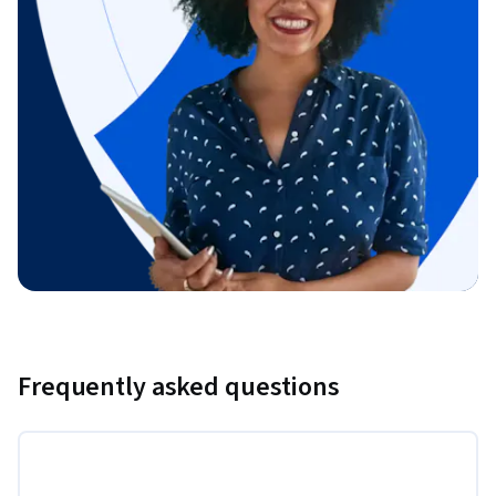
Frequently asked questions