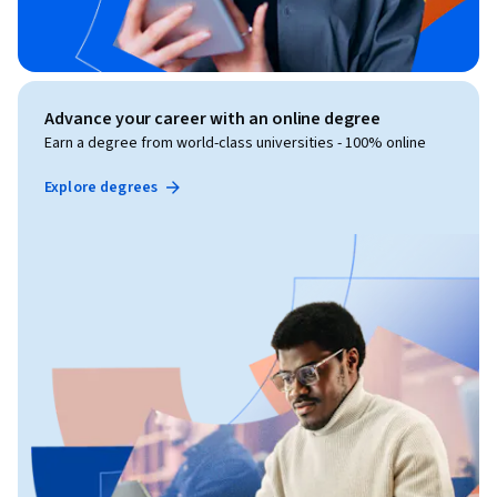
Advance your career with an online degree
Earn a degree from world-class universities - 100% online
Explore degrees