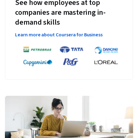
See how employees at top
companies are mastering in-
demand skills
Learn more about Coursera for Business