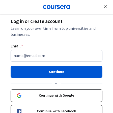
Join for Free
Log in or create account
Machine Learning
Learn on your own time from top universities and
businesses.
Email
*
The Unix Workbench
Continue
Instructors:
Sean Kross
+3 more
or
Enroll now
Continue with Google
67,150
already enrolled
Included with
Continue with Facebook
•
Learn more