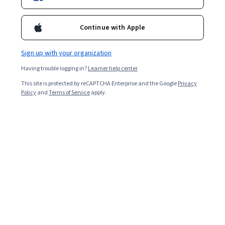
Ask Coursera
Is this right for me?
Continue with Apple
Sign up with your organization
5 modules
Gain insight into a topic and learn the fundamentals.
Having trouble logging in?
Learner help center
4.7
This site is protected by reCAPTCHA Enterprise and the Google
Privacy
Policy
and
Terms of Service
apply.
1,369 reviews
Beginner level
No prior experience required
Flexible schedule
2 weeks at 10 hours a week
Learn at your own pace
96%
Most learners liked this course
Skills you'll gain