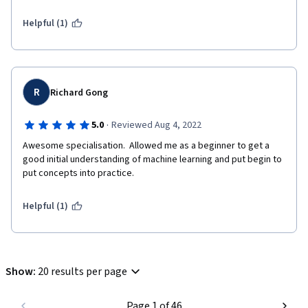
Helpful (1)
R
Richard Gong
·
5.0
Reviewed Aug 4, 2022
Awesome specialisation.  Allowed me as a beginner to get a 
good initial understanding of machine learning and put begin to 
put concepts into practice.
Helpful (1)
Show
:
20 results per page
Page 1 of 46