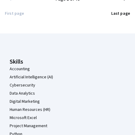
First page
Last page
Coursera Footer
Skills
Accounting
Artificial Intelligence (AI)
Cybersecurity
Data Analytics
Digital Marketing
Human Resources (HR)
Microsoft Excel
Project Management
Python