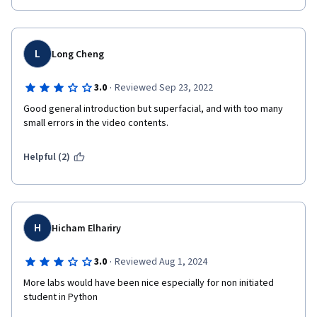
L
Long Cheng
·
3.0
Reviewed Sep 23, 2022
Good general introduction but superfacial, and with too many 
small errors in the video contents.
Helpful (2)
H
Hicham Elhariry
·
3.0
Reviewed Aug 1, 2024
More labs would have been nice especially for non initiated 
student in Python