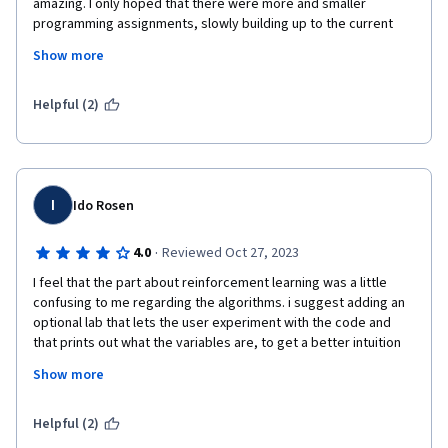
amazing. I only hoped that there were more and smaller 
programming assignments, slowly building up to the current 
ones we have, where we would write things from scratch. 
Show more
Towards the end, the programming assignments were getting 
complicated, but the tasks asked from the learner stayed 
relatively simple, and I didn't as much of deep involvement in 
Helpful (2)
the programming as I would have. Thank you for this great 
course. I learned a lot!
I
Ido Rosen
·
4.0
Reviewed Oct 27, 2023
I feel that the part about reinforcement learning was a little 
confusing to me regarding the algorithms. i suggest adding an 
optional lab that lets the user experiment with the code and 
that prints out what the variables are, to get a better intuition 
of what it is we are actually doing. i think this was done very 
Show more
well throughout the specialization, but that it was lacking in the 
reinforcement learning part. thank you
Helpful (2)