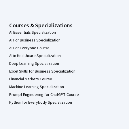
Courses & Specializations
AI Essentials Specialization
AI For Business Specialization
AI For Everyone Course
AI in Healthcare Specialization
Deep Learning Specialization
Excel Skills for Business Specialization
Financial Markets Course
Machine Learning Specialization
Prompt Engineering for ChatGPT Course
Python for Everybody Specialization