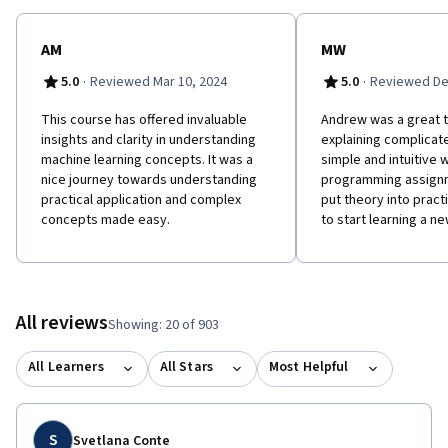
learning to challenging real-world problems. If you’re looking to
break into AI or build a career in machine learning, the new
Machine Learning Specialization is the best place to start.
AM
MW
·
·
5.0
Reviewed Mar 10, 2024
5.0
Reviewed De
This course has offered invaluable
Andrew was a great 
insights and clarity in understanding
explaining complicate
machine learning concepts. It was a
simple and intuitive 
nice journey towards understanding
programming assign
practical application and complex
put theory into pract
concepts made easy.
to start learning a ne
All reviews
Showing: 20 of 903
All Learners
All Stars
Most Helpful
S
Svetlana Conte