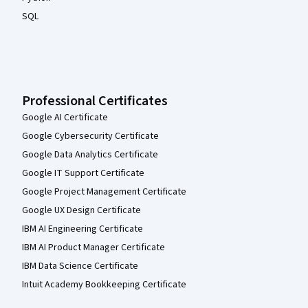
SQL
Professional Certificates
Google AI Certificate
Google Cybersecurity Certificate
Google Data Analytics Certificate
Google IT Support Certificate
Google Project Management Certificate
Google UX Design Certificate
IBM AI Engineering Certificate
IBM AI Product Manager Certificate
IBM Data Science Certificate
Intuit Academy Bookkeeping Certificate