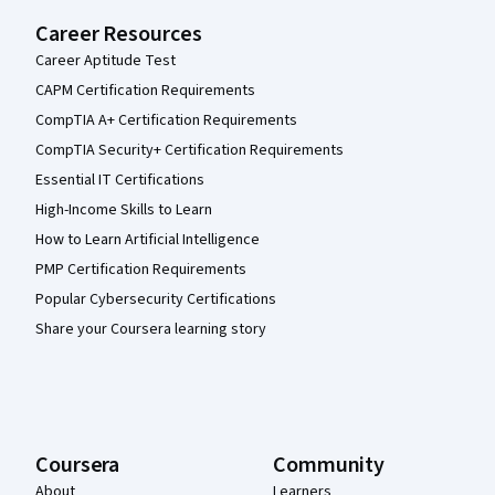
Career Resources
Career Aptitude Test
CAPM Certification Requirements
CompTIA A+ Certification Requirements
CompTIA Security+ Certification Requirements
Essential IT Certifications
High-Income Skills to Learn
How to Learn Artificial Intelligence
PMP Certification Requirements
Popular Cybersecurity Certifications
Share your Coursera learning story
Coursera
Community
About
Learners