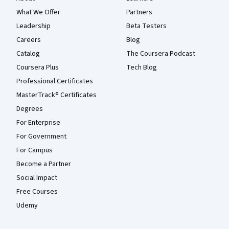
What We Offer
Partners
Leadership
Beta Testers
Careers
Blog
Catalog
The Coursera Podcast
Coursera Plus
Tech Blog
Professional Certificates
MasterTrack® Certificates
Degrees
For Enterprise
For Government
For Campus
Become a Partner
Social Impact
Free Courses
Udemy