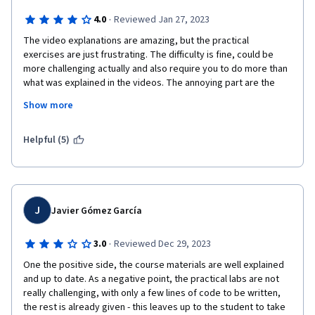
by taking away the fear created by the belief that machine 
·
4.0
Reviewed Jan 27, 2023
learning is something very challenging.
The video explanations are amazing, but the practical 
exercises are just frustrating. The difficulty is fine, could be 
more challenging actually and also require you to do more than 
what was explained in the videos. The annoying part are the 
unit tests. I almost always get a fail even though my functions 
Show more
return the expected output. I have compared my function to the 
solution and I always get the same results. I do not know how 
the unit tests are designed but they do not fulfill their purpose. 
Helpful (5)
It is frustrating that I have to write functions in a pre-dedfined 
way to get a pass even though my function generates exactly 
the same output. Even more frustrating that the explanatiosn in 
the notebooks do not explain why the function has to be 
written exactly in that way, when a  more efficient way with less 
J
Javier Gómez García
or even no for loops is possible. I would recommend to rather 
play around and write your own classes on your local machine 
·
3.0
Reviewed Dec 29, 2023
and compare output to scikit-learn algorithms. I think you learn 
One the positive side, the course materials are well explained 
more that way than having to resort to copy pasting code to 
and up to date. As a negative point, the practical labs are not 
get a pass on the unit tests....
really challenging, with only a few lines of code to be written, 
the rest is already given - this leaves up to the student to take 