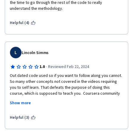
the time to go through the rest of the code to really 
understand the methodology.
Helpful (4)
L
Lincoln Simms
·
1.0
Reviewed Feb 22, 2024
Out dated code used so if you want to follow along you cannot. 
So many other concepts not covered in the videos requiring 
you to self learn. That defeats the purpose of doing this 
course, which is supposed to teach you.  Coursera community 
advisors are not paid?? If this is so then shame on Andrew Ng as 
Show more
this course must rake in a lot of money. Maybe take some of 
this money and pay the community staff and pay someone to 
update the code. Disappointed.
Helpful (3)