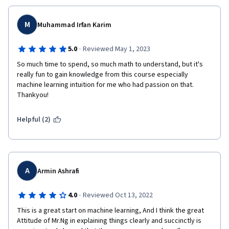
M
Muhammad Irfan Karim
·
5.0
Reviewed May 1, 2023
So much time to spend, so much math to understand, but it's 
really fun to gain knowledge from this course especially 
machine learning intuition for me who had passion on that. 
Thankyou!
Helpful (2)
A
Armin Ashrafi
·
4.0
Reviewed Oct 13, 2022
This is a great start on machine learning, And I think the great 
Attitude of Mr.Ng in explaining things clearly and succinctly is 