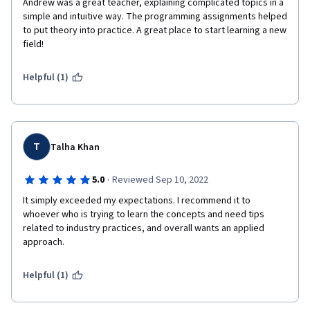
Andrew was a great teacher, explaining complicated topics in a 
simple and intuitive way. The programming assignments helped 
to put theory into practice. A great place to start learning a new 
field!
Helpful (1)
T
Talha Khan
·
5.0
Reviewed Sep 10, 2022
It simply exceeded my expectations. I recommend it to 
whoever who is trying to learn the concepts and need tips 
related to industry practices, and overall wants an applied 
approach.
Helpful (1)