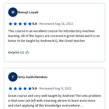
M
Monojt Layek
·
5.0
Reviewed Aug 18, 2022
This course is an excellent course for introductory machine 
learning. All of the topics are covered in great detail and It is an 
honor to be taught by Andrew N.G, the Great teacher.
Helpful (1)
Y
Yuriy Gushchenskov
·
5.0
Reviewed Aug 9, 2022
Great course and very well taught by Andrew! The only problem 
is that now I am left with a burning desire to learn even more 
and start applying all this knowledge everywhere ...