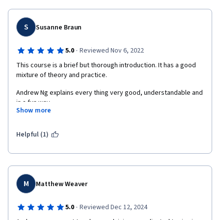
concerns to make the world a better place are refreshing in 
today universe. You really make the world better by sharing 
knowledge in a great way. I wish you all the best in your multiple 
S
Susanne Braun
endeavors :-)  
Fabrice
·
5.0
Reviewed Nov 6, 2022
This course is a brief but thorough introduction. It has a good 
mixture of theory and practice.
Andrew Ng explains every thing very good, understandable and 
in a fun way.
Show more
I highly recommend this class!
Helpful (1)
M
Matthew Weaver
·
5.0
Reviewed Dec 12, 2024