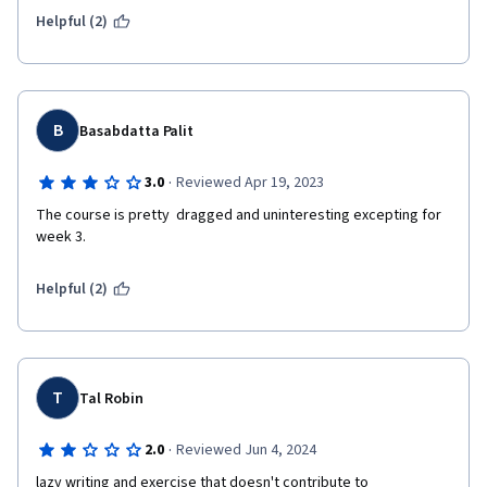
Helpful (2)
B
Basabdatta Palit
·
3.0
Reviewed Apr 19, 2023
The course is pretty  dragged and uninteresting excepting for 
week 3.
Helpful (2)
T
Tal Robin
·
2.0
Reviewed Jun 4, 2024
lazy writing and exercise that doesn't contribute to 