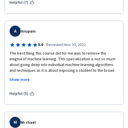
Helpful (7)
A
Anupam
·
5.0
Reviewed Nov 30, 2022
The best thing this course did for me was to remove the 
enigma of machine learning. This specialization is not so much 
about going deep into individual machine-learning algorithms 
and techniques as it is about exposing a student to the broad 
spectrum of all the different kinds of problems for which 
Show more
machines can be programmed to learn a solution. Once a 
student completes this course, they have a very good idea of 
the kinds of problems that can be solved by letting machines 
Helpful (5)
learn how to solve those problems and specific 
algorithms/techniques that need to be used for that particular 
kind of problem. A student can then research additional 
resources for the specific problem they have at their hand and 
take a deep dive into developing a working solution for their 
M
Mi chael
specific problem. This course enables you to start that journey 