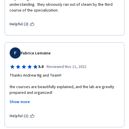
understanding.  they obviously ran out of steam by the third 
course of the specialization. 
Helpful (2)
F
Fabrice Lemoine
·
5.0
Reviewed Nov 11, 2022
Thanks Andrew Ng and Team!!
the courses are beautifully explained, and the lab are greatly 
prepared and organized! 
Show more
I have wanted to follow this course for a long time, and I am 
very grateful that finally, I had some time to make it!!! 
Helpful (1)
Special message to Andrew Ng: you make this course very 
special and exceptional! Indeed, your compassion and 