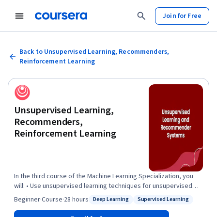
Join for Free
Back to Unsupervised Learning, Recommenders,
Reinforcement Learning
Unsupervised Learning,
Recommenders,
Reinforcement Learning
In the third course of the Machine Learning Specialization, you
will: • Use unsupervised learning techniques for unsupervised
learning: including clustering and anomaly detection. • Build
Beginner
·
Course
·
28 hours
Deep Learning
Supervised Learning
Status: Deep Learning
Status: Supervised Learning
recommender systems with a collaborative filtering approach
and a content-based deep learning method. • Build a deep