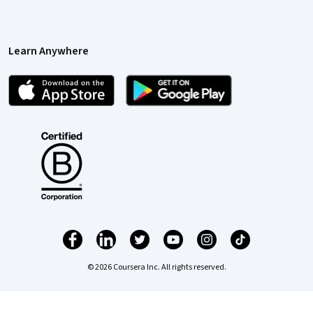
Learn Anywhere
© 2026 Coursera Inc. All rights reserved.