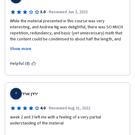
·
3.0
Reviewed Jun 3, 2023
While the material presented in this course was very 
interesting, and Andrew Ng was delightful, there was SO MUCH 
repetition, redundancy, and basic (yet unnecessary) math that 
the content could be condensed to about half the length, and 
anything that falls into "don't worry about it" category could be 
Show more
made optional. Personally, I would have preferred having to 
worry about it - yes, people should expect to learn and use 
math in these technical courses.
Helpful (8)
The quizzes were inane, truly, with the answer sometimes right 
there in the questions, and practice labs required minimal 
thought, sometimes just copying code from sample labs or 
lecture notes. Overall, testing materials in this course were 
י
ירדן ארד
way too dumbed down, which was disappointing.
·
4.0
Reviewed Aug 31, 2022
week 2 and 3 left me with a feeling of a very partial 
understanding of the material