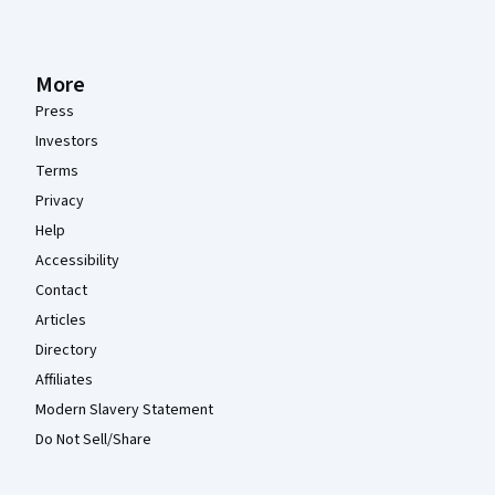
More
Press
Investors
Terms
Privacy
Help
Accessibility
Contact
Articles
Directory
Affiliates
Modern Slavery Statement
Do Not Sell/Share