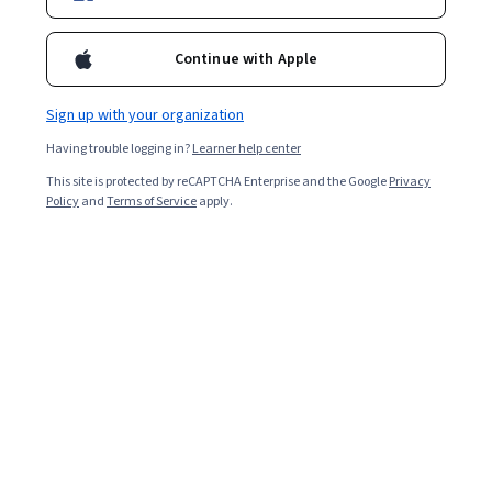
Enroll for free
Starts Aug 9
Continue with Apple
2,318
already enrolled
Included with
•
Learn more
Sign up with your organization
Having trouble logging in?
Learner help center
Ask Coursera
Is this right for me?
This site is protected by reCAPTCHA Enterprise and the Google
Privacy
Policy
and
Terms of Service
apply.
4 modules
Gain insight into a topic and learn the fundamentals.
4.7
38 reviews
Intermediate level
Recommended experience
1 week to complete
at 10 hours a week