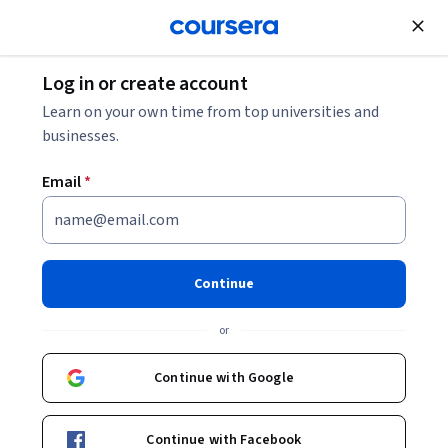
Join for Free
Log in or create account
Software Development
Learn on your own time from top universities and
businesses.
Email
*
Web Application Development
with ASP.NET Core
Continue
This course is part of
.NET Core Mastery: Advanced
or
Techniques for Exp Developers Specialization
Instructor:
EDUCBA
Continue with Google
Continue with Facebook