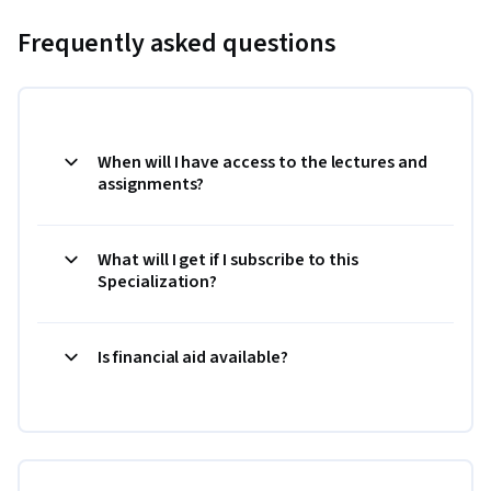
Frequently asked questions
When will I have access to the lectures and
assignments?
What will I get if I subscribe to this
Specialization?
Is financial aid available?