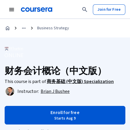
Join for Free
Business Strategy
财务会计概论（中文版）
This course is part of
商务基础 (中文版) Specialization
Instructor:
Brian J Bushee
Enroll for free
Starts Aug 9