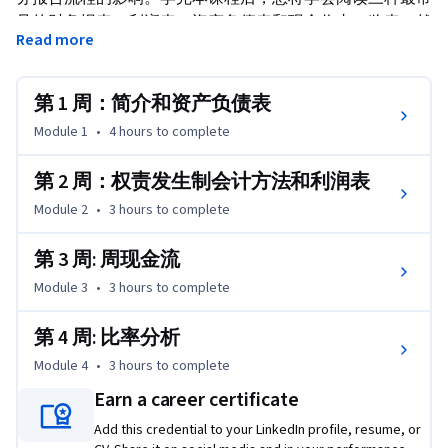
见的财务报表：利润表、资产负债表和现金收支一览表。然
Read more
后，您可以运用所学技能处理现实商务挑战，这也是沃顿商
学院商务基础专项课程的组成部分。
第 1 周：简介和资产负债表
Module 1
•
4 hours
to complete
第 2 周：权责发生制会计方法和利润表
Module 2
•
3 hours
to complete
第 3 周: 周现金流
Module 3
•
3 hours
to complete
第 4 周: 比率分析
Module 4
•
3 hours
to complete
Earn a career certificate
Add this credential to your LinkedIn profile, resume, or