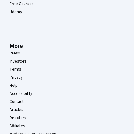
Free Courses
Udemy
More
Press
Investors
Terms
Privacy
Help
Accessibility
Contact
Articles
Directory
Affiliates
Modern Slavery Statement