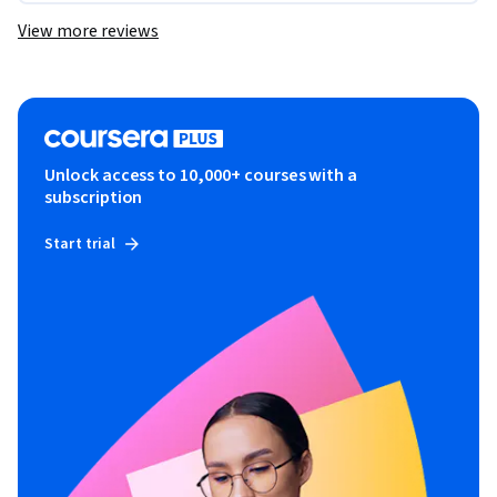
View more reviews
Unlock access to 10,000+ courses with a
subscription
Start trial