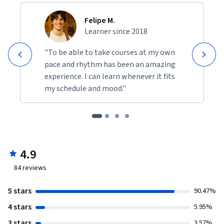
Felipe M.
Learner since 2018
"To be able to take courses at my own
pace and rhythm has been an amazing
experience. I can learn whenever it fits
my schedule and mood."
4.9
84
reviews
5 stars
90.47%
4 stars
5.95%
3 stars
3.57%