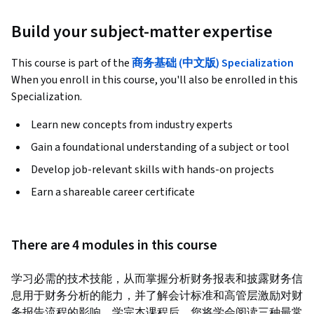
Build your subject-matter expertise
This course is part of the
商务基础 (中文版) Specialization
When you enroll in this course, you'll also be enrolled in this
Specialization.
Learn new concepts from industry experts
Gain a foundational understanding of a subject or tool
Develop job-relevant skills with hands-on projects
Earn a shareable career certificate
There are 4 modules in this course
学习必需的技术技能，从而掌握分析财务报表和披露财务信
息用于财务分析的能力，并了解会计标准和高管层激励对财
务报告流程的影响。学完本课程后，您将学会阅读三种最常