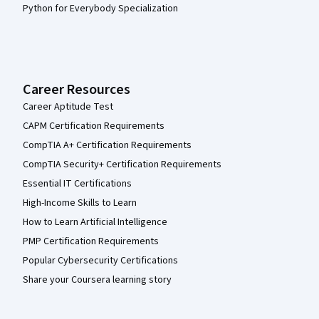
Python for Everybody Specialization
Career Resources
Career Aptitude Test
CAPM Certification Requirements
CompTIA A+ Certification Requirements
CompTIA Security+ Certification Requirements
Essential IT Certifications
High-Income Skills to Learn
How to Learn Artificial Intelligence
PMP Certification Requirements
Popular Cybersecurity Certifications
Share your Coursera learning story