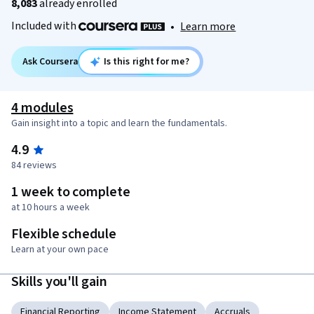
8,083
already enrolled
Included with
•
Learn more
Ask Coursera
Is this right for me?
4 modules
Gain insight into a topic and learn the fundamentals.
4.9
84 reviews
1 week to complete
at 10 hours a week
Flexible schedule
Learn at your own pace
Skills you'll gain
Financial Reporting
Income Statement
Accruals