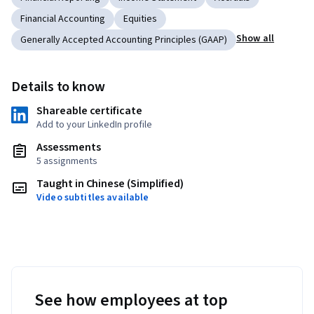
Financial Accounting
Equities
Show all
Generally Accepted Accounting Principles (GAAP)
Details to know
Shareable certificate
Add to your LinkedIn profile
Assessments
5 assignments
Taught in Chinese (Simplified)
Video subtitles available
See how employees at top