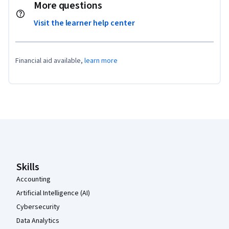
More questions
Visit the learner help center
Financial aid available,
learn more
Coursera Footer
Skills
Accounting
Artificial Intelligence (AI)
Cybersecurity
Data Analytics