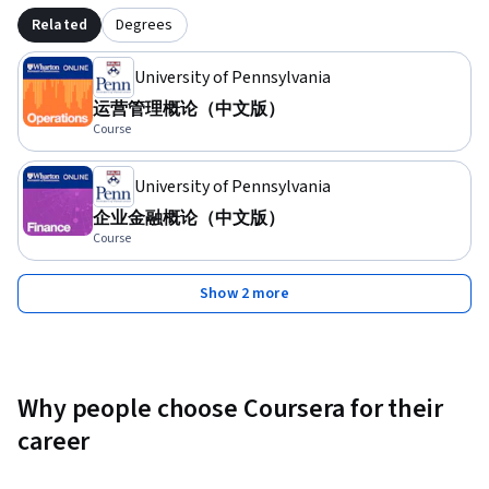
Related
Degrees
University of Pennsylvania
运营管理概论（中文版）
Course
University of Pennsylvania
企业金融概论（中文版）
Course
Show 2 more
Why people choose Coursera for their
career