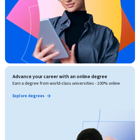
Advance your career with an online degree
Earn a degree from world-class universities - 100% online
Explore degrees