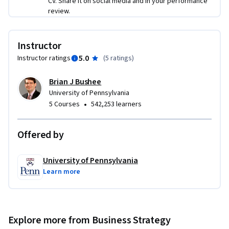
CV. Share it on social media and in your performance
review.
Instructor
5.0
Instructor ratings
(
5 ratings
)
Brian J Bushee
University of Pennsylvania
•
5 Courses
542,253 learners
Offered by
University of Pennsylvania
Learn more
Explore more from Business Strategy