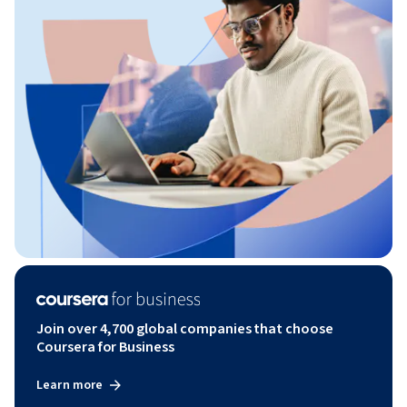
Join over 4,700 global companies that choose
Coursera for Business
Learn more