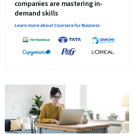
companies are mastering in-
demand skills
Learn more about Coursera for Business