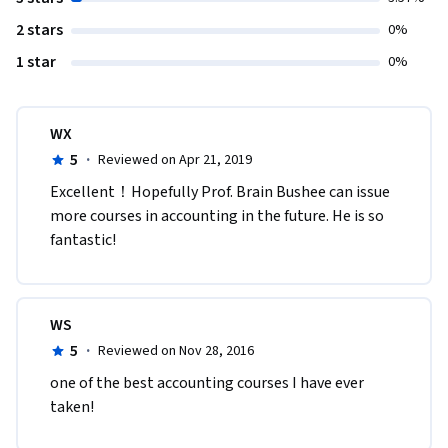
2 stars
0%
1 star
0%
WX
5
·
Reviewed on Apr 21, 2019
Excellent！Hopefully Prof. Brain Bushee can issue 
more courses in accounting in the future. He is so 
fantastic!
WS
5
·
Reviewed on Nov 28, 2016
one of the best accounting courses I have ever 
taken! 