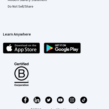
Do Not Sell/Share
Learn Anywhere