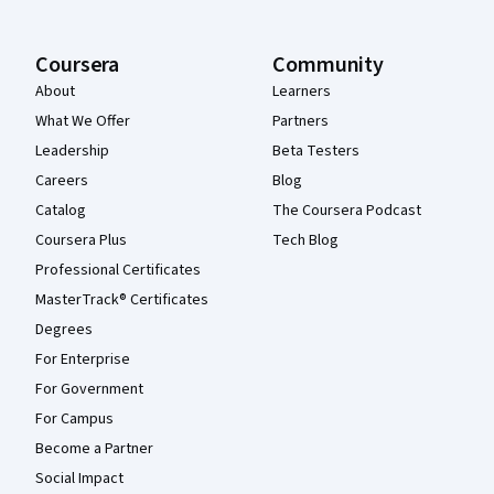
Coursera
Community
About
Learners
What We Offer
Partners
Leadership
Beta Testers
Careers
Blog
Catalog
The Coursera Podcast
Coursera Plus
Tech Blog
Professional Certificates
MasterTrack® Certificates
Degrees
For Enterprise
For Government
For Campus
Become a Partner
Social Impact