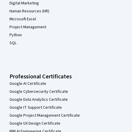
Digital Marketing
Human Resources (HR)
Microsoft Excel
Project Management
Python
SQL
Professional Certificates
Google AI Certificate
Google Cybersecurity Certificate
Google Data Analytics Certificate
Google IT Support Certificate
Google Project Management Certificate
Google UX Design Certificate
IBM AI Engineering Certificate