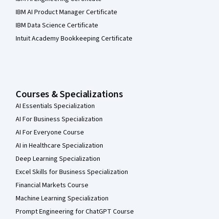
IBM AI Product Manager Certificate
IBM Data Science Certificate
Intuit Academy Bookkeeping Certificate
Courses & Specializations
AI Essentials Specialization
AI For Business Specialization
AI For Everyone Course
AI in Healthcare Specialization
Deep Learning Specialization
Excel Skills for Business Specialization
Financial Markets Course
Machine Learning Specialization
Prompt Engineering for ChatGPT Course