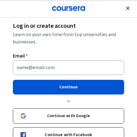
Join for Free
Log in or create account
Business Strategy
Learn on your own time from top universities and
businesses.
Email
*
사회적 영향을 위한 비즈니스
전략
Continue
Instructor:
Katherine Klein
or
Continue with Google
Enroll now
Continue with Facebook