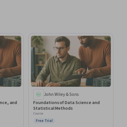
John Wiley & Sons
nce, and
Foundations of Data Science and
Statistical Methods
Course
Free Trial
Status: Free Trial