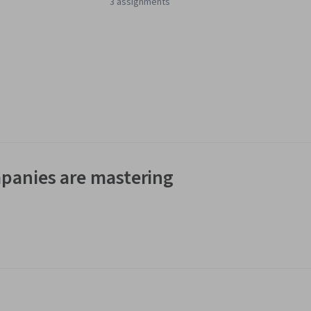
3 assignments
panies are mastering