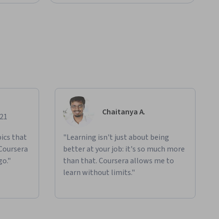
Chaitanya A.
021
ics that
"Learning isn't just about being
 Coursera
better at your job: it's so much more
go."
than that. Coursera allows me to
learn without limits."