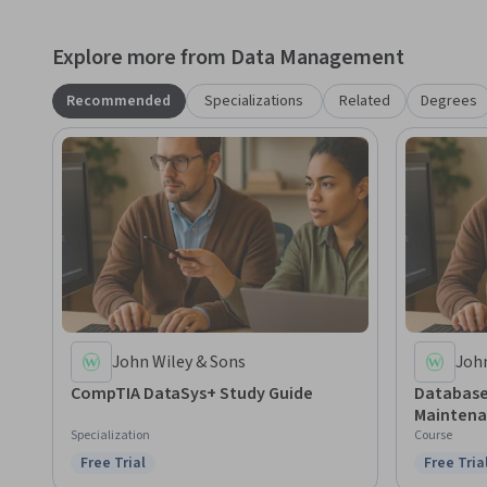
Published by John Wiley & Sons, Inc., Hoboken, New Jersey
Inc.
Explore more from Data Management
Recommended
Specializations
Related
Degrees
John Wiley & Sons
John
CompTIA DataSys+ Study Guide
Database
Maintena
Specialization
Course
Free Trial
Free Tria
Status: Free Trial
Status: F