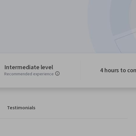
Intermediate level
4 hours to co
Recommended experience
Testimonials