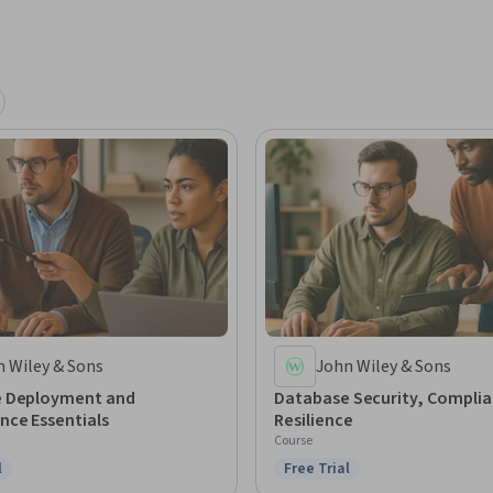
 Used by arrangement with John Wiley & Sons, 
 Wiley & Sons
John Wiley & Sons
 Deployment and
Database Security, Complia
nce Essentials
Resilience
Course
l
Free Trial
ree Trial
Status: Free Trial