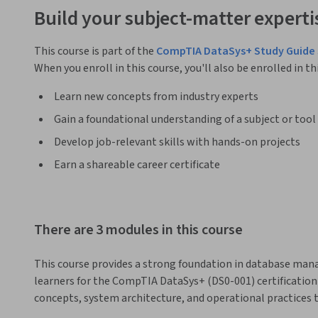
Build your subject-matter experti
This course is part of the
CompTIA DataSys+ Study Guide 
When you enroll in this course, you'll also be enrolled in th
Learn new concepts from industry experts
Gain a foundational understanding of a subject or tool
Develop job-relevant skills with hands-on projects
Earn a shareable career certificate
There are 3 modules in this course
This course provides a strong foundation in database man
learners for the CompTIA DataSys+ (DS0-001) certification 
concepts, system architecture, and operational practices t
environments.