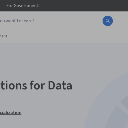
For
Governments
ment
ions for Data
ialization