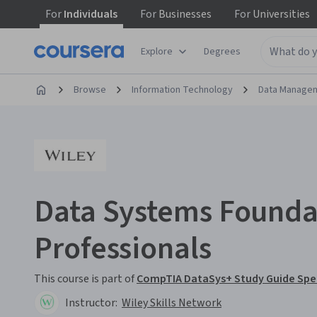
For
Individuals
For
Businesses
For
Universities
Explore
Degrees
Browse
Information Technology
Data Manage
Data Systems Foundat
Professionals
This course is part of
CompTIA DataSys+ Study Guide Spec
Instructor:
Wiley Skills Network