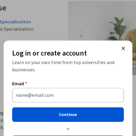
se
Specialization
is Specialization.
Log in or create account
Learn on your own time from top universities and
businesses.
Email
*
agement and administration while preparing 
Continue
exam. It introduces essential database 
hat are critical for managing modern data 
or