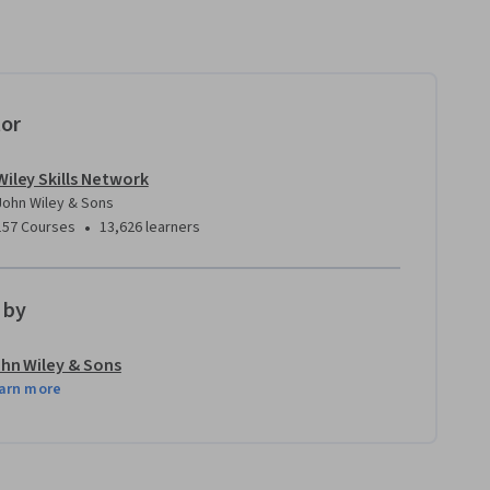
tor
Wiley Skills Network
John Wiley & Sons
•
157 Courses
13,626 learners
 by
hn Wiley & Sons
arn more