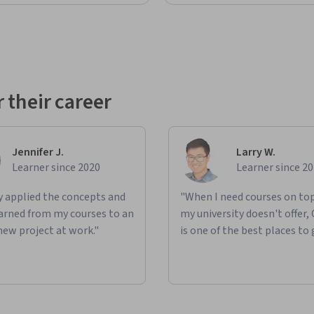
 their career
Jennifer J.
Larry W.
Learner since 2020
Learner since 2
ly applied the concepts and
"When I need courses on top
learned from my courses to an
my university doesn't offer,
new project at work."
is one of the best places to 