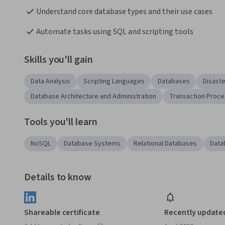
Understand core database types and their use cases
Automate tasks using SQL and scripting tools
Skills you'll gain
Data Analysis
Scripting Languages
Databases
Disast
Database Architecture and Administration
Transaction Proce
Tools you'll learn
NoSQL
Database Systems
Relational Databases
Data
Details to know
Shareable certificate
Recently update