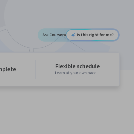
Ask Coursera
Is this right for me?
Flexible schedule
mplete
Learn at your own pace