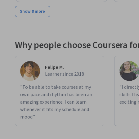
Show 8 more
Why people choose Coursera for
Felipe M.
Learner since 2018
"To be able to take courses at my
"I direct
own pace and rhythm has been an
skills I 
amazing experience. I can learn
exciting 
whenever it fits my schedule and
mood."