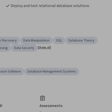
Deploy and test relational database solutions
er Recovery
Data Manipulation
SQL
Database Theory
Show all
ssing
Data Security
base Software
Database Management Systems
d!
Assessments