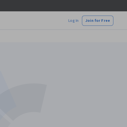
Log In
Join for Free