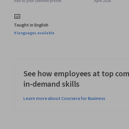
Add to your LinkedIn profile
April 2026
Taught in English
9 languages available
See how employees at top com
in-demand skills
Learn more about Coursera for Business