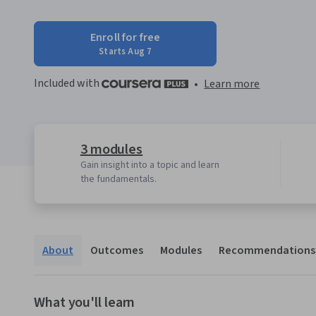
Enroll for free
Starts Aug 7
Included with
•
Learn more
3 modules
Gain insight into a topic and learn
the fundamentals.
About
Outcomes
Modules
Recommendations
What you'll learn