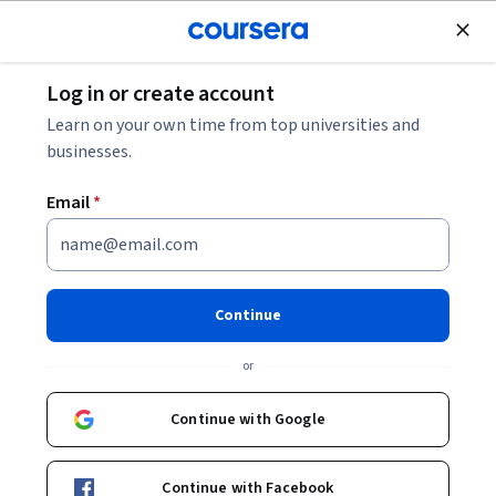
Join for Free
Log in or create account
Leadership and Management
Learn on your own time from top universities and
businesses.
Email
*
Leading with Questions
Continue
Instructor:
Wiley Skills Network
or
Enroll now
Continue with Google
Included with
•
Learn more
Continue with Facebook