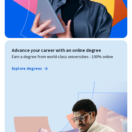
Advance your career with an online degree
Earn a degree from world-class universities - 100% online
Explore degrees