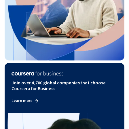
Join over 4,700 global companies that choose
Coursera for Business
Learn more