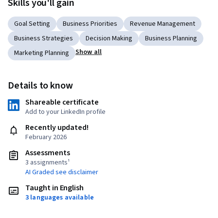
Skills you'll gain
Goal Setting
Business Priorities
Revenue Management
Business Strategies
Decision Making
Business Planning
Show all
Marketing Planning
Details to know
Shareable certificate
Add to your LinkedIn profile
Recently updated!
February 2026
Assessments
3 assignments¹
AI Graded see disclaimer
Taught in English
3 languages available