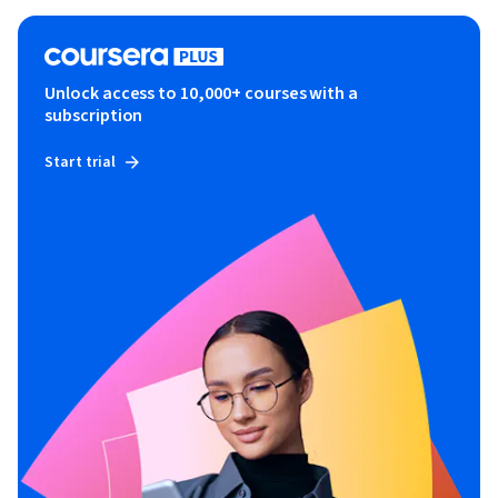
Unlock access to 10,000+ courses with a
subscription
Start trial