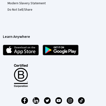
Modern Slavery Statement
Do Not Sell/Share
Learn Anywhere