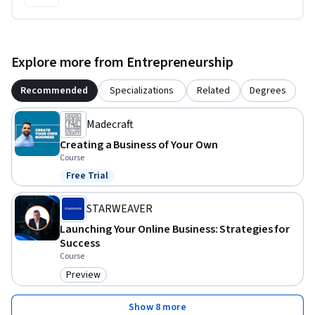
Explore more from Entrepreneurship
Recommended
Specializations
Related
Degrees
Madecraft
Creating a Business of Your Own
Course
Free Trial
Status: Free Trial
STARWEAVER
Launching Your Online Business: Strategies for
Success
Course
Preview
Category: Preview
Show 8 more