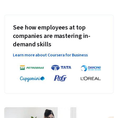
See how employees at top
companies are mastering in-
demand skills
Learn more about Coursera for Business