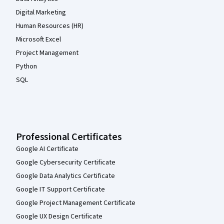
Digital Marketing
Human Resources (HR)
Microsoft Excel
Project Management
Python
SQL
Professional Certificates
Google AI Certificate
Google Cybersecurity Certificate
Google Data Analytics Certificate
Google IT Support Certificate
Google Project Management Certificate
Google UX Design Certificate