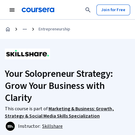
Join for Free
Entrepreneurship
Your Solopreneur Strategy:
Grow Your Business with
Clarity
This course is part of
Marketing & Business: Growth,
Strategy & Social Media Skills Specialization
Instructor:
Skillshare