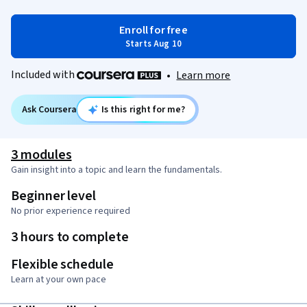
Enroll for free
Starts Aug 10
Included with
•
Learn more
Ask Coursera
Is this right for me?
3 modules
Gain insight into a topic and learn the fundamentals.
Beginner level
No prior experience required
3 hours to complete
Flexible schedule
Learn at your own pace