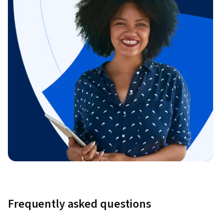
Frequently asked questions