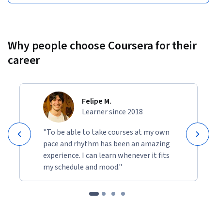
Why people choose Coursera for their
career
Felipe M.
Learner since 2018
"To be able to take courses at my own
pace and rhythm has been an amazing
experience. I can learn whenever it fits
my schedule and mood."