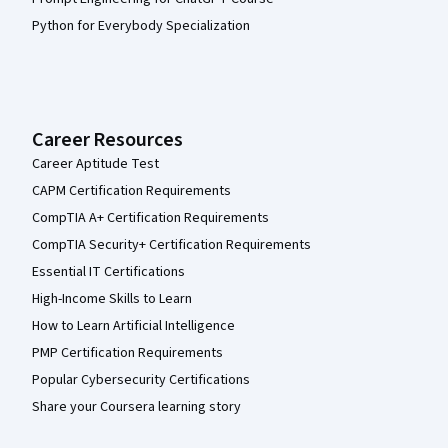
Python for Everybody Specialization
Career Resources
Career Aptitude Test
CAPM Certification Requirements
CompTIA A+ Certification Requirements
CompTIA Security+ Certification Requirements
Essential IT Certifications
High-Income Skills to Learn
How to Learn Artificial Intelligence
PMP Certification Requirements
Popular Cybersecurity Certifications
Share your Coursera learning story