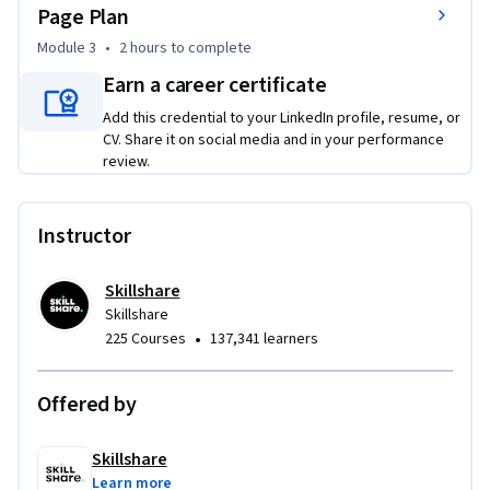
Page Plan
whether you’re just starting out, pivoting, or feeling 
scattered and ready to refocus. By the end of the course, you 
Module 3
•
2 hours
to complete
will be able to articulate your mission and vision, identify 
Earn a career certificate
your ideal audience, set SMART goals, map core activities, 
Add this credential to your LinkedIn profile, resume, or
choose effective marketing channels, and create a 
CV. Share it on social media and in your performance
sustainable revenue model.

review.
To be successful, no prior business background is required—
just an open mind, a willingness to reflect, and a desire to 
Instructor
create a clear, actionable roadmap for your business.
Skillshare
Skillshare
•
225 Courses
137,341 learners
Offered by
Skillshare
Learn more