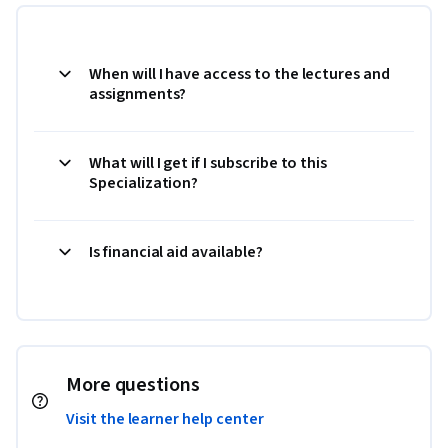
When will I have access to the lectures and
assignments?
What will I get if I subscribe to this
Specialization?
Is financial aid available?
More questions
Visit the learner help center