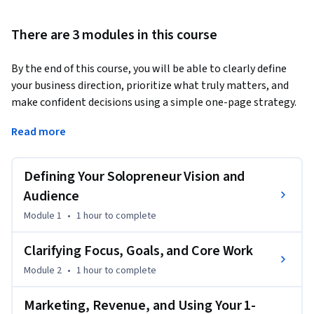
There are 3 modules in this course
By the end of this course, you will be able to clearly define 
your business direction, prioritize what truly matters, and 
make confident decisions using a simple one-page strategy. 
You’ll walk away with a practical plan that brings focus to 
Read more
your goals, daily actions, and revenue—without the 
overwhelm of traditional business planning.
Defining Your Solopreneur Vision and
In this course, entrepreneur and strategist Tamara Jensen 
guides you through a streamlined, step-by-step process to 
Audience
align your mission, audience, goals, activities, marketing, 
Module 1
•
1 hour
to complete
and revenue model on a single page. This course is unique 
because it cuts through complexity and helps you build a 
Clarifying Focus, Goals, and Core Work
strategy you’ll actually use, one that supports both clarity 
Module 2
•
1 hour
to complete
and momentum.

Marketing, Revenue, and Using Your 1-
This course is designed for solopreneurs at any stage, 