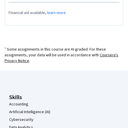
Financial aid available,
learn more
¹ Some assignments in this course are AI-graded. For these
assignments, your data will be used in accordance with
Coursera's
Privacy Notice
.
Coursera Footer
Skills
Accounting
Artificial Intelligence (AI)
Cybersecurity
Data Analytics