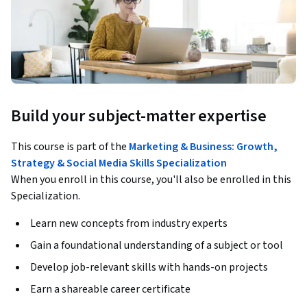
Build your subject-matter expertise
This course is part of the
Marketing & Business: Growth,
Strategy & Social Media Skills Specialization
When you enroll in this course, you'll also be enrolled in this
Specialization.
Learn new concepts from industry experts
Gain a foundational understanding of a subject or tool
Develop job-relevant skills with hands-on projects
Earn a shareable career certificate