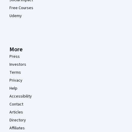
Free Courses
Udemy
More
Press
Investors
Terms
Privacy
Help
Accessibility
Contact
Articles
Directory
Affiliates