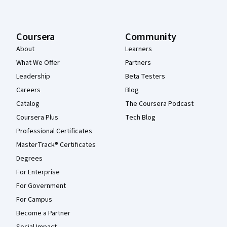
Coursera
Community
About
Learners
What We Offer
Partners
Leadership
Beta Testers
Careers
Blog
Catalog
The Coursera Podcast
Coursera Plus
Tech Blog
Professional Certificates
MasterTrack® Certificates
Degrees
For Enterprise
For Government
For Campus
Become a Partner
Social Impact