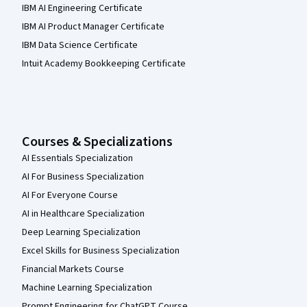
IBM AI Engineering Certificate
IBM AI Product Manager Certificate
IBM Data Science Certificate
Intuit Academy Bookkeeping Certificate
Courses & Specializations
AI Essentials Specialization
AI For Business Specialization
AI For Everyone Course
AI in Healthcare Specialization
Deep Learning Specialization
Excel Skills for Business Specialization
Financial Markets Course
Machine Learning Specialization
Prompt Engineering for ChatGPT Course