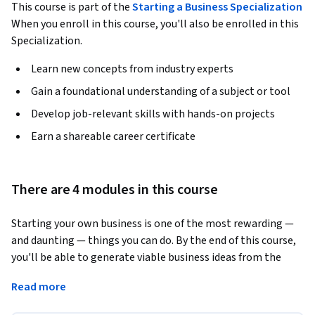
This course is part of the
Starting a Business Specialization
When you enroll in this course, you'll also be enrolled in this
Specialization.
Learn new concepts from industry experts
Gain a foundational understanding of a subject or tool
Develop job-relevant skills with hands-on projects
Earn a shareable career certificate
There are 4 modules in this course
Starting your own business is one of the most rewarding — 
and daunting — things you can do. By the end of this course, 
you'll be able to generate viable business ideas from the 
problems you encounter every day, build a scrappy MVP, 
Read more
calculate your market size, choose a revenue model that fits, 
and assemble the co-founder team to pull it off. 