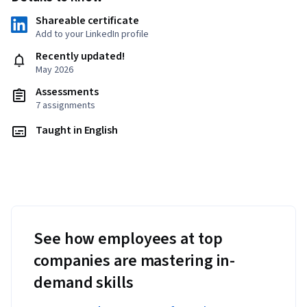
Shareable certificate
Add to your LinkedIn profile
Recently updated!
May 2026
Assessments
7 assignments
Taught in English
See how employees at top
companies are mastering in-
demand skills