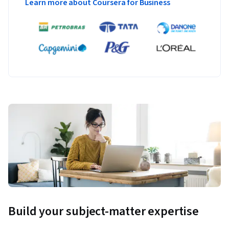
Learn more about Coursera for Business
Build your subject-matter expertise