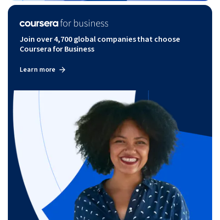
Join over 4,700 global companies that choose
Coursera for Business
Learn more