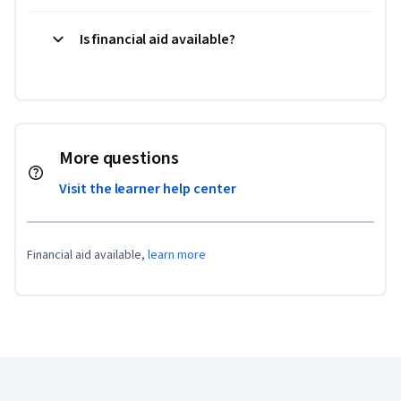
Is financial aid available?
More questions
Visit the learner help center
Financial aid available,
learn more
Coursera Footer