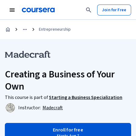
Join for Free
Entrepreneurship
Creating a Business of Your
Own
This course is part of
Starting a Business Specialization
Instructor:
Madecraft
Enroll for free