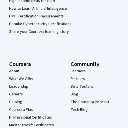
High-Income Skills to Learn
How to Learn Artificial Intelligence
PMP Certification Requirements
Popular Cybersecurity Certifications
Share your Coursera learning story
Coursera
Community
About
Learners
What We Offer
Partners
Leadership
Beta Testers
Careers
Blog
Catalog
The Coursera Podcast
Coursera Plus
Tech Blog
Professional Certificates
MasterTrack® Certificates