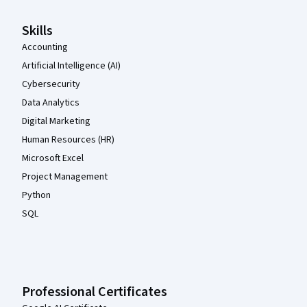
Skills
Accounting
Artificial Intelligence (AI)
Cybersecurity
Data Analytics
Digital Marketing
Human Resources (HR)
Microsoft Excel
Project Management
Python
SQL
Professional Certificates