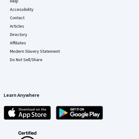
Help
Accessibility
Contact
Articles
Directory
Affiliates
Modern Slavery Statement
Do Not Sell/Share
Learn Anywhere