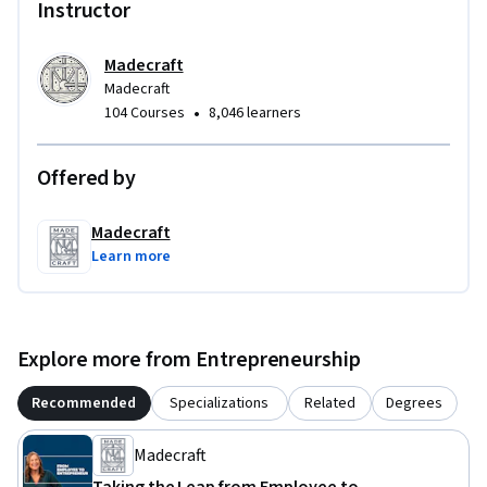
Instructor
Madecraft
Madecraft
•
104 Courses
8,046 learners
Offered by
Madecraft
Learn more
Explore more from Entrepreneurship
Recommended
Specializations
Related
Degrees
Madecraft