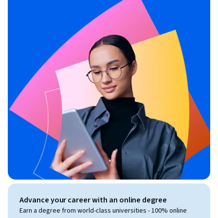
Advance your career with an online degree
Earn a degree from world-class universities - 100% online