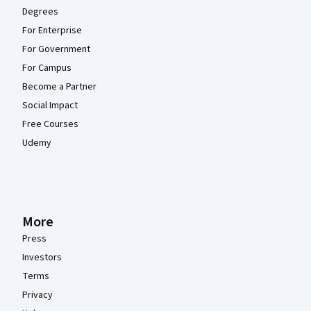
Degrees
For Enterprise
For Government
For Campus
Become a Partner
Social Impact
Free Courses
Udemy
More
Press
Investors
Terms
Privacy