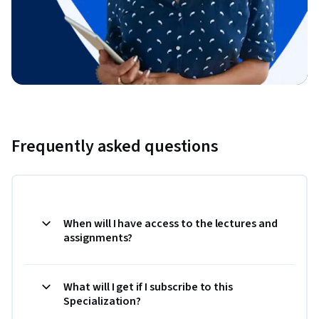
Frequently asked questions
When will I have access to the lectures and
assignments?
What will I get if I subscribe to this
Specialization?