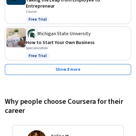
Taking the Leap from Employee to
Entrepreneur
Course
Free Trial
Status: Free Trial
Michigan State University
How to Start Your Own Business
Specialization
Free Trial
Status: Free Trial
Show 8 more
Why people choose Coursera for their
career