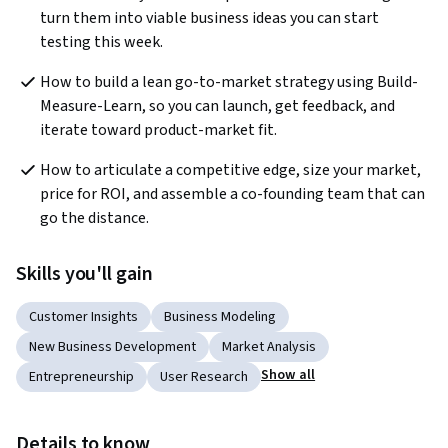
turn them into viable business ideas you can start 
testing this week. 
How to build a lean go-to-market strategy using Build-
Measure-Learn, so you can launch, get feedback, and 
iterate toward product-market fit. 
How to articulate a competitive edge, size your market, 
price for ROI, and assemble a co-founding team that can 
go the distance. 
Skills you'll gain
Customer Insights
Business Modeling
New Business Development
Market Analysis
Show all
Entrepreneurship
User Research
Details to know