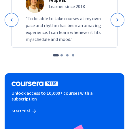
Felipe M.
Learner since 2018
"To be able to take courses at my own
pace and rhythm has been an amazing
experience. I can learn whenever it fits
my schedule and mood."
Unlock access to 10,000+ courses with a
subscription
Start trial