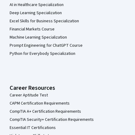
AI in Healthcare Specialization
Deep Learning Specialization
Excel Skills for Business Specialization
Financial Markets Course
Machine Learning Specialization
Prompt Engineering for ChatGPT Course
Python for Everybody Specialization
Career Resources
Career Aptitude Test
CAPM Certification Requirements
CompTIA A+ Certification Requirements
CompTIA Security+ Certification Requirements
Essential IT Certifications