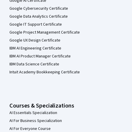
Google AI Certificate
Google Cybersecurity Certificate
Google Data Analytics Certificate
Google IT Support Certificate
Google Project Management Certificate
Google UX Design Certificate
IBM AI Engineering Certificate
IBM AI Product Manager Certificate
IBM Data Science Certificate
Intuit Academy Bookkeeping Certificate
Courses & Specializations
AI Essentials Specialization
AI For Business Specialization
AI For Everyone Course