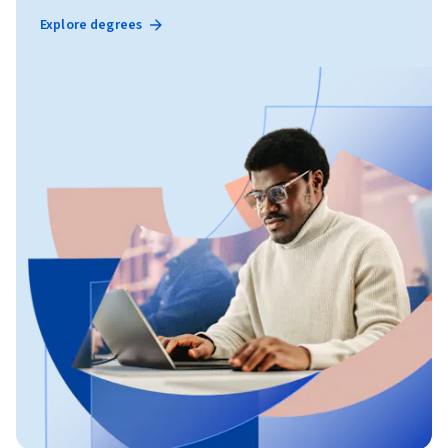
Explore degrees