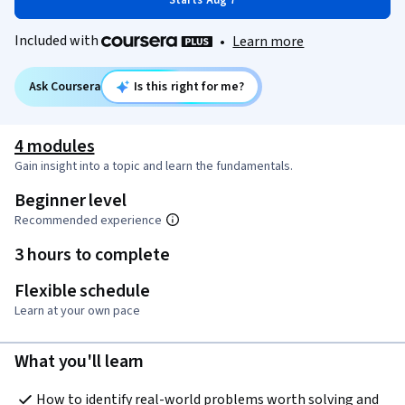
Starts Aug 7
Included with
•
Learn more
Ask Coursera
Is this right for me?
4 modules
Gain insight into a topic and learn the fundamentals.
Beginner level
Recommended experience
3 hours to complete
Flexible schedule
Learn at your own pace
What you'll learn
How to identify real-world problems worth solving and 