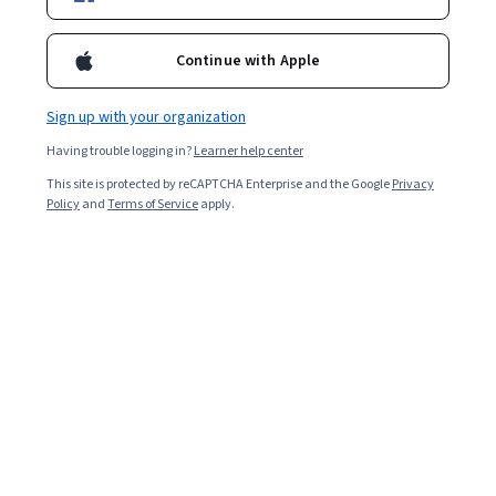
4.8
Continue with Apple
Certificates and Specializations
Sign up with your organization
Edge Impulse
Having trouble logging in?
Learner help center
Edge AI for Microcontrollers
4.8
This site is protected by reCAPTCHA Enterprise and the Google
·
908 reviews
Privacy
Rating, 4.8 out of 5 stars
Policy
and
Terms of Service
apply.
Specialization
Courses by Edge Impulse
Edge Impulse
Computer Vision with Embedded Machine
Learning
4.8
·
165 reviews
Rating, 4.8 out of 5 stars
Course