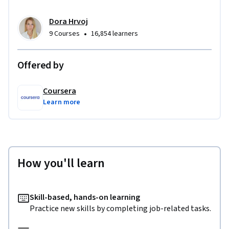
Dora Hrvoj
•
9 Courses
16,854 learners
Offered by
Coursera
Learn more
How you'll learn
Skill-based, hands-on learning
Practice new skills by completing job-related tasks.