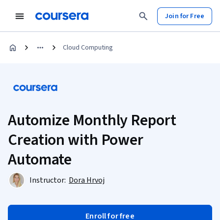
Join for Free
Cloud Computing
Automize Monthly Report
Creation with Power
Automate
Instructor:
Dora Hrvoj
Enroll for free