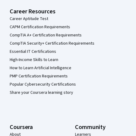
Career Resources
Career Aptitude Test
CAPM Certification Requirements
CompTIA A+ Certification Requirements
CompTIA Security+ Certification Requirements
Essential IT Certifications
High-Income Skills to Learn
How to Learn Artificial Intelligence
PMP Certification Requirements
Popular Cybersecurity Certifications
Share your Coursera learning story
Coursera
Community
About
Learners