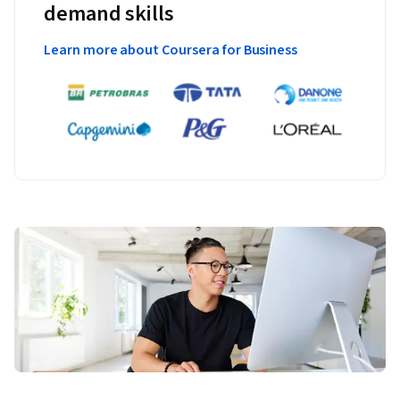
demand skills
Learn more about Coursera for Business