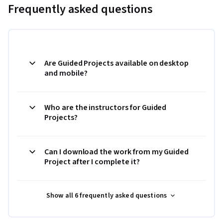
Frequently asked questions
Are Guided Projects available on desktop
and mobile?
Who are the instructors for Guided
Projects?
Can I download the work from my Guided
Project after I complete it?
Show all 6 frequently asked questions