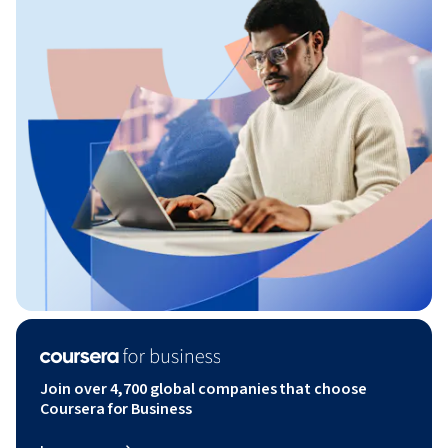
Join over 4,700 global companies that choose
Coursera for Business