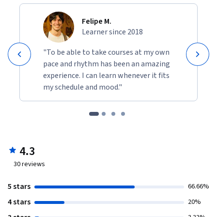
Felipe M.
Learner since 2018
"To be able to take courses at my own
pace and rhythm has been an amazing
experience. I can learn whenever it fits
my schedule and mood."
4.3
30
reviews
5 stars
66.66%
4 stars
20%