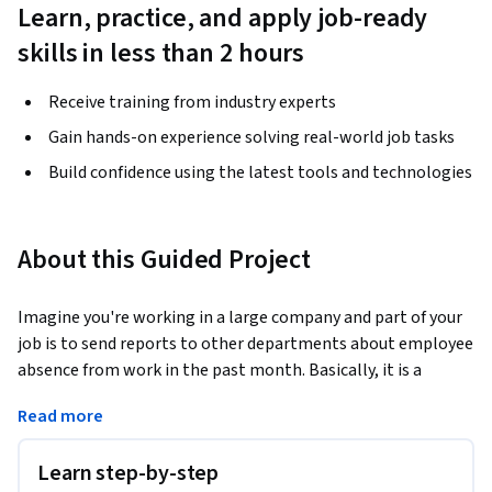
Learn, practice, and apply job-ready
skills in less than 2 hours
Receive training from industry experts
Gain hands-on experience solving real-world job tasks
Build confidence using the latest tools and technologies
About this Guided Project
Imagine you're working in a large company and part of your 
job is to send reports to other departments about employee 
absence from work in the past month. Basically, it is a 
repetitive and boring manual task that repeats every month 
Read more
and takes a lot of your time. However, you can easily 
automate it with SharePoint and Power Automate!
Learn step-by-step
In this beginner-level guided project "Automize Monthly 