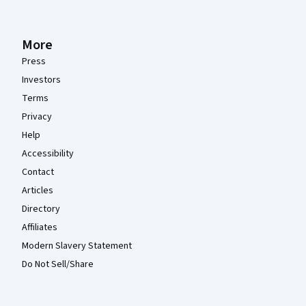
More
Press
Investors
Terms
Privacy
Help
Accessibility
Contact
Articles
Directory
Affiliates
Modern Slavery Statement
Do Not Sell/Share