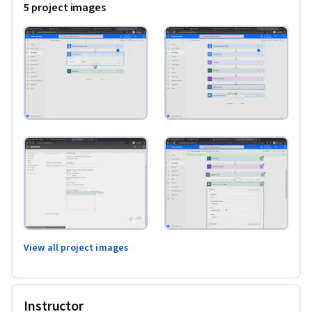
5 project images
View all project images
Instructor