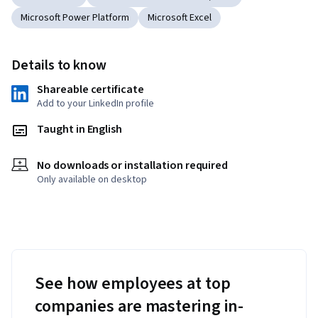
Microsoft Power Platform
Microsoft Excel
Details to know
Shareable certificate
Add to your LinkedIn profile
Taught in English
No downloads or installation required
Only available on desktop
See how employees at top
companies are mastering in-