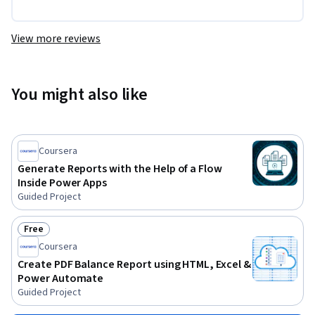
View more reviews
You might also like
Coursera
Generate Reports with the Help of a Flow
Inside Power Apps
Guided Project
Free
Status: Free
Coursera
Create PDF Balance Report using HTML, Excel &
Power Automate
Guided Project