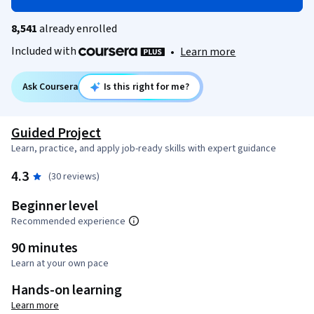
8,541
already enrolled
Included with
•
Learn more
Ask Coursera
Is this right for me?
Guided Project
Learn, practice, and apply job-ready skills with expert guidance
4.3
(30 reviews)
Beginner level
Recommended experience
90 minutes
Learn at your own pace
Hands-on learning
Learn more