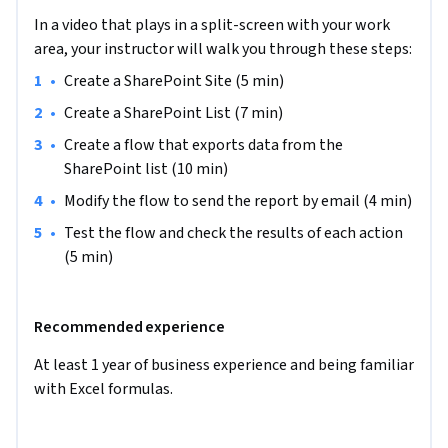
Report Creation with Power Automate", we will create a 
In a video that plays in a split-screen with your work
SharePoint Site and a SharePoint list with data about 
area, your instructor will walk you through these steps:
employees' annual leave days, sick leave days or days off. All 
•
Create a SharePoint Site (5 min)
the data will be kept in one place. That data will help us to 
create the Monthly Employee Absence Report. The Power 
•
Create a SharePoint List (7 min)
Automate flow will export data from the SharePoint list and 
•
Create a flow that exports data from the 
save it in an Excel spreadsheet. Then we will send the table 
SharePoint list (10 min)
(the report) in an email as an Excel table.

•
Modify the flow to send the report by email (4 min)
The requirement for this project is having a Microsoft 
•
Test the flow and check the results of each action 
Developer Program account, and you will be provided with 
(5 min)
instructions on how to get it right here.

Recommended experience
If you are ready to make your and your colleagues’ lives easier 
by starting to automate manual, time-consuming processes 
At least 1 year of business experience and being familiar 
which are hard to track, then this project is for you! Let's get 
with Excel formulas.
started!