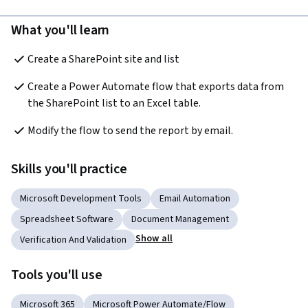
What you'll learn
Create a SharePoint site and list
Create a Power Automate flow that exports data from 
the SharePoint list to an Excel table.
Modify the flow to send the report by email.
Skills you'll practice
Microsoft Development Tools
Email Automation
Spreadsheet Software
Document Management
Show all
Verification And Validation
Tools you'll use
Microsoft 365
Microsoft Power Automate/Flow