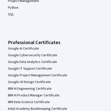
Project Management
Python
SQL
Professional Certificates
Google AI Certificate
Google Cybersecurity Certificate
Google Data Analytics Certificate
Google IT Support Certificate
Google Project Management Certificate
Google UX Design Certificate
IBM AI Engineering Certificate
IBM AI Product Manager Certificate
IBM Data Science Certificate
Intuit Academy Bookkeeping Certificate