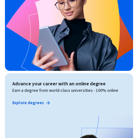
Advance your career with an online degree
Earn a degree from world-class universities - 100% online
Explore degrees