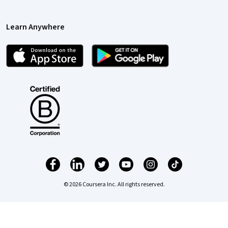
Learn Anywhere
© 2026 Coursera Inc. All rights reserved.