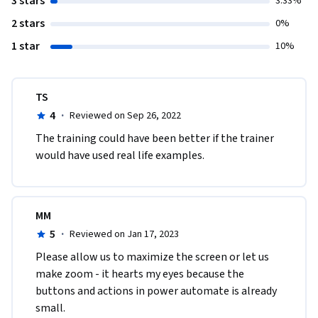
3 stars
3.33%
2 stars
0%
1 star
10%
TS
4
·
Reviewed on Sep 26, 2022
T​he training could have been better if the trainer 
would have used real life examples. 
MM
5
·
Reviewed on Jan 17, 2023
Please allow us to maximize the screen or let us 
make zoom - it hearts my eyes because the 
buttons and actions in power automate is already 
small. 