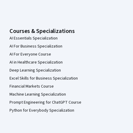
Courses & Specializations
AI Essentials Specialization
AI For Business Specialization
AI For Everyone Course
AI in Healthcare Specialization
Deep Learning Specialization
Excel Skills for Business Specialization
Financial Markets Course
Machine Learning Specialization
Prompt Engineering for ChatGPT Course
Python for Everybody Specialization