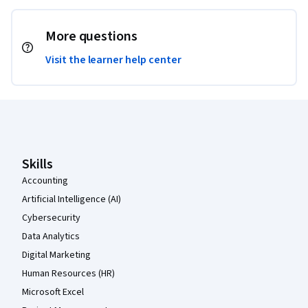
More questions
Visit the learner help center
Coursera Footer
Skills
Accounting
Artificial Intelligence (AI)
Cybersecurity
Data Analytics
Digital Marketing
Human Resources (HR)
Microsoft Excel