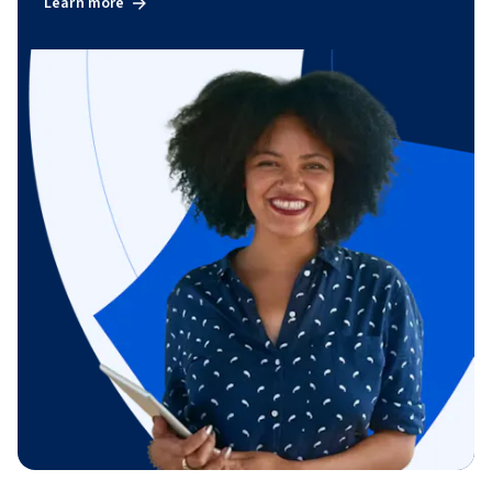
Learn more