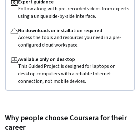
Expert guidance
Follow along with pre-recorded videos from experts
using a unique side-by-side interface.
No downloads or installation required
Access the tools and resources you need in a pre-
configured cloud workspace.
Available only on desktop
This Guided Project is designed for laptops or
desktop computers with a reliable Internet
connection, not mobile devices.
Why people choose Coursera for their
career