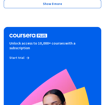
Show 8 more
Unlock access to 10,000+ courses with a
subscription
Start trial