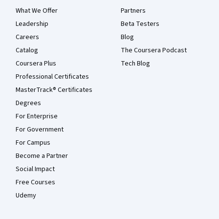
What We Offer
Partners
Leadership
Beta Testers
Careers
Blog
Catalog
The Coursera Podcast
Coursera Plus
Tech Blog
Professional Certificates
MasterTrack® Certificates
Degrees
For Enterprise
For Government
For Campus
Become a Partner
Social Impact
Free Courses
Udemy