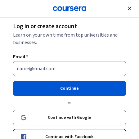
Join for Free
Log in or create account
Networking
Learn on your own time from top universities and
businesses.
Email
*
Automating the Deployment of
Networks with Terraform
Continue
Instructor:
Google Cloud Training
or
Continue with Google
Start Project
Continue with Facebook