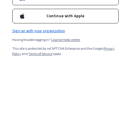
Included with
•
Learn more
Continue with Apple
Ask Coursera
Is this right for me?
Sign up with your organization
Having trouble logging in?
Learner help center
Project
This site is protected by reCAPTCHA Enterprise and the Google
Privacy
Build in-demand job skills with step-by-step instructions
Policy
and
Terms of Service
apply.
Advanced level
Designed for those already in the industry
1 hour 30 minutes
Learn at your own pace
Hands-on learning
Learn more
What you'll learn