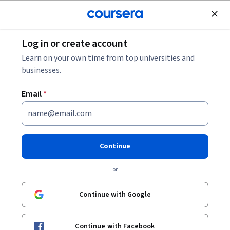
Join for Free
Log in or create account
Cloud Computing
Learn on your own time from top universities and
businesses.
Email
*
Manage and Secure
Distributed Services with GKE
Continue
Managed Service Mesh
or
Instructor:
Google Cloud Training
Continue with Google
Start Project
Continue with Facebook