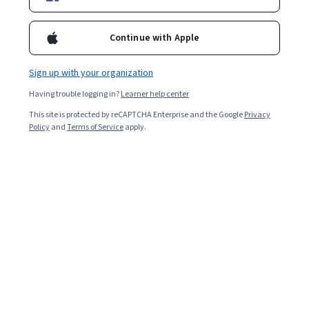
Included with
•
Learn more
Continue with Apple
Ask Coursera
Is this right for me?
Sign up with your organization
Having trouble logging in?
Learner help center
Project
This site is protected by reCAPTCHA Enterprise and the Google
Privacy
Build in-demand job skills with step-by-step instructions
Policy
and
Terms of Service
apply.
Beginner level
No prior experience required
1 hour
Learn at your own pace
Hands-on learning
Learn more
What you'll learn