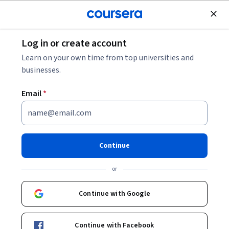
Join for Free
Log in or create account
Cloud Computing
Learn on your own time from top universities and
businesses.
Email
*
Secure Software Supply Chain:
Create and Use Cloud
Continue
Workstations
or
Instructor:
Google Cloud Training
Continue with Google
Start Project
Continue with Facebook