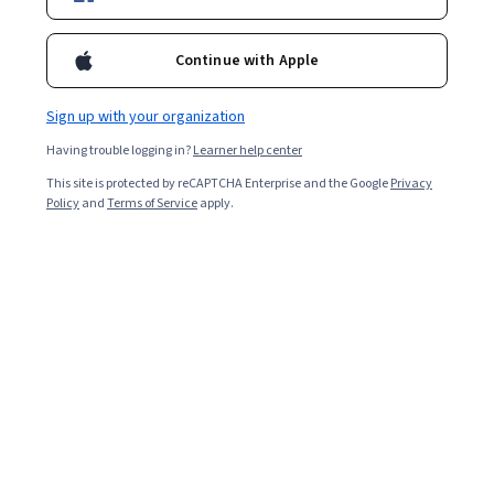
Included with
•
Learn more
Ask Coursera
Is this right for me?
Continue with Apple
Sign up with your organization
Guided Project
Having trouble logging in?
Learner help center
Learn, practice, and apply job-ready skills with expert guidance
This site is protected by reCAPTCHA Enterprise and the Google
Privacy
4.1
(10 reviews)
Policy
and
Terms of Service
apply.
Beginner level
Recommended experience
2 horas
Learn at your own pace
Hands-on learning
Learn more
What you'll learn