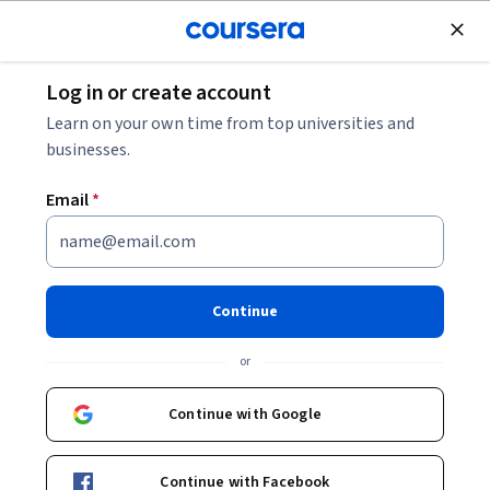
Join for Free
Log in or create account
Marketing
Learn on your own time from top universities and
businesses.
Email
*
Introducción al Marketing de
Redes Sociales con Visme
Continue
Instructor:
Michelle Flores
or
Continue with Google
Enroll for free
Continue with Facebook