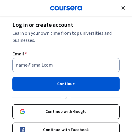
Join for Free
Log in or create account
Marketing
Learn on your own time from top universities and
businesses.
Email
*
Marketing Digital con Easil
Continue
Instructor:
Michelle Flores
or
Enroll for free
Continue with Google
Included with
•
Learn more
Continue with Facebook