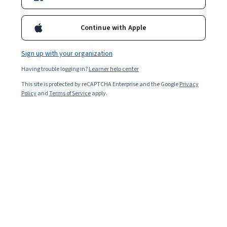
Included with
•
Learn more
Ask Coursera
Is this right for me?
Continue with Apple
Sign up with your organization
Guided Project
Having trouble logging in?
Learner help center
Learn, practice, and apply job-ready skills with expert guidance
This site is protected by reCAPTCHA Enterprise and the Google
Privacy
Intermediate level
Policy
and
Terms of Service
apply.
Recommended experience
2 hours
Learn at your own pace
Hands-on learning
Learn more
What you'll learn
Learn to create a simple parallel coordinates plot in d3 js