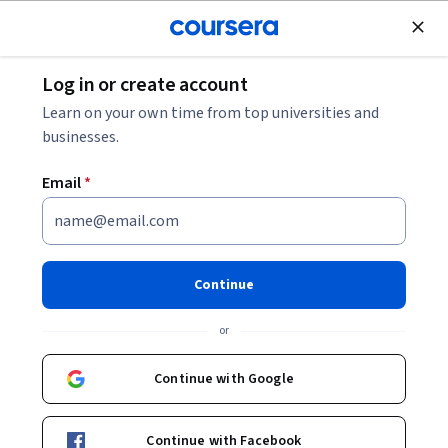
Join for Free
Log in or create account
Data Analysis
Learn on your own time from top universities and
businesses.
Email
*
Simple Parallel Coordinates
Plot using d3 js
Continue
Instructor:
Ahmad Varasteh
or
Continue with Google
Start Guided Project
Continue with Facebook