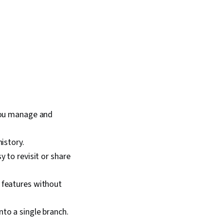
 you manage and
istory.
y to revisit or share
 features without
to a single branch.