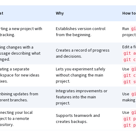
at
Why
How to
rting a new project with
Establishes version control
Run
gi
 tracking.
from the beginning.
project
Edit a f
ing changes with a
Creates a record of progress
sage describing what
git a
and decisions.
nged.
git c
ating a separate
Lets you experiment safely
Use
g
kspace for new ideas
without changing the main
git c
ixes.
project.
git s
Integrates improvements or
bining updates from
Use
g
features into the main
ferent branches.
making 
project.
necting your local
Use
g
Supports teamwork and
ject to a remote
git p
creates backups.
ository.
git p