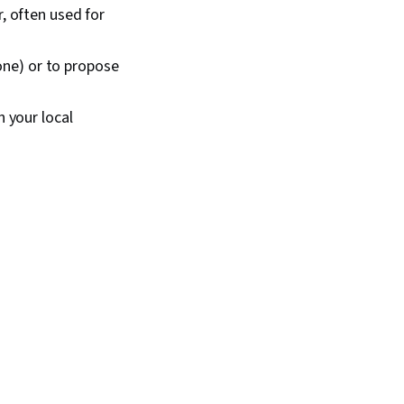
, often used for
lone) or to propose
 your local