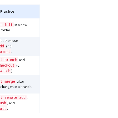
 Practice
in a new
t init
 folder.
ile, then use
and
dd
.
ommit
and
it branch
(or
heckout
).
witch
after
it merge
changes in a branch.
,
it remote add
, and
ush
.
ull