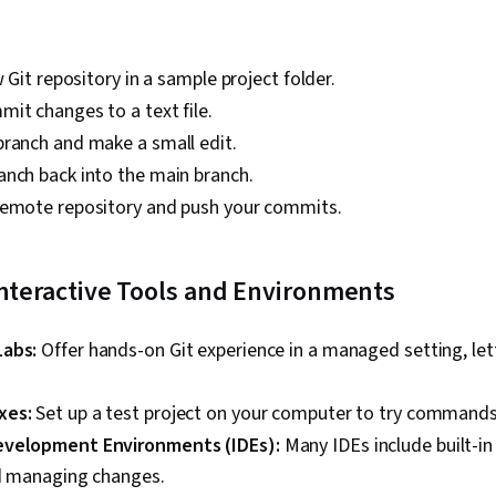
w Git repository in a sample project folder.
it changes to a text file.
branch and make a small edit.
anch back into the main branch.
remote repository and push your commits.
Interactive Tools and Environments
Labs:
Offer hands-on Git experience in a managed setting, le
xes:
Set up a test project on your computer to try commands 
evelopment Environments (IDEs):
Many IDEs include built-in 
nd managing changes.