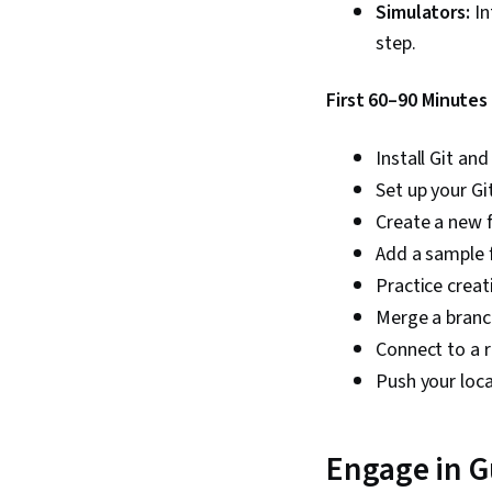
Simulators:
In
step.
First 60–90 Minutes
Install Git an
Set up your Gi
Create a new fo
Add a sample f
Practice crea
Merge a branc
Connect to a r
Push your loc
Engage in Gu