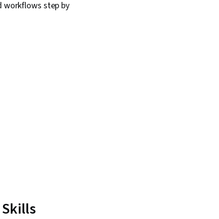
d workflows step by
Skills