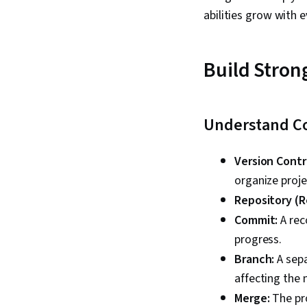
abilities grow with 
Build Stron
Understand C
Version Contr
organize proje
Repository (R
Commit:
A rec
progress.
Branch:
A sepa
affecting the 
Merge:
The pro