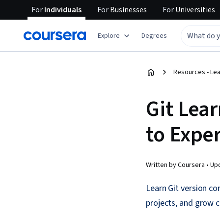
For
Individuals
For
Businesses
For
Universities
Explore
Degrees
Resources - Le
Git Lea
to Exper
Written by Coursera •
Up
Learn Git version co
projects, and grow c