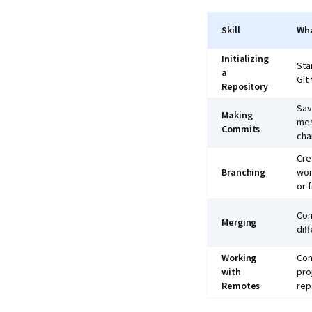
Skill
Wh
Initializing
Sta
a
Git
Repository
Sav
Making
mes
Commits
cha
Cre
Branching
wor
or f
Com
Merging
dif
Working
Con
with
pro
Remotes
rep