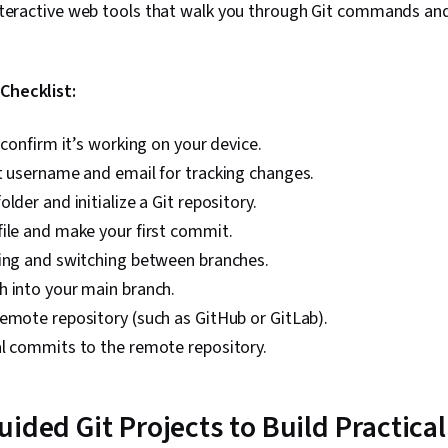
teractive web tools that walk you through Git commands an
 Checklist:
d confirm it’s working on your device.
t username and email for tracking changes.
lder and initialize a Git repository.
ile and make your first commit.
ting and switching between branches.
h into your main branch.
emote repository (such as GitHub or GitLab).
al commits to the remote repository.
ided Git Projects to Build Practical 