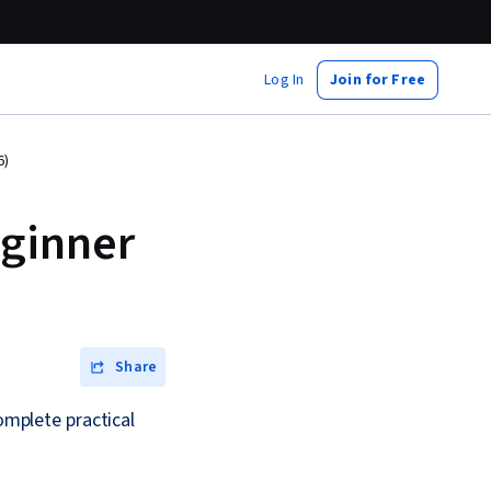
Log In
Join for Free
6)
ginner
Share
complete practical