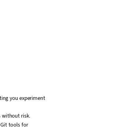
tting you experiment
without risk.
Git tools for