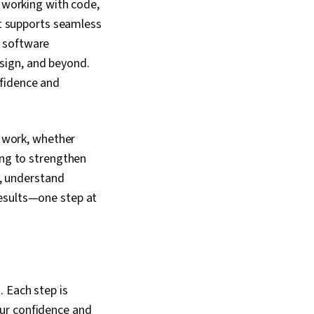
e working with code,
at supports seamless
n software
sign, and beyond.
nfidence and
e work, whether
ing to strengthen
e, understand
results—one step at
 Each step is
ur confidence and