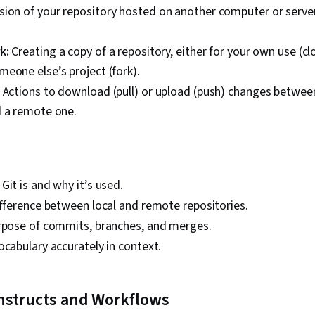
sion of your repository hosted on another computer or server
k:
Creating a copy of a repository, either for your own use (c
eone else’s project (fork).
Actions to download (pull) or upload (push) changes between
d a remote one.
Git is and why it’s used.
ifference between local and remote repositories.
urpose of commits, branches, and merges.
ocabulary accurately in context.
nstructs and Workflows