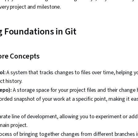
every project and milestone.
g Foundations in Git
ore Concepts
ol:
A system that tracks changes to files over time, helping
ct history.
epo):
A storage space for your project files and their change h
orded snapshot of your work at a specific point, making it eas
rate line of development, allowing you to experiment or add
main project.
cess of bringing together changes from different branches in