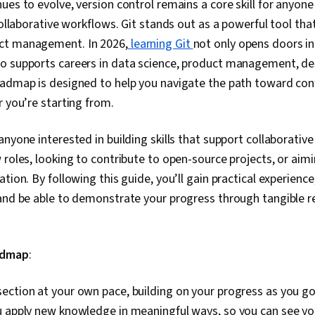
ues to evolve, version control remains a core skill for anyon
 collaborative workflows. Git stands out as a powerful tool th
ct management. In 2026,
learning Git
not only opens doors i
o supports careers in data science, product management, de
oadmap is designed to help you navigate the path toward co
r you’re starting from.
anyone interested in building skills that support collaborativ
 roles, looking to contribute to open-source projects, or aim
ation. By following this guide, you’ll gain practical experienc
 and be able to demonstrate your progress through tangible 
admap
:
ction at your own pace, building on your progress as you go.
u apply new knowledge in meaningful ways, so you can see yo