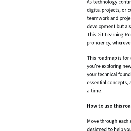
As technology contin
digital projects, or
teamwork and proje
development but als
This Git Learning R
proficiency, whereve
This roadmap is for 
you’re exploring new
your technical found
essential concepts,
a time.
How to use this ro
Move through each se
designed to help yo