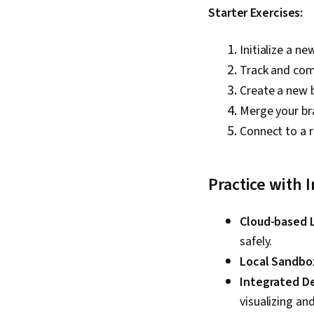
Starter Exercises:
Initialize a ne
Track and comm
Create a new 
Merge your br
Connect to a 
Practice with 
Cloud-based 
safely.
Local Sandbo
Integrated D
visualizing a