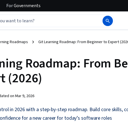
For
Governments
arning Roadmaps
Git Learning Roadmap: From Beginner to Expert (202
rning Roadmap: From Be
t (2026)
dated on
Mar 9, 2026
ntrol in 2026 with a step-by-step roadmap. Build core skills, 
onfidence for a new career for today’s software roles