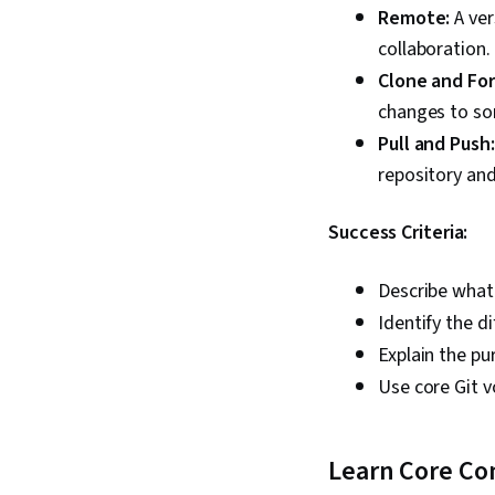
Remote:
A ver
collaboration.
Clone and For
changes to som
Pull and Push:
repository an
Success Criteria:
Describe what 
Identify the d
Explain the p
Use core Git v
Learn Core Co