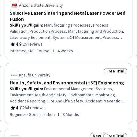
Arizona State University
Selective Laser Sintering and Metal Laser Powder Bed
Fusion
Skills you'll gain
:
Manufacturing Processes, Process
Validation, Production Process, Manufacturing and Production,
Laboratory Equipment, Systems Of Measurement, Process
Analysis, Process Control, Machine Controls, Materials science,
4.9
·
26 reviews
Rating, 4.9 out of 5 stars
Laboratory Testing
Intermediate · Course · 1 - 4 Weeks
Free Trial
Trial
Status: Free Tr
Khalifa University
Health, Safety, and Environmental (HSE) Engineering
Skills you'll gain
:
Environmental Management Systems,
Environment Health And Safety, Environmental Monitoring,
Accident Reporting, Fire And Life Safety, Accident Prevention,
Hazardous Waste Operations And Emergency Response
4.7
·
284 reviews
Rating, 4.7 out of 5 stars
Standard (HAZWOPER), Environmental Regulations, Safety
Beginner · Specialization · 1 - 3 Months
Assurance, Health And Safety Standards, Environmental
Engineering, Environmental Laws, Environmental Resource
Management, Risk Management, Risk Management Framework,
New
Free Trial