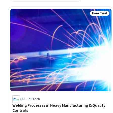
Free Trial
Status: Free 
L&T EduTech
Welding Processes in Heavy Manufacturing & Quality
Controls