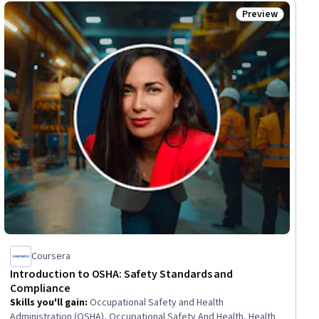
Preview
ial
Status: Preview
Coursera
Introduction to OSHA: Safety Standards and
Compliance
Skills you'll gain
:
Occupational Safety and Health
Administration (OSHA), Occupational Safety And Health, Health