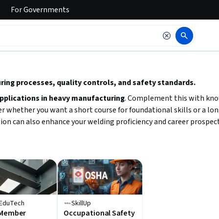
For
Governments
 to read it.
ing processes, quality controls, and safety standards.
applications in heavy manufacturing
. Complement this with kn
hether you want a short course for foundational skills or a longer
tion can also enhance your welding proficiency and career prospect
EduTech
SkillUp
 Member
Occupational Safety