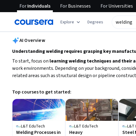
For
Individuals
For
Businesses
For
Universities
tent
Explore
Degrees
AI summary is now available. Navigate to the AI Overview section
AI Overview
Understanding welding requires grasping key manufactur
To start, focus on
learning welding techniques and their 
work environments. Depending on your background, consider w
related areas such as structural design or pipeline construc
Top courses to get started:
L&T EduTech
L&T EduTech
L&T 
Welding Processes in
Heavy
Steel