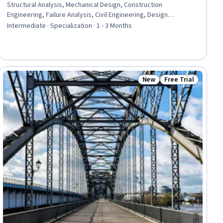
Structural Analysis, Mechanical Design, Construction
Engineering, Failure Analysis, Civil Engineering, Design
Specifications, Drafting and Engineering Design, Torque
Intermediate · Specialization · 1 - 3 Months
(Physics), Manufacturing Processes, Engineering Calculations,
Engineering Design Process, Construction, Materials science,
Mechanics
New
Free Trial
ial
Status: New
Status: Free Trial