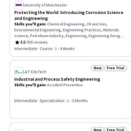
University of Manchester
Protecting the World: Introducing Corrosion Science
and Engineering
Skills you'll gain
:
Chemical Engineering, Oil and Gas,
Environmental Engineering, Engineering Practices, Materials
science, Petroleum Industry, Engineering, Engineering Design
Process, Failure Analysis, Industrial Design, Engineering
4.6
·
956 reviews
Rating, 4.6 out of 5 stars
Calculations, Chemistry, Environmental Issue
Intermediate · Course · 1 - 4 Weeks
New
Free Trial
Status: New
Status: Free 
L&T EduTech
Industrial and Process Safety Engineering
Skills you'll gain
:
Accident Prevention
Intermediate · Specialization · 1 - 3 Months
New
Free Trial