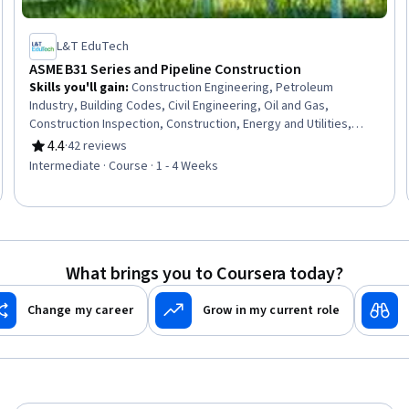
L&T EduTech
ASME B31 Series and Pipeline Construction
Skills you'll gain
:
Construction Engineering, Petroleum
Industry, Building Codes, Civil Engineering, Oil and Gas,
Construction Inspection, Construction, Energy and Utilities,
Electrical Systems, Mechanical Engineering, Facility Repair And
4.4
·
42 reviews
Rating, 4.4 out of 5 stars
Maintenance, Safety Standards, General Construction and
Intermediate · Course · 1 - 4 Weeks
Construction Labor, Manufacturing Standards, Mechanical
Design, Design Specifications, Materials science
What brings you to Coursera today?
Change my career
Grow in my current role