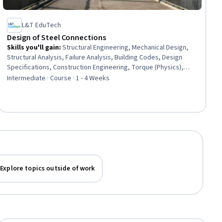
L&T EduTech
Design of Steel Connections
Skills you'll gain
:
Structural Engineering, Mechanical Design,
Structural Analysis, Failure Analysis, Building Codes, Design
Specifications, Construction Engineering, Torque (Physics),
Manufacturing Processes, Engineering Design Process,
Intermediate · Course · 1 - 4 Weeks
Engineering Calculations, Mechanics, Materials science,
Technical Standard
Explore topics outside of work