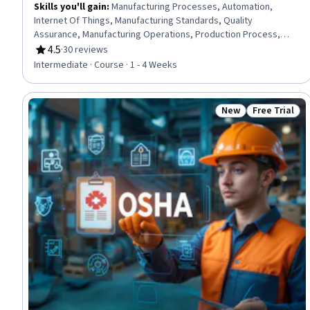
Skills you'll gain
:
Manufacturing Processes, Automation,
Internet Of Things, Manufacturing Standards, Quality
Assurance, Manufacturing Operations, Production Process,
Process Control, Laboratory Testing, Materials science
4.5
·
30 reviews
Rating, 4.5 out of 5 stars
Intermediate · Course · 1 - 4 Weeks
New
Free Trial
Status: New
Status: Free 