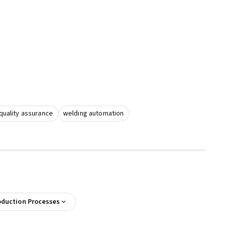
quality assurance
welding automation
oduction Processes