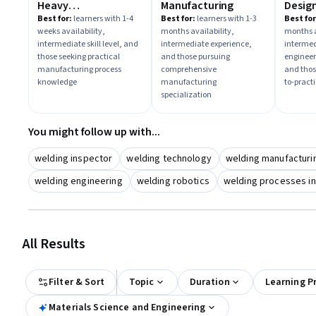
Heavy
Manufacturing
Design
Manufacturing &
Practi
Best for:
learners with 1-4
Best for:
learners with 1-3
Best for
weeks availability,
months availability,
months a
Quality Controls
intermediate skill level, and
intermediate experience,
intermed
those seeking practical
and those pursuing
engineer
manufacturing process
comprehensive
and thos
knowledge
manufacturing
to-practi
specialization
You might follow up with...
welding inspector
welding technology
welding manufacturi
welding engineering
welding robotics
welding processes in
All Results
Filter & Sort
Topic
Duration
Learning P
Materials Science and Engineering