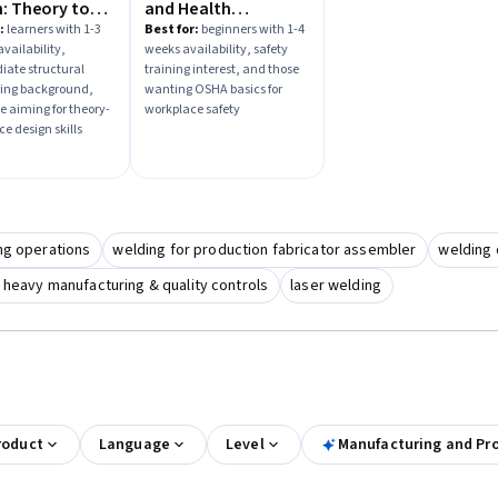
: Theory to
and Health
ce
Administration
:
learners with 1-3
Best for:
beginners with 1-4
vailability,
weeks availability, safety
(OSHA) Basics
iate structural
training interest, and those
ing background,
wanting OSHA basics for
e aiming for theory-
workplace safety
ce design skills
ng operations
welding for production fabricator assembler
welding 
 heavy manufacturing & quality controls
laser welding
roduct
Language
Level
Manufacturing and Pr