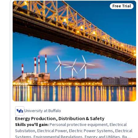
Free Trial
Status: Free 
University at Buffalo
Energy Production, Distribution & Safety
Skills you'll gain
:
Personal protective equipment, Electrical
Substation, Electrical Power, Electric Power Systems, Electrical
Systems, Environmental Regulations, Energy and Utilities, Basic