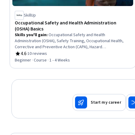
SkillUp
Occupational Safety and Health Administration
(OSHA) Basics
Skills you'll gain
:
Occupational Safety and Health
Administration (OSHA), Safety Training, Occupational Health,
Corrective and Preventive Action (CAPA), Hazard
Communication (HazCom), Safety Standards, Environment
4.6
·
10 reviews
Rating, 4.6 out of 5 stars
Health And Safety, Accident Prevention, Health And Safety
Beginner · Course · 1 - 4 Weeks
Standards, Regulatory Compliance, Risk Analysis
Start my career