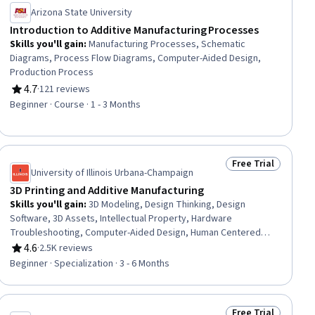
Arizona State University
Introduction to Additive Manufacturing Processes
Skills you'll gain
:
Manufacturing Processes, Schematic
Diagrams, Process Flow Diagrams, Computer-Aided Design,
Production Process
4.7
·
121 reviews
Rating, 4.7 out of 5 stars
Beginner · Course · 1 - 3 Months
Free Trial
ial
Status: Free Trial
University of Illinois Urbana-Champaign
3D Printing and Additive Manufacturing
Skills you'll gain
:
3D Modeling, Design Thinking, Design
Software, 3D Assets, Intellectual Property, Hardware
Troubleshooting, Computer-Aided Design, Human Centered
Design, Product Design, Design, Innovation, Solution Design,
4.6
·
2.5K reviews
Rating, 4.6 out of 5 stars
Manufacturing Processes, Computer Graphics, Electronic
Beginner · Specialization · 3 - 6 Months
Hardware, Prototyping, Digital Design, Graphical Tools,
Emerging Technologies, Business Transformation
Free Trial