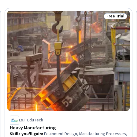
Free Trial
Trial
Status: Free Tr
L&T EduTech
Heavy Manufacturing
Skills you'll gain
:
Equipment Design, Manufacturing Processes,