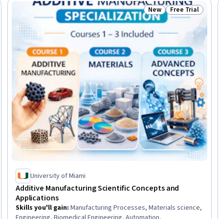
New
Free Trial
Trial
Status: New
Status: Free Tr
University of Miami
Additive Manufacturing Scientific Concepts and
Applications
Skills you'll gain
:
Manufacturing Processes, Materials science,
Engineering, Biomedical Engineering, Automation,