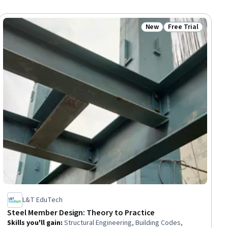
New
Free Trial
ial
Status: New
Status: Free Trial
L&T EduTech
Steel Member Design: Theory to Practice
Skills you'll gain
:
Structural Engineering, Building Codes,