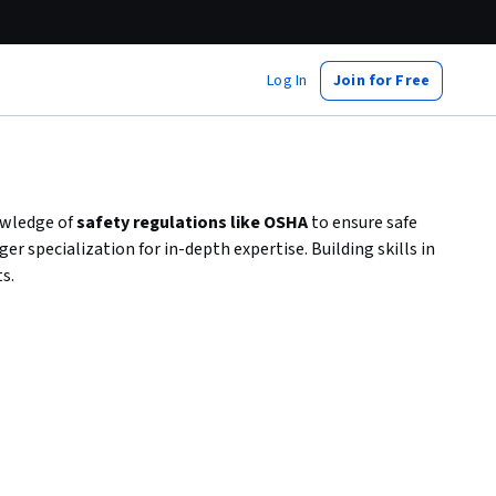
Log In
Join for Free
owledge of
safety regulations like OSHA
to ensure safe
 specialization for in-depth expertise. Building skills in
s.