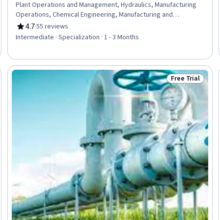
Plant Operations and Management, Hydraulics, Manufacturing
Operations, Chemical Engineering, Manufacturing and
Production, Production Process, Process Engineering, Control
4.7
·
55 reviews
Rating, 4.7 out of 5 stars
Systems, Industrial Design, Manufacturing Standards,
Intermediate · Specialization · 1 - 3 Months
Automation, Automation Engineering, Mechanical Engineering,
Internet Of Things, Materials science, Machine Controls, Quality
Assurance, Safety Standards
Free Trial
Trial
Status: Free Tr