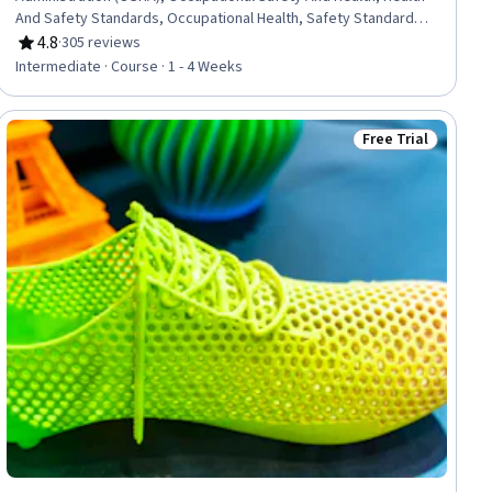
And Safety Standards, Occupational Health, Safety Standards,
Environment Health And Safety, Safety Audits, Compliance
4.8
·
305 reviews
Rating, 4.8 out of 5 stars
Management, Regulatory Compliance, Labor Law
Intermediate · Course · 1 - 4 Weeks
Free Trial
ial
Status: Free Trial