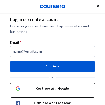
Join for Free
Log in or create account
Data Analysis
Learn on your own time from top universities and
businesses.
Email
*
Advanced Excel Tools for Data
Analysis Specialization
Continue
Advanced Excel Business Analytics.
or
Build dashboards, forecasts, simulations, and data models
for business decisions.
Continue with Google
Instructor:
EDUCBA
Continue with Facebook