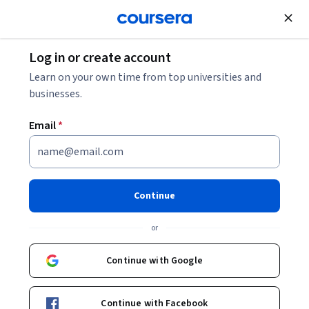
Join for Free
Log in or create account
Machine Learning
Learn on your own time from top universities and
businesses.
Email
*
AI Agents in
Typescript/Javascript
Continue
Specialization
or
Learn to Build AI Agents in Typescript/Javascript.
Continue with Google
Master building AI agents in TypeScript/JavaScript that
reason, plan, and use tools and APIs.
Instructor:
Dr. Jules White
Continue with Facebook