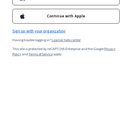
Continue with Apple
Enroll for free
Starts Aug 10
Sign up with your organization
2,503
already enrolled
Having trouble logging in?
Learner help center
Included with
•
Learn more
This site is protected by reCAPTCHA Enterprise and the Google
Privacy
Policy
and
Terms of Service
apply.
Ask Coursera
Is this right for me?
3 course series
Get in-depth knowledge of a subject
4.3
from 14 reviews of courses in this program
Beginner level
Recommended experience