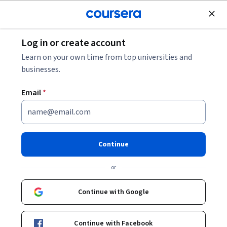
Join for Free
Log in or create account
Cloud Computing
Learn on your own time from top universities and
businesses.
Email
*
AWS AI Practitioner
Certification Prep
Continue
Specialization
or
Start Your AI Career on AWS.
Continue with Google
Master AI, ML, and GenAI concepts with clear, AWS-aligned
lessons designed for the exam.
Continue with Facebook
Instructor:
LearnKartS