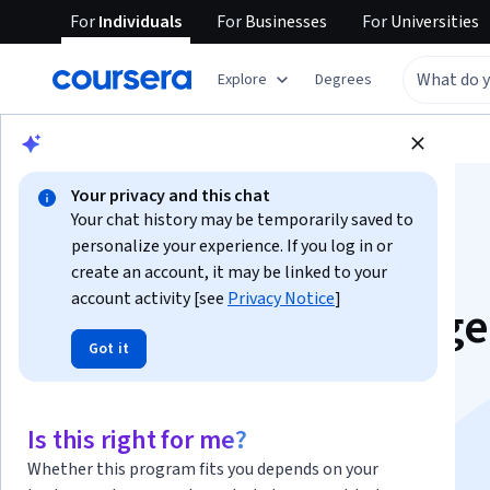
For
Individuals
For
Businesses
For
Universities
Explore
Degrees
Browse
Business
Marketing
Your privacy and this chat
Your chat history may be temporarily saved to
personalize your experience. If you log in or
create an account, it may be linked to your
account activity [see
Privacy Notice
]
Competitive Intellig
Got it
& SEO Strategy
Specialization
Is this right for me?
Whether this program fits you depends on your
Outrank and Outposition Your Competition.