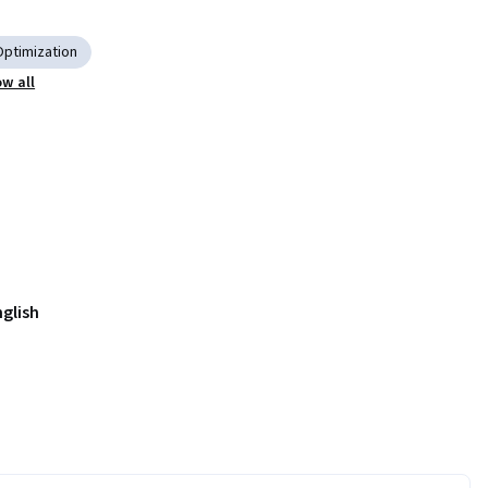
Optimization
w all
nglish