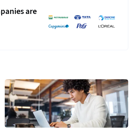
panies are