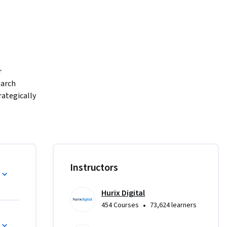
 
arch 
ategically 
be one of 
te program 
ive 
d growth 
Instructors
etitive 
u will 
Hurix Digital
: 
•
454 Courses
73,624 learners
rafting 