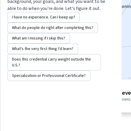
background, your goals, and what you want to be
Master competitive intelligence, SEO analytics, positionin
able to do when you're done. Let's figure it out.
powered growth strategies.
I have no experience. Can I keep up?
Instructors:
Hurix Digital
+2 more
What do people do right after completing this?
What am I missing if I skip this?
Enroll for free
What's the very first thing I'd learn?
Starts Aug 7
Does this credential carry weight outside the
Included with
•
Learn more
U.S.?
Specialization or Professional Certificate?
9 course series
Intermediate leve
Get in-depth knowledge of a
Recommended experien
subject