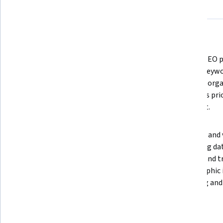
About
Outcomes
Courses
Testimonials
What you'll learn
Monitor competitor activity using 
Analyze SEO p
platforms like Crayon and create 
identify keywo
competitive briefs that help sales, 
and build org
marketing, and product teams act 
roadmaps prio
quickly.
and effort.
Use AI prompt engineering to 
Segment and va
generate SEO-optimized meta 
marketing dat
descriptions and apply social 
surveys, and t
listening to design data-driven 
demographic i
competitor counter-strategies.
targeting and
Skills you'll gain