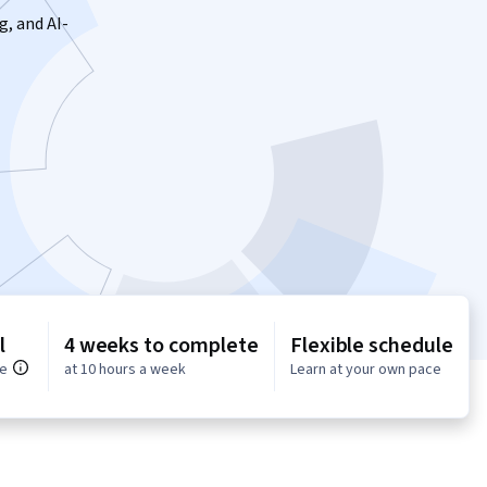
g, and AI-
l
4 weeks to complete
Flexible schedule
ce
at 10 hours a week
Learn at your own pace