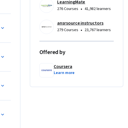
LearningMate
ance data 
•
276 Courses
41,982 learners
o 
nd 
ansrsource instructors
nting and 
•
279 Courses
23,767 learners
s that 
Offered by
s, Google 
Coursera
terpret, 
Learn more
nalytical 
.
ects that 
u will 