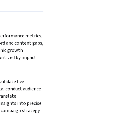
erformance metrics, 
rd and content gaps, 
anic growth 
ritized by impact 
lidate live 
a, conduct audience 
ranslate 
nsights into precise 
 campaign strategy.