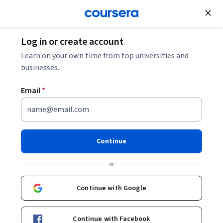
Join for Free
Log in or create account
Software Development
Learn on your own time from top universities and
businesses.
Email
*
Core Java Specialization
Learn the Skills Needed to be a Java Programmer.
Continue
Quickly master the Java programming language and the
packages that constitute its rich set of core libraries.
or
Instructor:
LearnQuest Network
Continue with Google
Enroll for free
Continue with Facebook