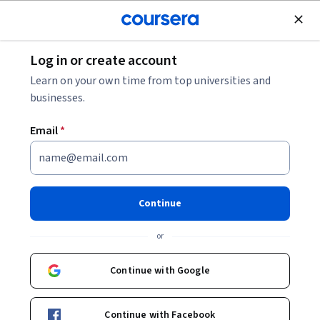
Join for Free
Log in or create account
Data Analysis
Learn on your own time from top universities and
businesses.
Email
*
Data Pipeline Engineering &
Analytics Specialization
Continue
Data Pipeline Engineering & Analytics Excellence.
or
Build robust data pipelines, optimize SQL performance, and
transform data into strategic insights.
Continue with Google
Instructors:
Hurix Digital
+1 more
Continue with Facebook