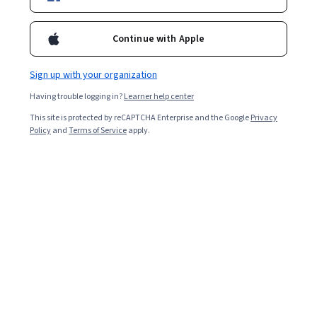
Enroll for free
Starts Aug 6
Continue with Apple
Included with
•
Learn more
Sign up with your organization
Having trouble logging in?
Learner help center
Ask Coursera
Is this right for me?
This site is protected by reCAPTCHA Enterprise and the Google
Privacy
Policy
and
Terms of Service
apply.
8 course series
Get in-depth knowledge of a subject
Intermediate level
Recommended experience
4 weeks to complete
at 10 hours a week
Flexible schedule
Learn at your own pace