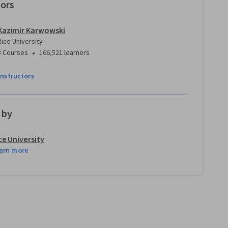
tors
Kazimir Karwowski
Rice University
•
3 Courses
166,521 learners
instructors
 by
ce University
arn more