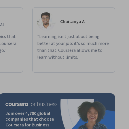
Chaitanya A.
021
ics that
"Learning isn't just about being
 Coursera
better at your job: it's so much more
go."
than that. Coursera allows me to
learn without limits."
Join over 4,700 global
companies that choose
Coursera for Business