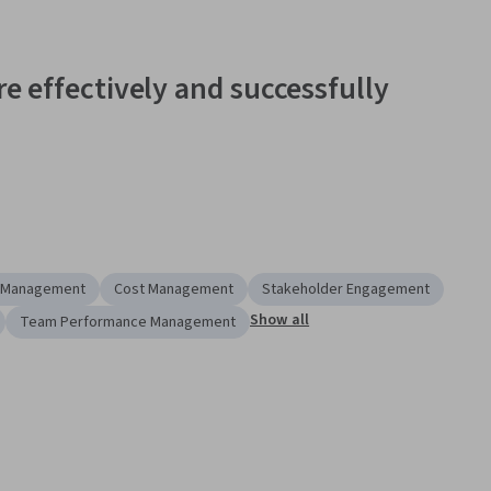
e effectively and successfully 
ontinuously changing
, and difficult to manage. Employees 
r more projects or a project segment early in their career.  
hip and team behind the 
engineering management master's 
 the tools to more effectively and successfully manage 
e Management
Cost Management
Stakeholder Engagement
s, and confidence that sets you apart and gives you a 
Show all
Team Performance Management
.
 Specialization
 is designed as an introduction to Project 
ed in improving their project management skills in a 
new 
ip position. As part of the Specialization, you will prepare key 
lates. 