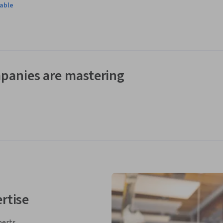
lable
eering case study and prepare a Project Charter, a Stakeholder 
ucture, Project Schedule, Project Estimate, Project Risk 
ts of the case.  The learners will also be asked to calculate 
panies are mastering
rtise
perts