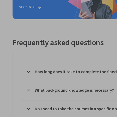
Start trial
Frequently asked questions
How long does it take to complete the Speci
What background knowledge is necessary?
Do I need to take the courses in a specific or