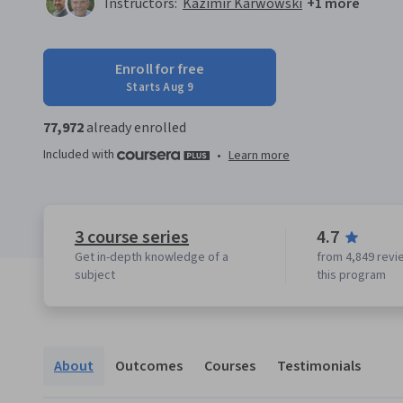
Instructors:
Kazimir Karwowski
+1 more
Enroll for free
Starts Aug 9
77,972
already enrolled
Included with
•
Learn more
3 course series
4.7
Get in-depth knowledge of a
from 4,849 revi
subject
this program
About
Outcomes
Courses
Testimonials