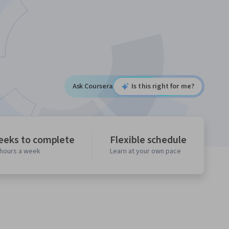
Ask Coursera
Is this right for me?
eeks to complete
Flexible schedule
 hours a week
Learn at your own pace