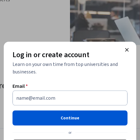
Log in or create account
Learn on your own time from top universities and
businesses.
e effectively and 
Email
*
ontinuously changing
, and difficult to 
Continue
ithout managing one or more projects or a 
or