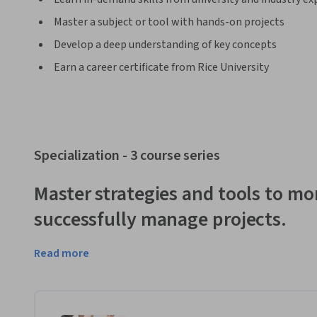
Master a subject or tool with hands-on projects
Develop a deep understanding of key concepts
Earn a career certificate from Rice University
Specialization - 3 course series
Master strategies and tools to mor
successfully manage projects.
Read more
Today’s professional environment is highly competitive, 
c
manage. Employees rarely reach positions of leadership w
project segment early in their career.  