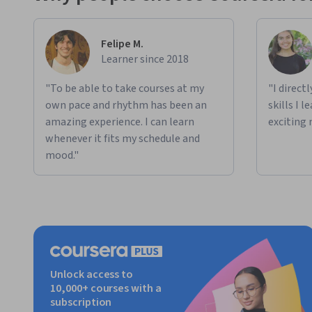
Felipe M.
Learner since 2018
"To be able to take courses at my
"I direct
own pace and rhythm has been an
skills I 
amazing experience. I can learn
exciting 
whenever it fits my schedule and
mood."
Unlock access to
10,000+ courses with a
subscription