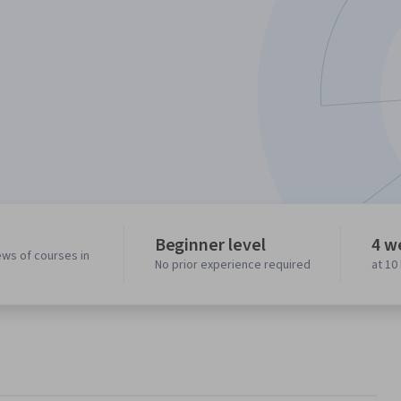
Beginner level
4 w
ews of courses in
No prior experience required
at 10