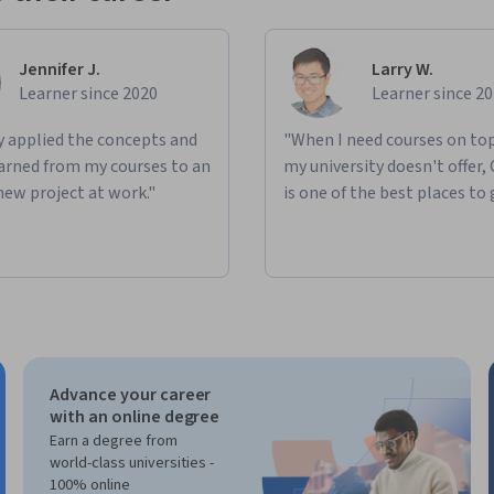
Jennifer J.
Larry W.
Learner since 2020
Learner since 2
ly applied the concepts and
"When I need courses on top
learned from my courses to an
my university doesn't offer,
new project at work."
is one of the best places to 
Advance your career
with an online degree
Earn a degree from
world-class universities -
100% online