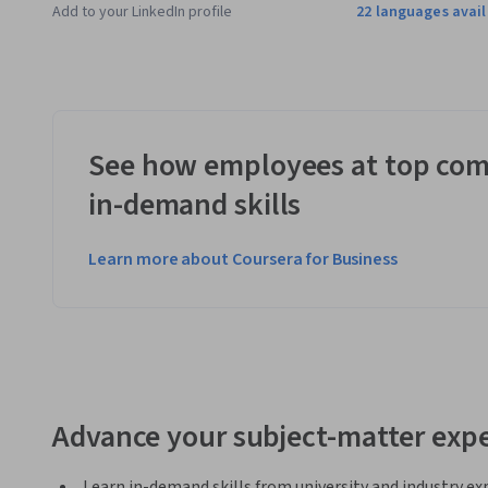
Applied Learning Project
Add to your LinkedIn profile
22 languages avai
As part of the specialization, learners will review an engin
Engagement Matrix, Statement of Work, Work Breakdown Str
Matrix and Project Cause and Effect Diagram based on the fac
project progress based on the Earned Value method.
See how employees at top com
in-demand skills
Learn more about Coursera for Business
Advance your subject-matter expe
Learn in-demand skills from university and industry ex