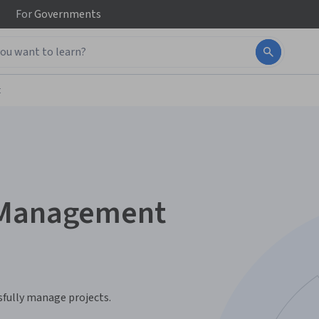
For
Governments
t
t Management
sfully manage projects.