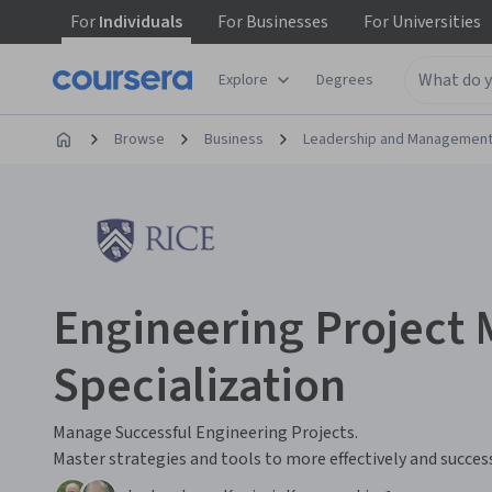
For
Individuals
For
Businesses
For
Universities
Explore
Degrees
Browse
Business
Leadership and Managemen
Engineering Projec
Specialization
Manage Successful Engineering Projects.
Master strategies and tools to more effectively and succes