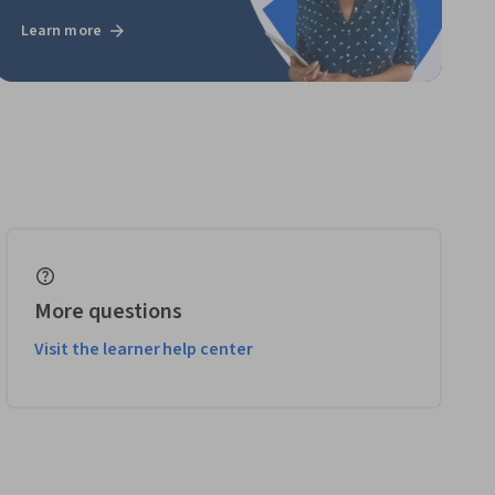
Learn more
More questions
Visit the learner help center