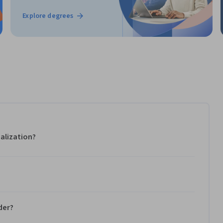
Explore degrees
alization?
der?