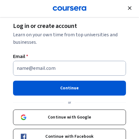
Join for Free
Log in or create account
Security
Learn on your own time from top universities and
businesses.
Email
*
Generative AI for
Cybersecurity Specialization
Continue
Master Cybersecurity with Generative AI Tools.
or
Gain hands-on skills to detect, defend, and lead using AI-
driven cybersecurity techniques
Continue with Google
Instructor:
LearnQuest Network
Continue with Facebook