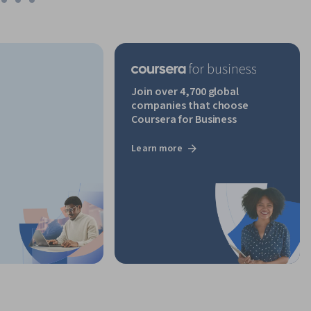
Join over 4,700 global
companies that choose
Coursera for Business
Learn more