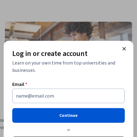
Log in or create account
Learn on your own time from top universities and
businesses.
Email
*
Continue
asic 
vide 
or