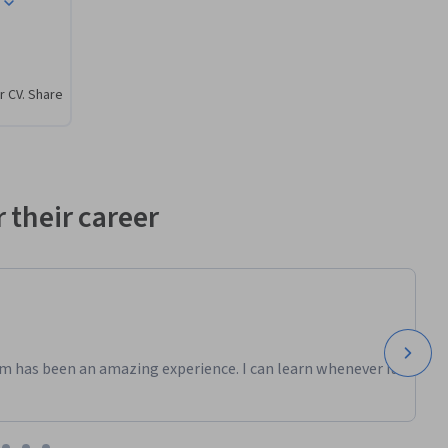
ems and 
r CV. Share
 their career
m has been an amazing experience. I can learn whenever it