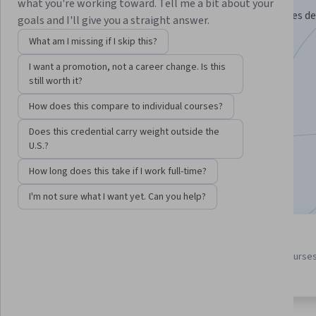
what you're working toward. Tell me a bit about your
Analyze new developments in immunological therapies de
goals and I'll give you a straight answer.
the treatment of disease.
What am I missing if I skip this?
Instructor:
Alma Moon Novotny, Ph.D.
I want a promotion, not a career change. Is this
still worth it?
How does this compare to individual courses?
Enroll for free
Starts Aug 7
Does this credential carry weight outside the
U.S.?
65,262
already enrolled
How long does this take if I work full-time?
Included with
•
Learn more
I'm not sure what I want yet. Can you help?
4 course series
4.7
Get in-depth knowledge of a
from 2,212 reviews of course
subject
in this program