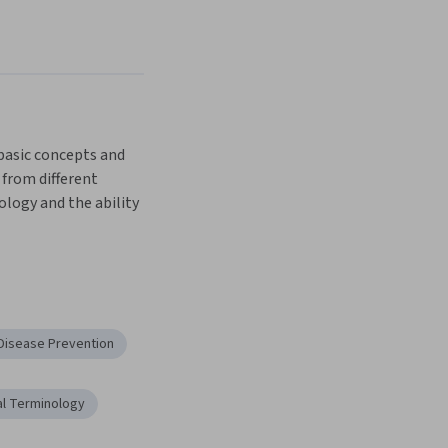
basic concepts and 
from different 
ogy and the ability 
ical therapies 
 learn the basics of 
 Disease Prevention
flammation and 
l Terminology