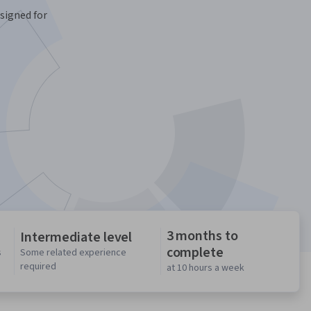
signed for
3 months to
Intermediate level
complete
s
Some related experience
required
at 10 hours a week