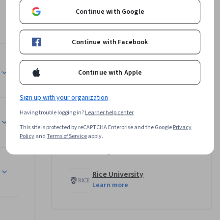
 and 
Continue with Google
igned for 
Continue with Facebook
Instructor
l learn 
Continue with Apple
s role in 
Alma Moon Novotny, Ph.D.
Sign up with your organization
Rice University
•
4 Courses
92,623 learners
Having trouble logging in?
Learner help center
ement of 
This site is protected by reCAPTCHA Enterprise and the Google
Privacy
Policy
and
Terms of Service
apply.
both 
Offered by
Rice University
g T cells 
Learn more
cells 