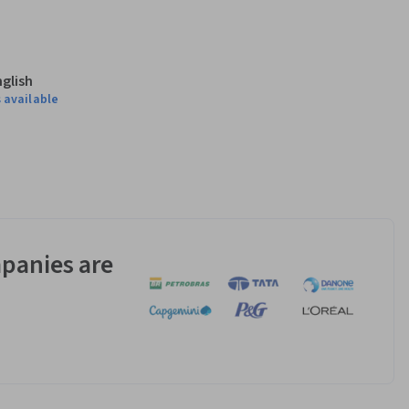
 both immune 
g T cells and their 
nglish
 available
cells recognize 
ems and how we 
panies are