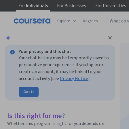
For
Individuals
For
Businesses
For
Universities
Explore
Degrees
Browse
Health
Basic Science
Your privacy and this chat
Your chat history may be temporarily saved to
personalize your experience. If you log in or
create an account, it may be linked to your
account activity [see
Privacy Notice
]
Fundamentals of
Got it
Immunology
Specialization
Is this right for me?
Whether this program is right for you depends on
Learn basic concepts and vocabulary in immunology!.