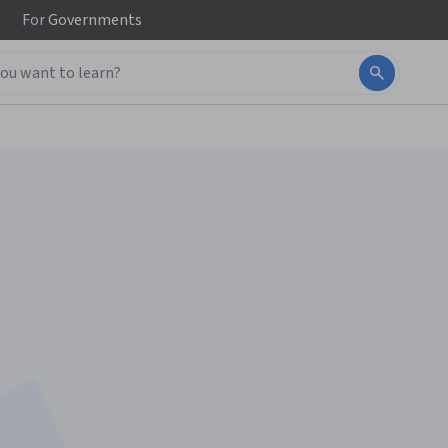
For
Governments