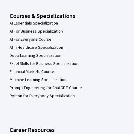
Courses & Specializations
AI Essentials Specialization
AI For Business Specialization
AI For Everyone Course
AI in Healthcare Specialization
Deep Learning Specialization
Excel Skills for Business Specialization
Financial Markets Course
Machine Learning Specialization
Prompt Engineering for ChatGPT Course
Python for Everybody Specialization
Career Resources