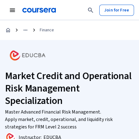
Join for Free
Finance
Market Credit and Operational
Risk Management
Specialization
Master Advanced Financial Risk Management.
Apply market, credit, operational, and liquidity risk
strategies for FRM Level 2 success
Instructor:
EDUCBA