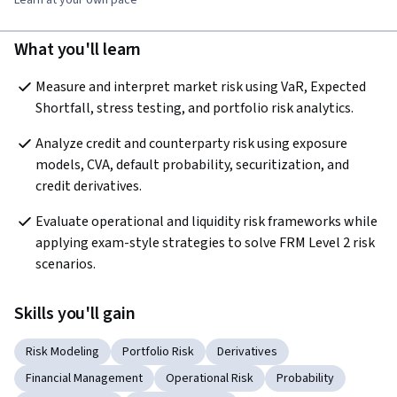
What you'll learn
Measure and interpret market risk using VaR, Expected 
Shortfall, stress testing, and portfolio risk analytics.
Analyze credit and counterparty risk using exposure 
models, CVA, default probability, securitization, and 
credit derivatives.
Evaluate operational and liquidity risk frameworks while 
applying exam-style strategies to solve FRM Level 2 risk 
scenarios.
Skills you'll gain
Risk Modeling
Portfolio Risk
Derivatives
Financial Management
Operational Risk
Probability