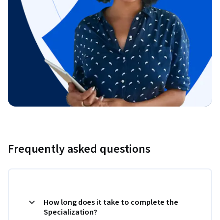
Frequently asked questions
How long does it take to complete the
Specialization?