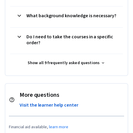
What background knowledge is necessary?
Do I need to take the courses in a specific
order?
Show all 9 frequently asked questions
More questions
Visit the learner help center
Financial aid available,
learn more