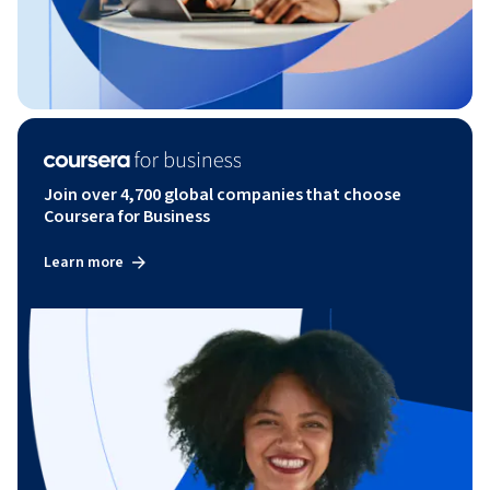
Join over 4,700 global companies that choose
Coursera for Business
Learn more