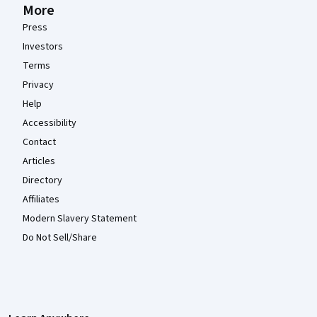
More
Press
Investors
Terms
Privacy
Help
Accessibility
Contact
Articles
Directory
Affiliates
Modern Slavery Statement
Do Not Sell/Share