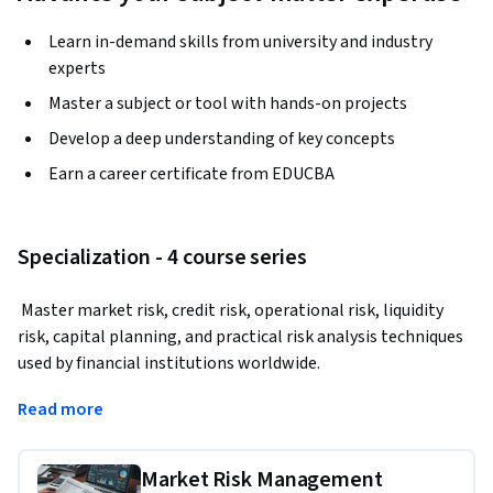
Learn in-demand skills from university and industry
experts
Master a subject or tool with hands-on projects
Develop a deep understanding of key concepts
Earn a career certificate from EDUCBA
Specialization - 4 course series
 Master market risk, credit risk, operational risk, liquidity 
risk, capital planning, and practical risk analysis techniques 
used by financial institutions worldwide.
This specialization is designed for learners who want to 
Read more
develop advanced risk management capabilities used across 
banking, treasury, investment management, and enterprise 
Market Risk Management
risk environments. You will learn how to measure market 