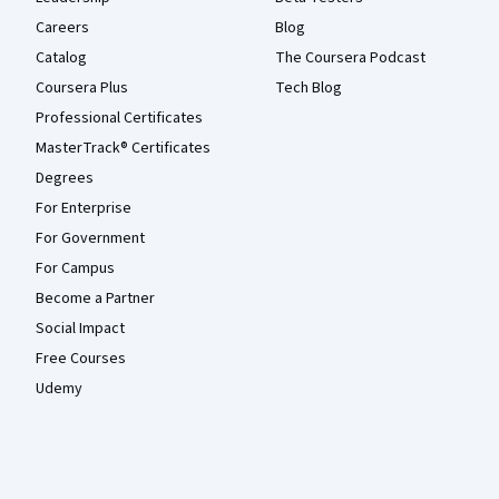
Careers
Blog
Catalog
The Coursera Podcast
Coursera Plus
Tech Blog
Professional Certificates
MasterTrack® Certificates
Degrees
For Enterprise
For Government
For Campus
Become a Partner
Social Impact
Free Courses
Udemy