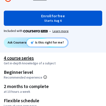
Enroll for free
Starts Aug 6
Included with
•
Learn more
Ask Coursera
Is this right for me?
4 course series
Get in-depth knowledge of a subject
Beginner level
Recommended experience
2 months to complete
at 10 hours a week
Flexible schedule
Learn at your own pace