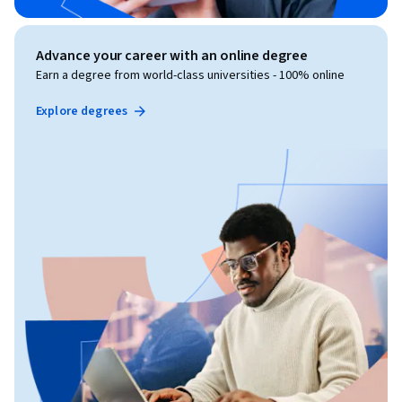
Advance your career with an online degree
Earn a degree from world-class universities - 100% online
Explore degrees