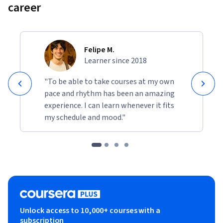
career
Felipe M.
Learner since 2018
"To be able to take courses at my own
pace and rhythm has been an amazing
experience. I can learn whenever it fits
my schedule and mood."
Unlock access to 10,000+ courses with a
subscription