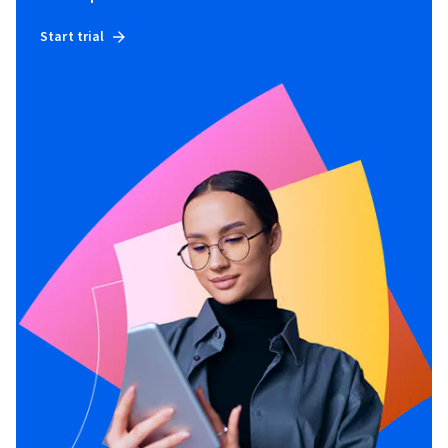
Start trial