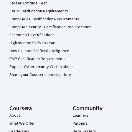
Career Aptitude Test
CAPM Certification Requirements
CompTIA A+ Certification Requirements
CompTIA Security+ Certification Requirements
Essential IT Certifications
High-Income Skills to Learn
How to Learn Artificial Intelligence
PMP Certification Requirements
Popular Cybersecurity Certifications
Share your Coursera learning story
Coursera
Community
About
Learners
What We Offer
Partners
Leadership
Beta Testers