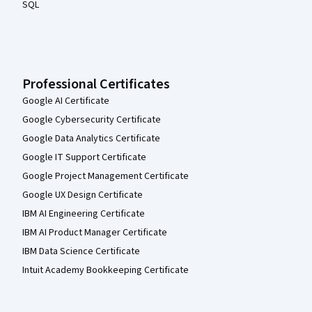
SQL
Professional Certificates
Google AI Certificate
Google Cybersecurity Certificate
Google Data Analytics Certificate
Google IT Support Certificate
Google Project Management Certificate
Google UX Design Certificate
IBM AI Engineering Certificate
IBM AI Product Manager Certificate
IBM Data Science Certificate
Intuit Academy Bookkeeping Certificate