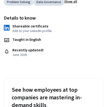
Show all
Problem Solving
Data Governance
Details to know
Shareable certificate
Add to your LinkedIn profile
Taught in English
Recently updated!
June 2026
See how employees at top
companies are mastering in-
demand skills