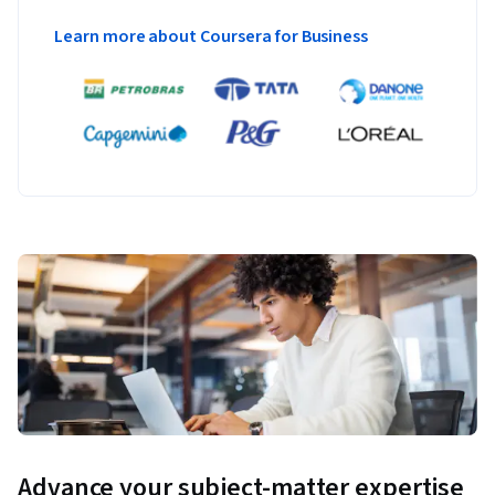
Learn more about Coursera for Business
Advance your subject-matter expertise