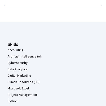
Coursera Footer
Skills
Accounting
Artificial Intelligence (AI)
Cybersecurity
Data Analytics
Digital Marketing
Human Resources (HR)
Microsoft Excel
Project Management
Python