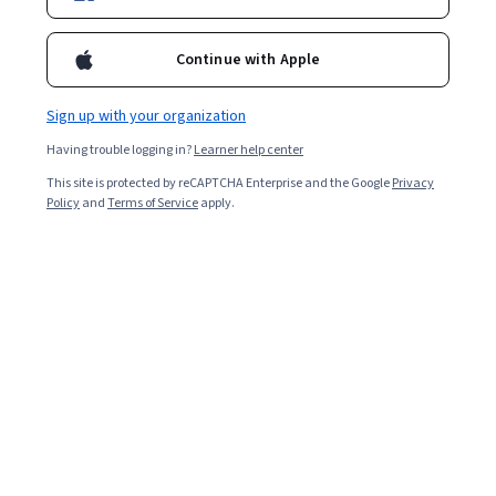
Continue with Apple
Enroll for free
Starts Aug 8
Sign up with your organization
104,485
already enrolled
Having trouble logging in?
Learner help center
Included with
•
Learn more
This site is protected by reCAPTCHA Enterprise and the Google
Privacy
Policy
and
Terms of Service
apply.
Ask Coursera
Is this right for me?
4 course series
Get in-depth knowledge of a subject
4.8
from 18,375 reviews of courses in this program
Beginner level
No prior experience required