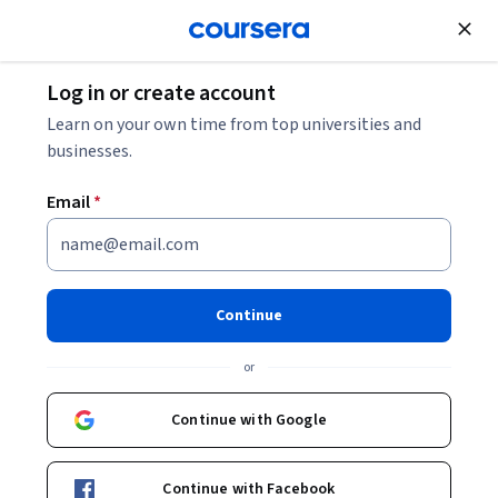
Join for Free
Log in or create account
Software Development
Learn on your own time from top universities and
businesses.
Email
*
MATLAB Programming for
Engineers and Scientists
Continue
Specialization
or
From Zero to MATLAB Hero in Four Courses..
Continue with Google
Gain a solid foundation in computer programming and
become a MATLAB expert.
Continue with Facebook
Instructors:
Jack Noble
+2 more