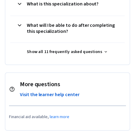
What is this specialization about?
What will I be able to do after completing
this specialization?
Show all 11 frequently asked questions
More questions
Visit the learner help center
Financial aid available,
learn more