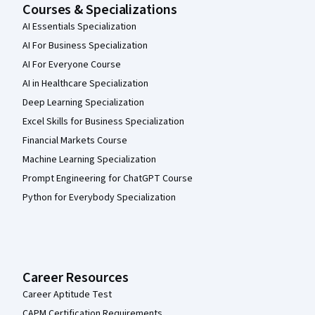
Courses & Specializations
AI Essentials Specialization
AI For Business Specialization
AI For Everyone Course
AI in Healthcare Specialization
Deep Learning Specialization
Excel Skills for Business Specialization
Financial Markets Course
Machine Learning Specialization
Prompt Engineering for ChatGPT Course
Python for Everybody Specialization
Career Resources
Career Aptitude Test
CAPM Certification Requirements