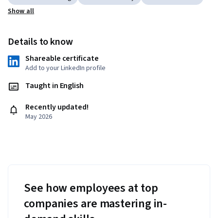
Show all
Details to know
Shareable certificate
Add to your LinkedIn profile
Taught in English
Recently updated!
May 2026
See how employees at top
companies are mastering in-