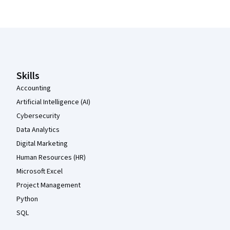
Coursera Footer
Skills
Accounting
Artificial Intelligence (AI)
Cybersecurity
Data Analytics
Digital Marketing
Human Resources (HR)
Microsoft Excel
Project Management
Python
SQL