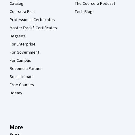
Catalog
The Coursera Podcast
Coursera Plus
Tech Blog
Professional Certificates
MasterTrack® Certificates
Degrees
For Enterprise
For Government
For Campus
Become a Partner
Social Impact
Free Courses
Udemy
More
Press