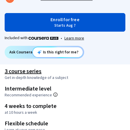
Enroll for free
Starts Aug 7
Included with
•
Learn more
Ask Coursera
Is this right for me?
3 course series
Get in-depth knowledge of a subject
Intermediate level
Recommended experience
4 weeks to complete
at 10 hours a week
Flexible schedule
Learn at your own pace