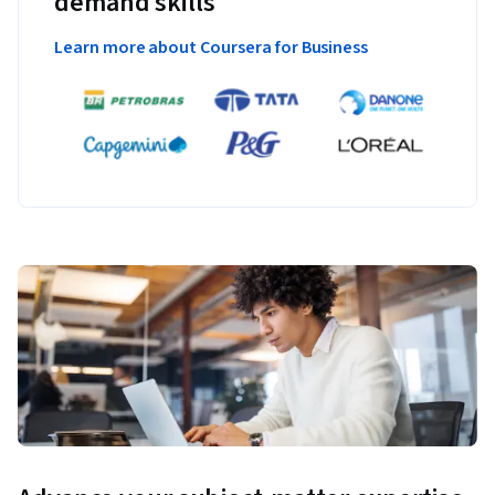
demand skills
Learn more about Coursera for Business