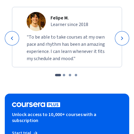
Felipe M.
Learner since 2018
"To be able to take courses at my own
pace and rhythm has been an amazing
experience. I can learn whenever it fits
my schedule and mood."
Unlock access to 10,000+ courses with a
subscription
Start trial