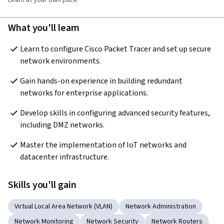
What you'll learn
Learn to configure Cisco Packet Tracer and set up secure 
network environments.
Gain hands-on experience in building redundant 
networks for enterprise applications.
Develop skills in configuring advanced security features, 
including DMZ networks.
Master the implementation of IoT networks and 
datacenter infrastructure.
Skills you'll gain
Virtual Local Area Network (VLAN)
Network Administration
Network Monitoring
Network Security
Network Routers