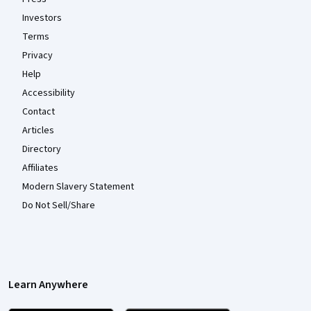
Investors
Terms
Privacy
Help
Accessibility
Contact
Articles
Directory
Affiliates
Modern Slavery Statement
Do Not Sell/Share
Learn Anywhere