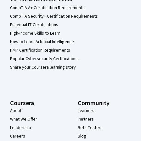
CompTIA A+ Certification Requirements
CompTIA Security+ Certification Requirements
Essential IT Certifications
High-Income Skills to Learn
How to Learn Artificial Intelligence
PMP Certification Requirements
Popular Cybersecurity Certifications
Share your Coursera learning story
Coursera
Community
About
Learners
What We Offer
Partners
Leadership
Beta Testers
Careers
Blog