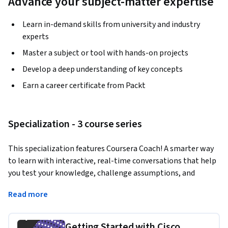
Advance your subject-matter expertise
Learn in-demand skills from university and industry
experts
Master a subject or tool with hands-on projects
Develop a deep understanding of key concepts
Earn a career certificate from Packt
Specialization - 3 course series
This specialization features Coursera Coach! A smarter way 
to learn with interactive, real-time conversations that help 
you test your knowledge, challenge assumptions, and 
deepen your understanding as you progress through the 
Read more
specialization.
This specialization offers hands-on training to build secure 
Getting Started with Cisco