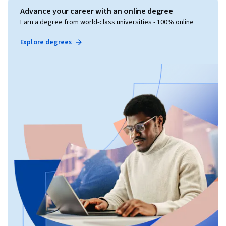
Advance your career with an online degree
Earn a degree from world-class universities - 100% online
Explore degrees