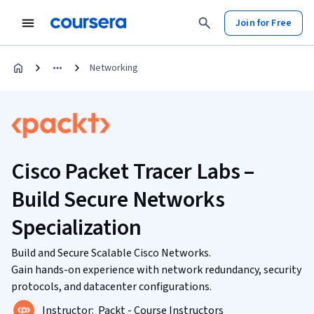
Join for Free
Networking
Cisco Packet Tracer Labs –
Build Secure Networks
Specialization
Build and Secure Scalable Cisco Networks.
Gain hands-on experience with network redundancy, security
protocols, and datacenter configurations.
Instructor:
Packt - Course Instructors