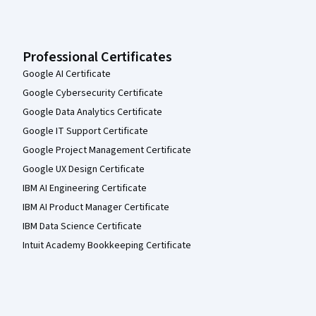
Professional Certificates
Google AI Certificate
Google Cybersecurity Certificate
Google Data Analytics Certificate
Google IT Support Certificate
Google Project Management Certificate
Google UX Design Certificate
IBM AI Engineering Certificate
IBM AI Product Manager Certificate
IBM Data Science Certificate
Intuit Academy Bookkeeping Certificate