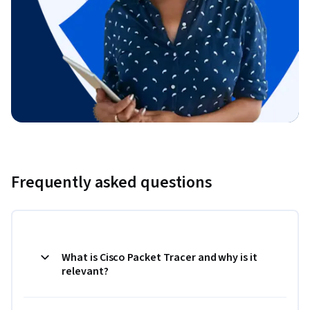
Frequently asked questions
What is Cisco Packet Tracer and why is it
relevant?