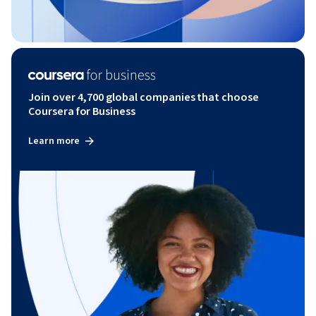
Join over 4,700 global companies that choose
Coursera for Business
Learn more