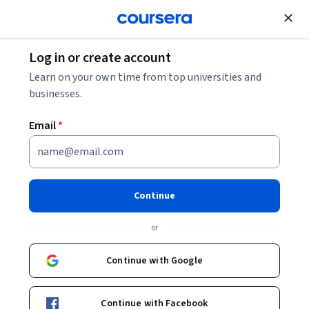
Join for Free
Log in or create account
Leadership and Management
Learn on your own time from top universities and
businesses.
Email
*
Project Management
Professional Prep
Continue
Specialization
or
PMP Exam Prep with Agile.
Continue with Google
PMP Exam prep with Agile, predictive methods, and
essential project management skills.
Continue with Facebook
Instructor:
Packt - Course Instructors