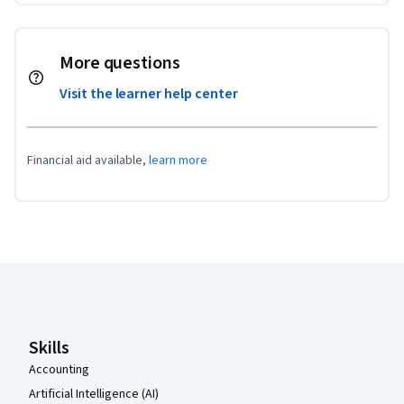
More questions
Visit the learner help center
Financial aid available,
learn more
Coursera Footer
Skills
Accounting
Artificial Intelligence (AI)