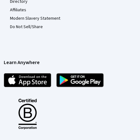
Directory
Affiliates
Modern Slavery Statement
Do Not Sell/Share
Learn Anywhere