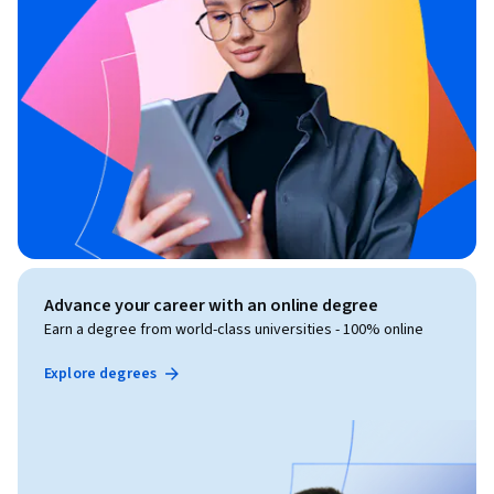
Advance your career with an online degree
Earn a degree from world-class universities - 100% online
Explore degrees