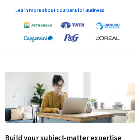
Learn more about Coursera for Business
Build your subject-matter expertise