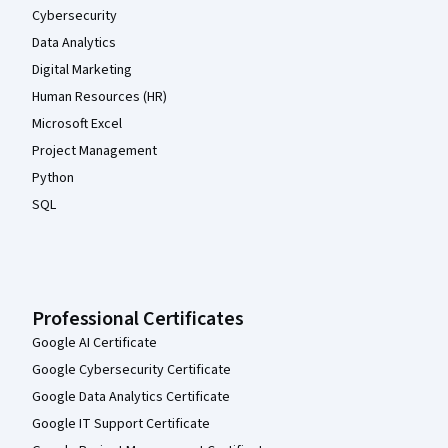
Cybersecurity
Data Analytics
Digital Marketing
Human Resources (HR)
Microsoft Excel
Project Management
Python
SQL
Professional Certificates
Google AI Certificate
Google Cybersecurity Certificate
Google Data Analytics Certificate
Google IT Support Certificate