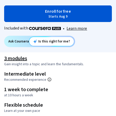
Enroll for free
Starts Aug 9
Included with
•
Learn more
Ask Coursera
Is this right for me?
3 modules
Gain insight into a topic and learn the fundamentals.
Intermediate level
Recommended experience
1 week to complete
at 10 hours a week
Flexible schedule
Learn at your own pace