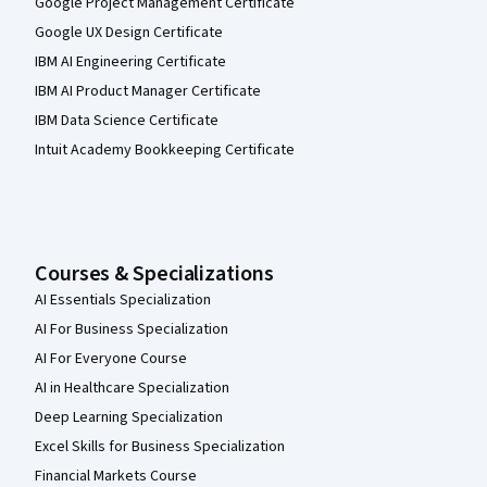
Google Project Management Certificate
Google UX Design Certificate
IBM AI Engineering Certificate
IBM AI Product Manager Certificate
IBM Data Science Certificate
Intuit Academy Bookkeeping Certificate
Courses & Specializations
AI Essentials Specialization
AI For Business Specialization
AI For Everyone Course
AI in Healthcare Specialization
Deep Learning Specialization
Excel Skills for Business Specialization
Financial Markets Course