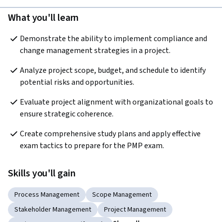
What you'll learn
Demonstrate the ability to implement compliance and 
change management strategies in a project.
Analyze project scope, budget, and schedule to identify 
potential risks and opportunities.
Evaluate project alignment with organizational goals to 
ensure strategic coherence.
Create comprehensive study plans and apply effective 
exam tactics to prepare for the PMP exam.
Skills you'll gain
Process Management
Scope Management
Stakeholder Management
Project Management