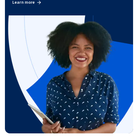
Learn more