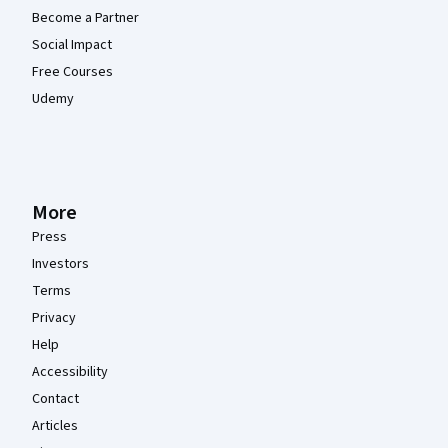
Become a Partner
Social Impact
Free Courses
Udemy
More
Press
Investors
Terms
Privacy
Help
Accessibility
Contact
Articles