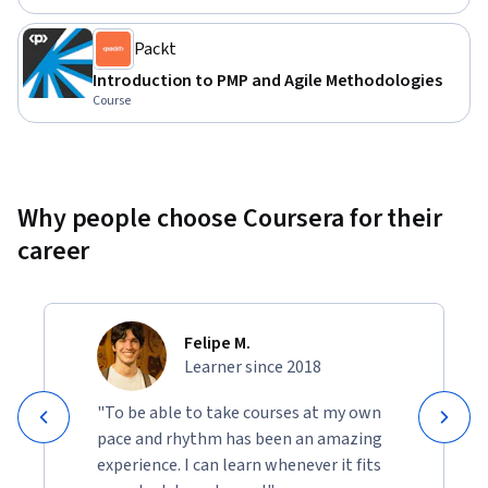
project managers looking to deepen their understanding of 
project processes and the business environment. Some prior 
Packt
project management experience is beneficial but not 
Introduction to PMP and Agile Methodologies
mandatory.
Course
Why people choose Coursera for their
career
Felipe M.
Learner since 2018
"To be able to take courses at my own
pace and rhythm has been an amazing
experience. I can learn whenever it fits