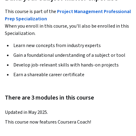
This course is part of the
Project Management Professional
Prep Specialization
When you enroll in this course, you'll also be enrolled in this
Specialization.
Learn new concepts from industry experts
Gain a foundational understanding of a subject or tool
Develop job-relevant skills with hands-on projects
Earn a shareable career certificate
There are 3 modules in this course
Updated in May 2025.
This course now features Coursera Coach!
