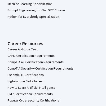
Machine Learning Specialization
Prompt Engineering for ChatGPT Course
Python for Everybody Specialization
Career Resources
Career Aptitude Test
CAPM Certification Requirements
CompTIA A+ Certification Requirements
CompTIA Security+ Certification Requirements
Essential IT Certifications
High-Income Skills to Learn
How to Learn Artificial Intelligence
PMP Certification Requirements
Popular Cybersecurity Certifications