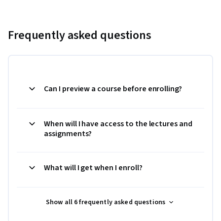
Frequently asked questions
Can I preview a course before enrolling?
When will I have access to the lectures and
assignments?
What will I get when I enroll?
Show all 6 frequently asked questions