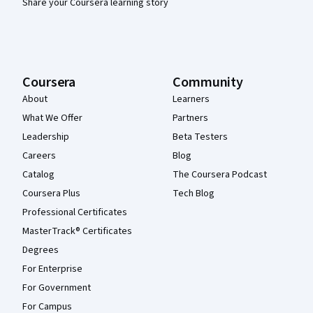
Share your Coursera learning story
Coursera
Community
About
Learners
What We Offer
Partners
Leadership
Beta Testers
Careers
Blog
Catalog
The Coursera Podcast
Coursera Plus
Tech Blog
Professional Certificates
MasterTrack® Certificates
Degrees
For Enterprise
For Government
For Campus