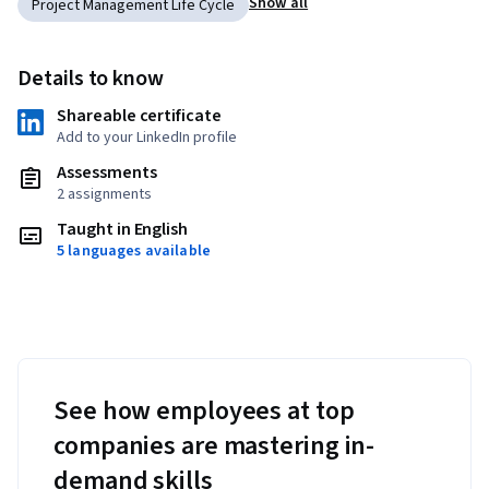
Show all
Project Management Life Cycle
Details to know
Shareable certificate
Add to your LinkedIn profile
Assessments
2 assignments
Taught in English
5 languages available
See how employees at top
companies are mastering in-
demand skills