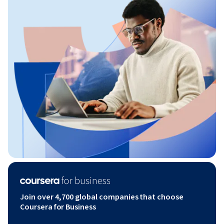
Join over 4,700 global companies that choose
Coursera for Business