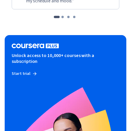
my schedule and mood."
Unlock access to 10,000+ courses with a
subscription
Start trial