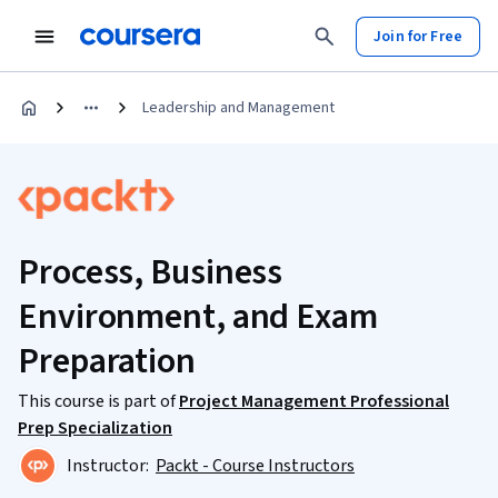
Join for Free
Leadership and Management
Process, Business
Environment, and Exam
Preparation
This course is part of
Project Management Professional
Prep Specialization
Instructor:
Packt - Course Instructors