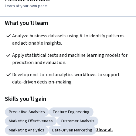
Learn at your own pace
What you'll learn
Analyze business datasets using R to identify patterns 
and actionable insights.
Apply statistical tests and machine learning models for 
prediction and evaluation.
Develop end-to-end analytics workflows to support 
data-driven decision-making.
Skills you'll gain
Predictive Analytics
Feature Engineering
Marketing Effectiveness
Customer Analysis
Show all
Marketing Analytics
Data-Driven Marketing