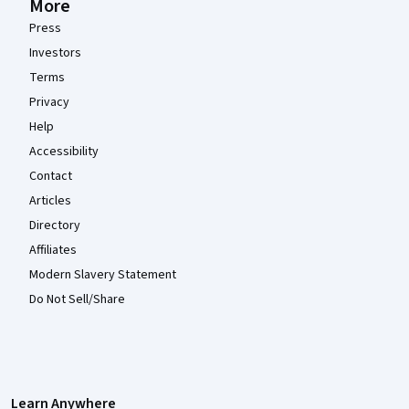
More
Press
Investors
Terms
Privacy
Help
Accessibility
Contact
Articles
Directory
Affiliates
Modern Slavery Statement
Do Not Sell/Share
Learn Anywhere