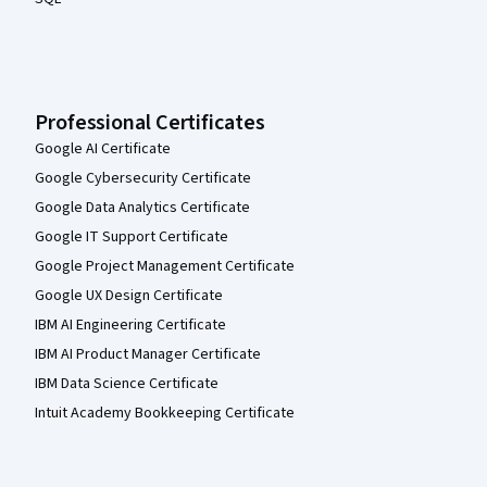
Professional Certificates
Google AI Certificate
Google Cybersecurity Certificate
Google Data Analytics Certificate
Google IT Support Certificate
Google Project Management Certificate
Google UX Design Certificate
IBM AI Engineering Certificate
IBM AI Product Manager Certificate
IBM Data Science Certificate
Intuit Academy Bookkeeping Certificate