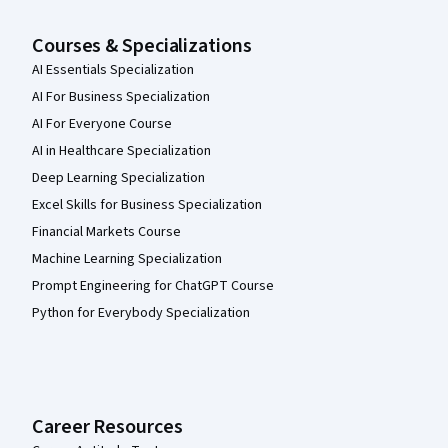
Courses & Specializations
AI Essentials Specialization
AI For Business Specialization
AI For Everyone Course
AI in Healthcare Specialization
Deep Learning Specialization
Excel Skills for Business Specialization
Financial Markets Course
Machine Learning Specialization
Prompt Engineering for ChatGPT Course
Python for Everybody Specialization
Career Resources