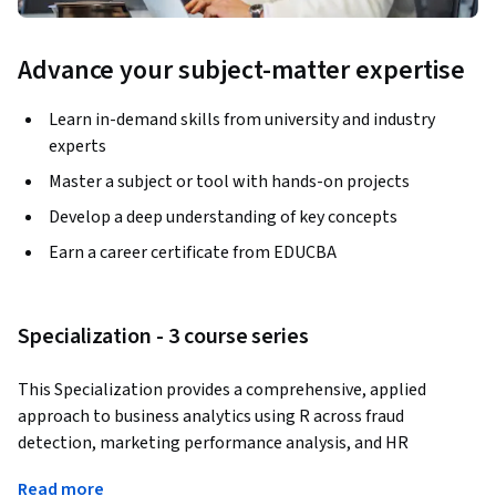
Advance your subject-matter expertise
Learn in-demand skills from university and industry
experts
Master a subject or tool with hands-on projects
Develop a deep understanding of key concepts
Earn a career certificate from EDUCBA
Specialization - 3 course series
This Specialization provides a comprehensive, applied 
approach to business analytics using R across fraud 
detection, marketing performance analysis, and HR 
attrition modeling. Learners develop the ability to interpret 
Read more
complex datasets, apply statistical and machine learning 