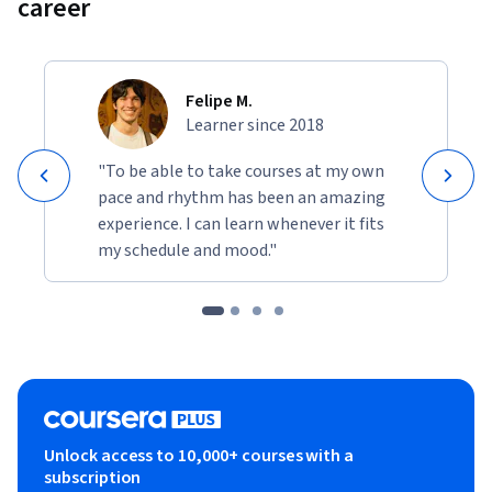
career
Felipe M.
Learner since 2018
"To be able to take courses at my own
pace and rhythm has been an amazing
experience. I can learn whenever it fits
my schedule and mood."
Unlock access to 10,000+ courses with a
subscription