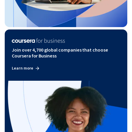
Join over 4,700 global companies that choose
Coursera for Business
Learn more