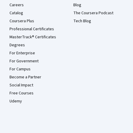
Careers
Blog
Catalog
The Coursera Podcast
Coursera Plus
Tech Blog
Professional Certificates
MasterTrack® Certificates
Degrees
For Enterprise
For Government
For Campus
Become a Partner
Social Impact
Free Courses
Udemy