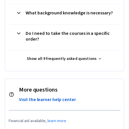
What background knowledge is necessary?
Do I need to take the courses in a specific
order?
Show all 9 frequently asked questions
More questions
Visit the learner help center
Financial aid available,
learn more