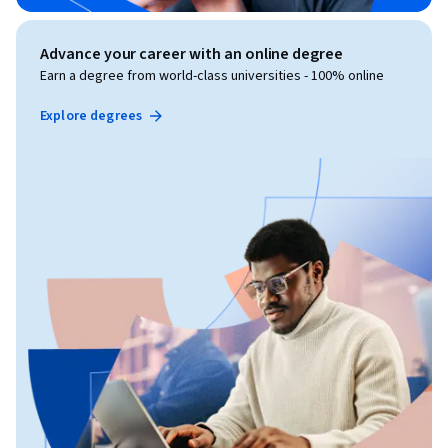
Advance your career with an online degree
Earn a degree from world-class universities - 100% online
Explore degrees