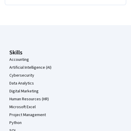
Coursera Footer
Skills
Accounting
Artificial Intelligence (AI)
Cybersecurity
Data Analytics
Digital Marketing
Human Resources (HR)
Microsoft Excel
Project Management
Python
SQL