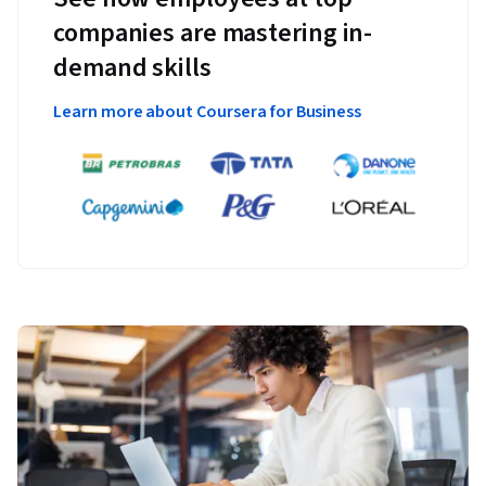
companies are mastering in-
demand skills
Learn more about Coursera for Business