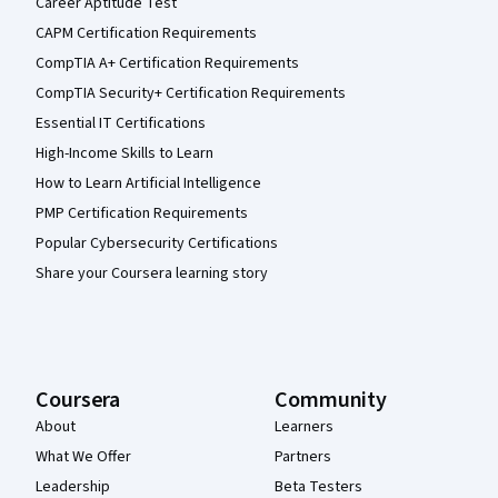
Career Aptitude Test
CAPM Certification Requirements
CompTIA A+ Certification Requirements
CompTIA Security+ Certification Requirements
Essential IT Certifications
High-Income Skills to Learn
How to Learn Artificial Intelligence
PMP Certification Requirements
Popular Cybersecurity Certifications
Share your Coursera learning story
Coursera
Community
About
Learners
What We Offer
Partners
Leadership
Beta Testers