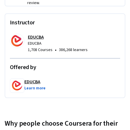
review.
Instructor
EDUCBA
EDUCBA
•
1,708 Courses
386,268 learners
Offered by
EDUCBA
Learn more
Why people choose Coursera for their