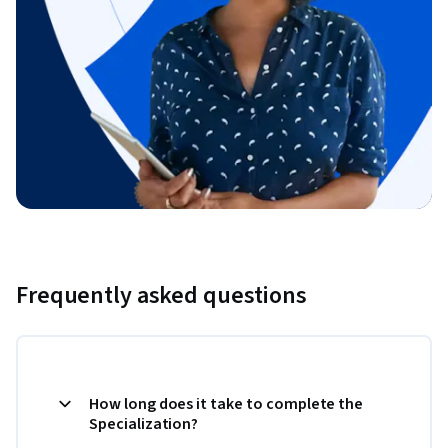
Frequently asked questions
How long does it take to complete the
Specialization?