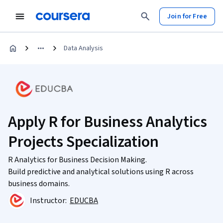
Join for Free
Data Analysis
Apply R for Business Analytics
Projects Specialization
R Analytics for Business Decision Making.
Build predictive and analytical solutions using R across
business domains.
Instructor:
EDUCBA