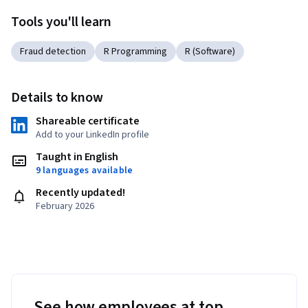
Tools you'll learn
Fraud detection
R Programming
R (Software)
Details to know
Shareable certificate
Add to your LinkedIn profile
Taught in English
9 languages available
Recently updated!
February 2026
See how employees at top