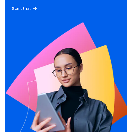
Start trial