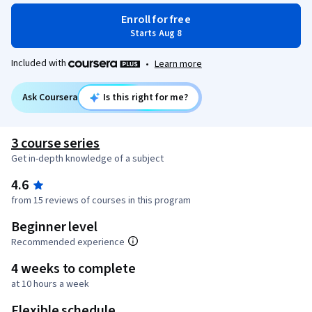
Enroll for free
Starts Aug 8
Included with
•
Learn more
Ask Coursera
Is this right for me?
3 course series
Get in-depth knowledge of a subject
4.6
from 15 reviews of courses in this program
Beginner level
Recommended experience
4 weeks to complete
at 10 hours a week
Flexible schedule